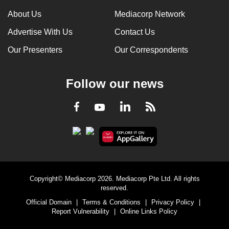
can
About Us
Mediacorp Network
possibly
Advertise With Us
Contact Us
be.
Our Presenters
Our Correspondents
To
continue,
Follow our news
upgrade
to
LinkedIn
Facebook
RSS
Youtube
a
supported
browser
or,
for
the
Copyright© Mediacorp 2026. Mediacorp Pte Ltd. All rights
finest
reserved.
experience,
Official Domain
|
Terms & Conditions
|
Privacy Policy
|
download
Report Vulnerability
|
Online Links Policy
the