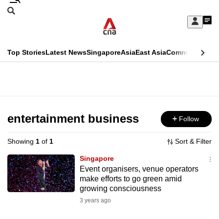
Skip
Search
to
Edition Menu
CNAR
My
main
Feed
Sign
Search
In
content
This
Top Stories
Latest News
Singapore
Asia
East Asia
Commentary
Ins
menu
CNAR
browser
Primary
CNAR
ADVERTISEMENT
is
Menu
Secondary
no
Menu
entertainment business
Follow
longer
supported
Showing
1
of
1
Sort & Filter
Singapore
We
Event organisers, venue operators
make efforts to go green amid
know
growing consciousness
it's
3 years ago
a
hassle