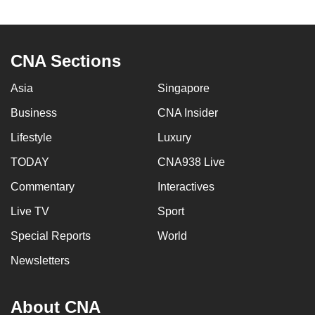
to
switch
browsers
CNA Sections
but
we
Asia
Singapore
want
Business
CNA Insider
your
experience
Lifestyle
Luxury
with
TODAY
CNA938 Live
CNA
Commentary
Interactives
to
be
Live TV
Sport
fast,
Special Reports
World
secure
and
Newsletters
the
best
About CNA
it