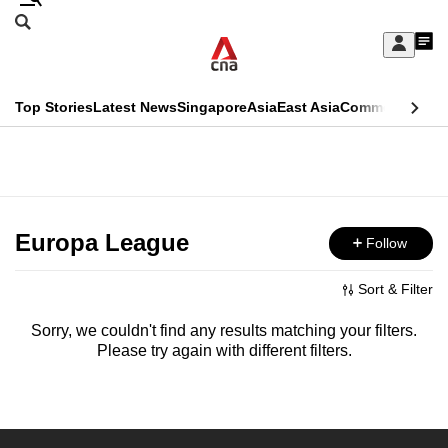
Skip
Search
to
Edition Menu
CNAR
My
main
Feed
Sign
Search
In
content
This
Top Stories
Latest News
Singapore
Asia
East Asia
Commentary
Ins
menu
CNAR
browser
Primary
CNAR
ADVERTISEMENT
is
Menu
Secondary
no
Menu
Europa League
Follow
longer
supported
Sort & Filter
Sorry, we couldn't find any results matching your filters.
We
Please try again with different filters.
know
it's
a
hassle