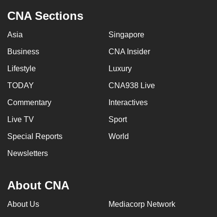
to
CNA Sections
switch
browsers
Asia
Singapore
but
Business
CNA Insider
we
Lifestyle
Luxury
want
your
TODAY
CNA938 Live
experience
Commentary
Interactives
with
CNA
Live TV
Sport
to
Special Reports
World
be
Newsletters
fast,
secure
and
About CNA
the
best
About Us
Mediacorp Network
it