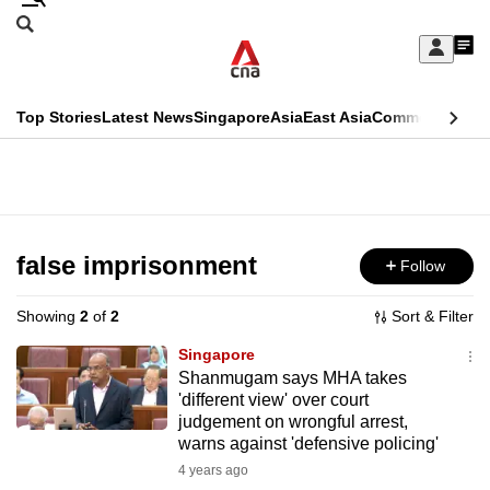
Skip
Search
to
Edition Menu
CNAR
My
main
Feed
Sign
Search
In
content
This
Top Stories
Latest News
Singapore
Asia
East Asia
Commentary
Ins
menu
CNAR
browser
Primary
CNAR
ADVERTISEMENT
is
Menu
Secondary
no
Menu
false imprisonment
Follow
longer
supported
Showing
2
of
2
Sort & Filter
Singapore
We
Shanmugam says MHA takes
'different view' over court
know
judgement on wrongful arrest,
it's
warns against 'defensive policing'
a
4 years ago
hassle