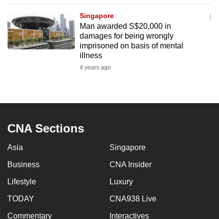
to
Singapore
switch
Man awarded S$20,000 in
browsers
damages for being wrongly
but
imprisoned on basis of mental
illness
we
4 years ago
want
your
experience
with
CNA
CNA Sections
to
be
Asia
Singapore
fast,
Business
CNA Insider
secure
and
Lifestyle
Luxury
the
TODAY
CNA938 Live
best
Commentary
Interactives
it