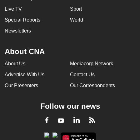
can
Live TV
Sport
possibly
Special Reports
World
be.
Newsletters
To
continue,
About CNA
upgrade
to
About Us
Mediacorp Network
a
supported
Advertise With Us
Contact Us
browser
Our Presenters
Our Correspondents
or,
for
Follow our news
the
finest
LinkedIn
Facebook
RSS
Youtube
experience,
download
the