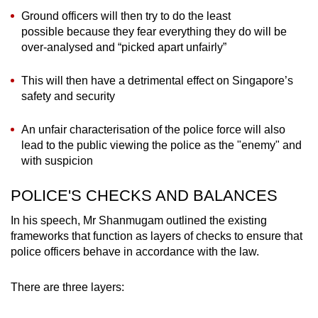
Ground officers will then try to do the least
possible because they fear everything they do will be
over-analysed and “picked apart unfairly”
This will then have a detrimental effect on Singapore’s
safety and security
An unfair characterisation of the police force will also
lead to the public viewing the police as the "enemy" and
with suspicion
POLICE'S CHECKS AND BALANCES
In his speech, Mr Shanmugam outlined the existing
frameworks that function as layers of checks to ensure that
police officers behave in accordance with the law.
There are three layers: