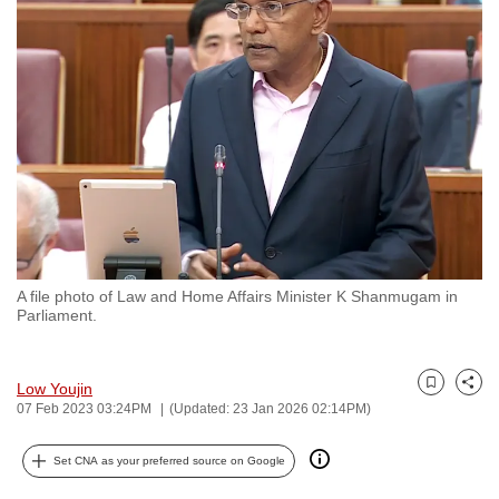
to
switch
browsers
but
we
want
your
experience
with
CNA
A file photo of Law and Home Affairs Minister K Shanmugam in
to
Parliament.
be
fast,
secure
Low Youjin
Bookmark
Share
07 Feb 2023 03:24PM
(Updated: 23 Jan 2026 02:14PM)
and
the
Set CNA as your preferred source on Google
best
it