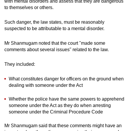
with mental disorders and assess that they are dangerous
to themselves or others.
Such danger, the law states, must be reasonably
suspected to be attributable to a mental disorder.
Mr Shanmugam noted that the court "made some
comments about several issues" related to the law.
They included:
What constitutes danger for officers on the ground when
dealing with someone under the Act
Whether the police have the same powers to apprehend
someone under the Act as they do when arresting
someone under the Criminal Procedure Code
Mr Shanmugam said that these comments might have an