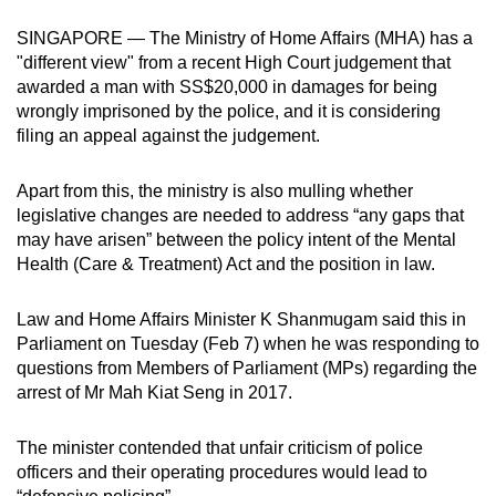
can
SINGAPORE — The Ministry of Home Affairs (MHA) has a
possibly
"different view" from a recent High Court judgement that
be.
awarded a man with SS$20,000 in damages for being
wrongly imprisoned by the police, and it is considering
To
filing an appeal against the judgement.
continue,
upgrade
Apart from this, the ministry is also mulling whether
to
legislative changes are needed to address “any gaps that
a
may have arisen” between the policy intent of the Mental
Health (Care & Treatment) Act and the position in law.
supported
browser
Law and Home Affairs Minister K Shanmugam said this in
or,
Parliament on Tuesday (Feb 7) when he was responding to
for
questions from Members of Parliament (MPs) regarding the
the
arrest of Mr Mah Kiat Seng in 2017.
finest
experience,
The minister contended that unfair criticism of police
download
officers and their operating procedures would lead to
the