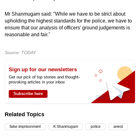
Mr Shanmugam said: "While we have to be strict about
upholding the highest standards for the police, we have to
ensure that our analysis of officers’ ground judgements is
reasonable and fair."
Source: TODAY
Sign up for our newsletters
Get our pick of top stories and thought-
provoking articles in your inbox
Subscribe here
Related Topics
false imprisonment
K Shanmugam
police
arrest