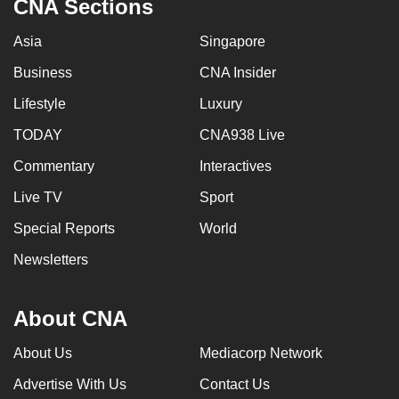
CNA Sections
Asia
Singapore
Business
CNA Insider
Lifestyle
Luxury
TODAY
CNA938 Live
Commentary
Interactives
Live TV
Sport
Special Reports
World
Newsletters
About CNA
About Us
Mediacorp Network
Advertise With Us
Contact Us