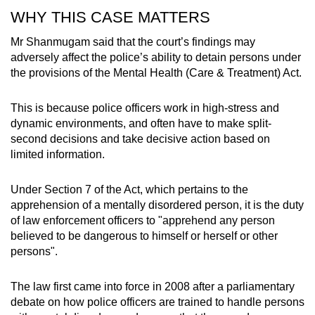
WHY THIS CASE MATTERS
Mr Shanmugam said that the court’s findings may
adversely affect the police’s ability to detain persons under
the provisions of the Mental Health (Care & Treatment) Act.
This is because police officers work in high-stress and
dynamic environments, and often have to make split-
second decisions and take decisive action based on
limited information.
Under Section 7 of the Act, which pertains to the
apprehension of a mentally disordered person, it is the duty
of law enforcement officers to "apprehend any person
believed to be dangerous to himself or herself or other
persons".
The law first came into force in 2008 after a parliamentary
debate on how police officers are trained to handle persons