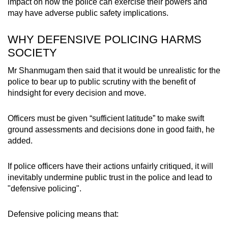
impact on how the police can exercise their powers and
may have adverse public safety implications.
WHY DEFENSIVE POLICING HARMS
SOCIETY
Mr Shanmugam then said that it would be unrealistic for the
police to bear up to public scrutiny with the benefit of
hindsight for every decision and move.
Officers must be given “sufficient latitude” to make swift
ground assessments and decisions done in good faith, he
added.
If police officers have their actions unfairly critiqued, it will
inevitably undermine public trust in the police and lead to
"defensive policing".
Defensive policing means that: