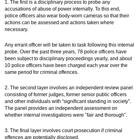
1. The first is a disciplinary process to probe any
accusations of abuse of power internally. To this end,
police officers also wear body-worn cameras so that their
actions can be assessed and actions taken where
necessary.
Any errant officer will be taken to task following this internal
probe. Over the past three years, 78 police officers have
been subject to disciplinary proceedings yearly, and about
10 police officers have been charged each year over the
same period for criminal offences.
2. The second layer involves an independent review panel
consisting of former judges, former senior public officers
and other individuals with “significant standing in society”.
The panel provides an independent assessment on
whether internal investigations were "fair and thorough".
3. The final layer involves court prosecution if criminal
offences are potentially disclosed.