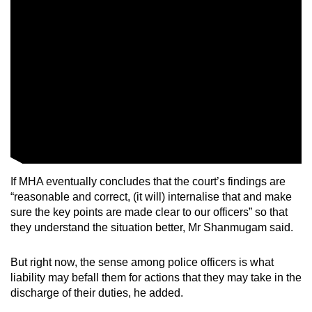
If MHA eventually concludes that the court’s findings are
“reasonable and correct, (it will) internalise that and make
sure the key points are made clear to our officers” so that
they understand the situation better, Mr Shanmugam said.
But right now, the sense among police officers is what
liability may befall them for actions that they may take in the
discharge of their duties, he added.