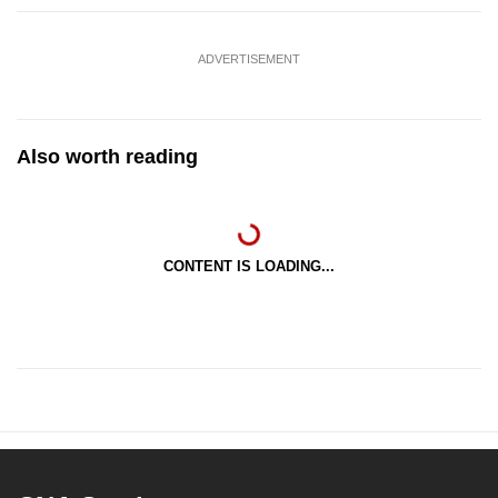
ADVERTISEMENT
Also worth reading
CONTENT IS LOADING...