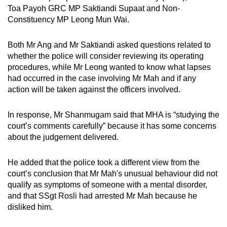
Toa Payoh GRC MP
Saktiandi Supaat and Non-
Constituency MP Leong Mun Wai.
Both Mr Ang and Mr Saktiandi asked questions related to
whether the police will consider reviewing its operating
procedures, while Mr Leong wanted to know what lapses
had occurred in the case involving Mr Mah and if any
action will be taken against the officers involved.
In response, Mr Shanmugam said that MHA is “studying the
court’s comments carefully” because it has some concerns
about the judgement delivered.
He added that the police took a different view from the
court’s conclusion that Mr Mah's unusual behaviour did not
qualify as symptoms of someone with a mental disorder,
and that SSgt Rosli had arrested Mr Mah because he
disliked him.