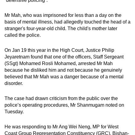
“defensive policing”.
mobile
app.
Mr Mah, who was imprisoned for less than a day on the
basis of mental illness, had allegedly touched
the
head of a
stranger's four-year-old
child
. T
he child's mother later
Upgraded
called the police.
but
still
On Jan 19 this year in the High Court, Justice Philip
having
Jeyaretnam found that one of the officers, Staff Sergeant
issues?
(SSgt) Mohamed Rosli Mohamed, arrested Mr Mah
Contact
because he disliked him and not because he genuinely
us
believed that Mr Mah was a danger because of a mental
disorder.
The case had drawn criticism from the public over the
police’s operating procedures, Mr Shanmugam noted on
Tuesday.
He was responding to Mr Ang Wei Neng, MP for West
Coast Group Representation Constituency (GRC), Bishan-