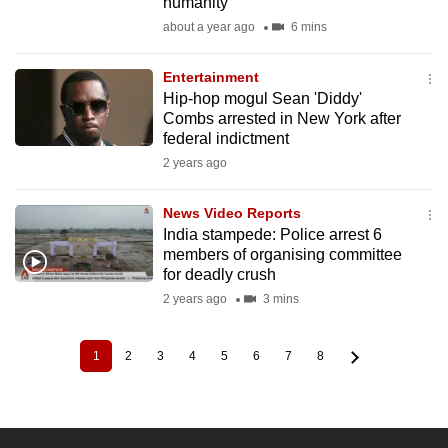
humanity
about a year ago
6 mins
Entertainment
Hip-hop mogul Sean 'Diddy'
Combs arrested in New York after
federal indictment
2 years ago
News Video Reports
India stampede: Police arrest 6
members of organising committee
for deadly crush
2 years ago
3 mins
1
2
3
4
5
6
7
8
Current
Page
Page
Page
Page
Page
Page
Page
Pagination
page