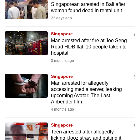
Singaporean arrested in Bali after
to
woman found dead in rental unit
switch
23 days ago
browsers
but
Singapore
we
Man arrested after fire at Joo Seng
want
Road HDB flat, 10 people taken to
your
hospital
experience
3 months ago
with
CNA
Singapore
Man arrested for allegedly
to
accessing media server, leaking
be
upcoming Avatar: The Last
fast,
Airbender film
secure
4 months ago
and
the
Singapore
best
Teen arrested after allegedly
licking iJooz straw and putting it
it