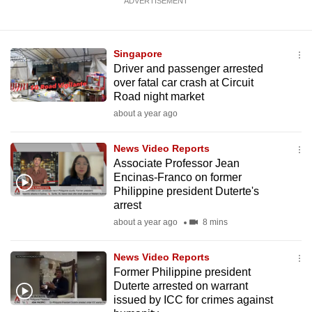
ADVERTISEMENT
Singapore
Driver and passenger arrested
over fatal car crash at Circuit
Road night market
about a year ago
News Video Reports
Associate Professor Jean
Encinas-Franco on former
Philippine president Duterte's
arrest
about a year ago
8 mins
News Video Reports
Former Philippine president
Duterte arrested on warrant
issued by ICC for crimes against