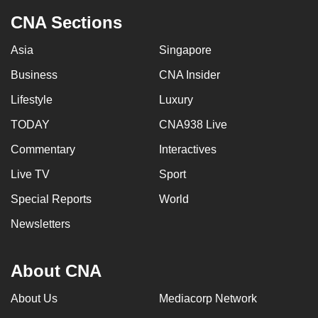
CNA Sections
Asia
Singapore
Business
CNA Insider
Lifestyle
Luxury
TODAY
CNA938 Live
Commentary
Interactives
Live TV
Sport
Special Reports
World
Newsletters
About CNA
About Us
Mediacorp Network