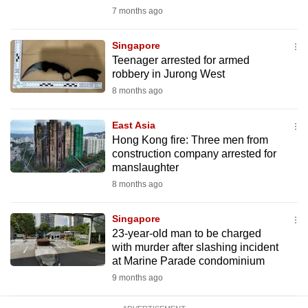
mobile
7 months ago
app.
Singapore
Teenager arrested for armed
Upgraded
robbery in Jurong West
but
8 months ago
still
having
East Asia
issues?
Hong Kong fire: Three men from
construction company arrested for
Contact
manslaughter
us
8 months ago
Singapore
23-year-old man to be charged
with murder after slashing incident
at Marine Parade condominium
9 months ago