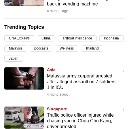
back in vending machine
can
4 months ago
possibly
be.
Trending Topics
To
CNA Explains
China
artificial intelligence
Indonesia
continue,
upgrade
Malaysia
podcasts
Wellness
Thailand
to
Japan
a
supported
Asia
browser
Malaysia army corporal arrested
after alleged assault on 7 soldiers,
or,
1 in ICU
for
4 months ago
the
finest
Singapore
experience,
Traffic police officer injured while
download
chasing van in Choa Chu Kang;
the
driver arrested