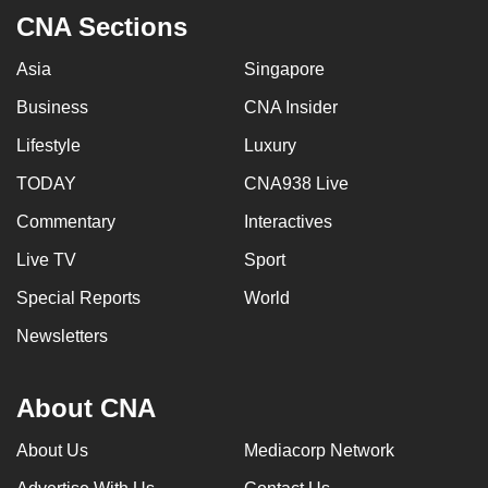
CNA Sections
Asia
Singapore
Business
CNA Insider
Lifestyle
Luxury
TODAY
CNA938 Live
Commentary
Interactives
Live TV
Sport
Special Reports
World
Newsletters
About CNA
About Us
Mediacorp Network