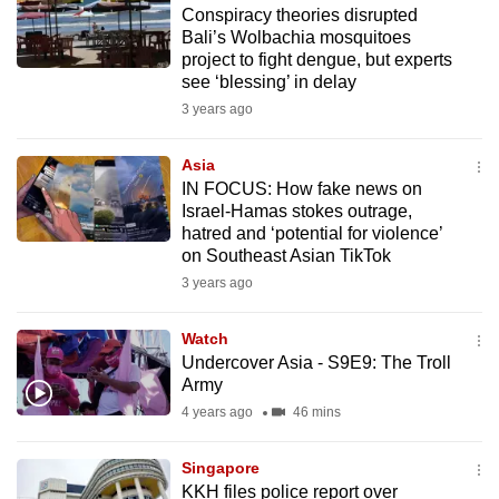
Conspiracy theories disrupted
to
Bali’s Wolbachia mosquitoes
switch
project to fight dengue, but experts
browsers
see ‘blessing’ in delay
but
3 years ago
we
want
Asia
your
IN FOCUS: How fake news on
Israel-Hamas stokes outrage,
experience
hatred and ‘potential for violence’
with
on Southeast Asian TikTok
CNA
3 years ago
to
be
Watch
fast,
Undercover Asia - S9E9: The Troll
secure
Army
and
4 years ago
46 mins
the
best
Singapore
KKH files police report over
it