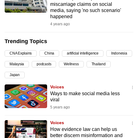
miscarriage claims on social
can
media, saying 'no such scenario'
possibly
happened
be.
4 years ago
To
Trending Topics
continue,
upgrade
CNA Explains
China
artificial intelligence
Indonesia
to
Malaysia
podcasts
Wellness
Thailand
a
supported
Japan
browser
Voices
or,
Ways to make social media less
for
viral
the
5 years ago
finest
experience,
Voices
download
How evidence law can help us
the
better discern misinformation and