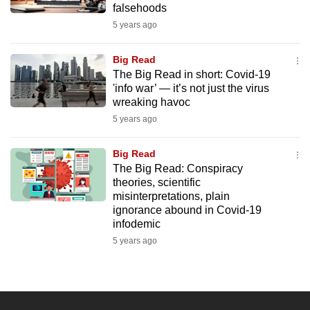
falsehoods
mobile
5 years ago
app.
Big Read
Upgraded
The Big Read in short: Covid-19
but
'info war’ — it’s not just the virus
wreaking havoc
still
5 years ago
having
issues?
Big Read
Contact
The Big Read: Conspiracy
us
theories, scientific
misinterpretations, plain
ignorance abound in Covid-19
infodemic
5 years ago