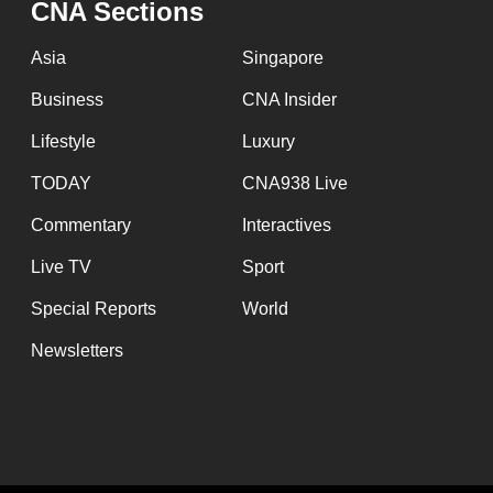
CNA Sections
fast,
secure
Asia
Singapore
and
Business
CNA Insider
the
Lifestyle
Luxury
best
it
TODAY
CNA938 Live
can
Commentary
Interactives
possibly
Live TV
Sport
be.
Special Reports
World
To
Newsletters
continue,
upgrade
to
a
supported