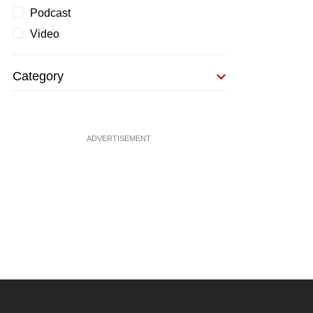
Podcast
Video
Category
ADVERTISEMENT