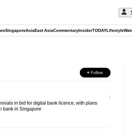
ews
Singapore
Asia
East Asia
Commentary
Insider
TODAY
Lifestyle
Wat
ADVERTISEMENT
Follow
nnials in bid for digital bank licence, with plans
uth bank in Singapore