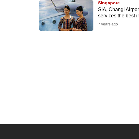
Singapore
know
SIA, Changi Airport
services the best i
it's
7 years ago
a
hassle
to
switch
browsers
but
we
want
your
experience
with
CNA
to
be