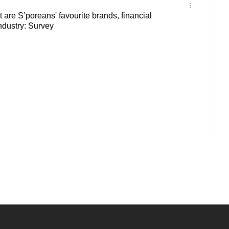
 are S’poreans' favourite brands, financial
ndustry: Survey