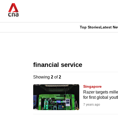
Skip
to
main
content
Top Stories
Latest N
CNAR
CNAR
Primary
This
Secondary
Menu
browser
financial service
Menu
is
Showing
2
of
2
no
Singapore
longer
Razer targets mille
for first global yo
supported
7 years ago
We