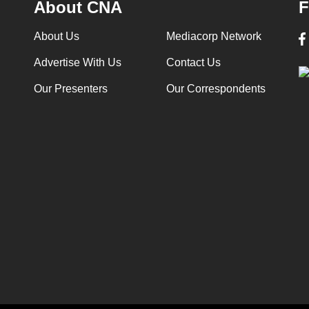
About CNA
F
About Us
Mediacorp Network
Advertise With Us
Contact Us
Our Presenters
Our Correspondents