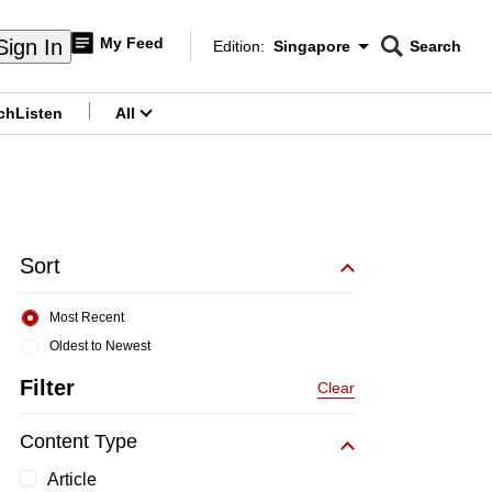
My Feed
Sign In
Edition:
Singapore
Search
CNAR
Edition Menu
Search
ch
Listen
All
menu
Sort
Most Recent
Oldest to Newest
Filter
Clear
Content Type
Article