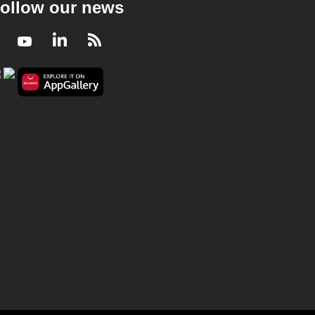
ollow our news
Facebook
Youtube
LinkedIn
RSS