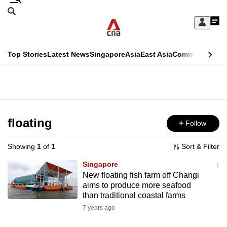
Skip
Search
to
Edition Menu
CNAR
My
main
Feed
Sign
Search
In
content
This
Top Stories
Latest News
Singapore
Asia
East Asia
Commentary
Ins
menu
CNAR
browser
Primary
CNAR
ADVERTISEMENT
is
Menu
Secondary
no
Menu
floating
Follow
longer
supported
Showing
1
of
1
Sort & Filter
Singapore
We
New floating fish farm off Changi
aims to produce more seafood
know
than traditional coastal farms
it's
7 years ago
a
hassle