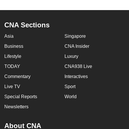
to
switch
browsers
CNA Sections
but
we
Asia
Singapore
want
Business
CNA Insider
your
experience
Lifestyle
Luxury
with
TODAY
CNA938 Live
CNA
Commentary
Interactives
to
be
Live TV
Sport
fast,
Special Reports
World
secure
and
Newsletters
the
best
About CNA
it