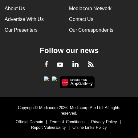
can
About Us
Mediacorp Network
possibly
Advertise With Us
Contact Us
be.
Our Presenters
Our Correspondents
To
continue,
Follow our news
upgrade
to
LinkedIn
Facebook
RSS
Youtube
a
supported
browser
or,
for
the
Copyright© Mediacorp 2026. Mediacorp Pte Ltd. All rights
finest
reserved.
experience,
Official Domain
|
Terms & Conditions
|
Privacy Policy
|
download
Report Vulnerability
|
Online Links Policy
the