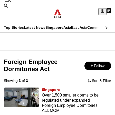
Skip
Search
to
Edition Menu
CNAR
My
main
Feed
Sign
Search
In
content
This
Top Stories
Latest News
Singapore
Asia
East Asia
Commentary
Ins
menu
CNAR
browser
Primary
CNAR
ADVERTISEMENT
is
Menu
Secondary
no
Menu
Foreign Employee
longer
Follow
Dormitories Act
supported
Showing
3
of
3
Sort & Filter
We
Singapore
know
Over 1,500 smaller dorms to be
regulated under expanded
it's
Foreign Employee Dormitories
a
Act: MOM
hassle