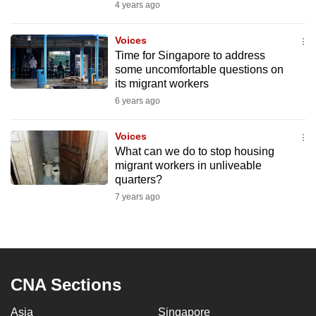
4 years ago
to
switch
Voices
browsers
Time for Singapore to address
but
some uncomfortable questions on
we
its migrant workers
want
6 years ago
your
experience
Voices
​What can we do to stop housing
with
migrant workers in unliveable
CNA
quarters?
to
7 years ago
be
fast,
secure
and
the
CNA Sections
best
Asia
Singapore
it