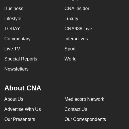
can
Business
CNA Insider
possibly
Lifestyle
Luxury
be.
TODAY
CNA938 Live
To
Commentary
Interactives
continue,
upgrade
Live TV
Sport
to
Special Reports
World
a
supported
Newsletters
browser
or,
About CNA
for
the
About Us
Mediacorp Network
finest
Advertise With Us
Contact Us
experience,
download
Our Presenters
Our Correspondents
the