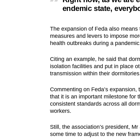
endemic state, everybo
The expansion of Feda also means t
measures and levers to impose more 
health outbreaks during a pandemic
Citing an example, he said that dormi
isolation facilities and put in place
transmission within their dormitories
Commenting on Feda’s expansion, th
that it is an important milestone for
consistent standards across all dorm
workers.
Still, the association’s president, M
some time to adjust to the new fra