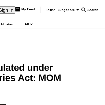
My Feed
Sign In
Edition:
Singapore
Search
CNAR
Edition Menu
Search
ch
Listen
All
menu
ulated under
ries Act: MOM