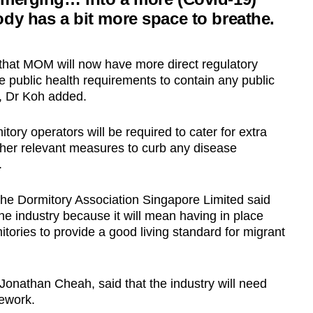
dy has a bit more space to breathe.
hat MOM will now have more direct regulatory
public health requirements to contain any public
, Dr Koh added.
tory operators will be required to cater for extra
 other relevant measures to curb any disease
.
e Dormitory Association Singapore Limited said
 the industry because it will mean having in place
itories to provide a good living standard for migrant
r Jonathan Cheah, said that the industry will need
mework.