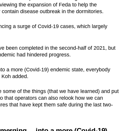
viewing the expansion of Feda to help the
 contain disease outbreak in the dormitories.
ncing a surge of Covid-19 cases, which largely
ave been completed in the second-half of 2021, but
ndemic had hindered progress.
to a more (Covid-19) endemic state, everybody
r Koh added.
ate some of the things (that we have learned) and put
o that operators can also relook how we can
s that have kept them safe during the last two-
emerging… into a more (Covid-19)