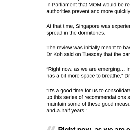
in Parliament that MOM would be re
authorities prevent and more quickly
At that time, Singapore was experie
spread in the dormitories.
The review was initially meant to h
Dr Koh said on Tuesday that the pa
“Right now, as we are emerging… in
has a bit more space to breathe,” D
“It's a good time for us to consolid
up this series of recommendations s
maintain some of these good measure
and-a-half years.”
Right now, as we are 