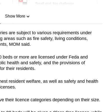
r
Small grid, big challenge
Show More
n
ories are subject to various requirements under
g areas such as fire safety, living conditions,
Show Less
ents, MOM said.
00 beds or more are licensed under Feda and
lic health and safety, and the provisions of
or their residents.
est resident welfare, as well as safety and health
icenses.
ve their licence categories depending on their size.