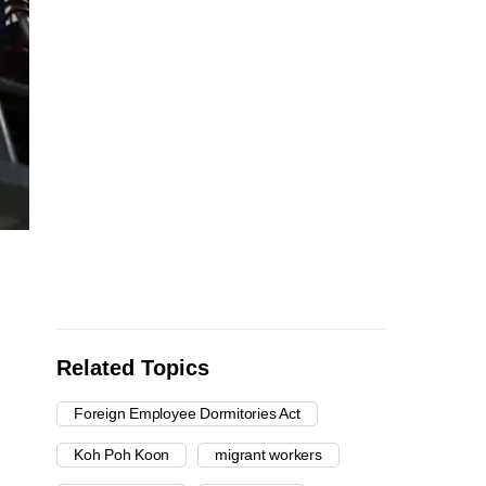
Related Topics
Foreign Employee Dormitories Act
Koh Poh Koon
migrant workers