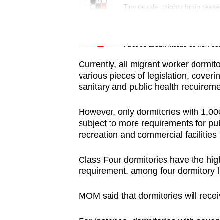
issues?
Tiny puzzle, mighty brain tease
Contact
us
Word Search
Spot as many words as you ca
Currently, all migrant worker dormit
various pieces of legislation, coverin
sanitary and public health requirem
However, only dormitories with 1,0
subject to more requirements for pub
recreation and commercial facilities f
Class Four dormitories have the high
requirement, among four dormitory l
MOM said that dormitories will
recei