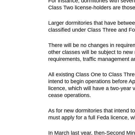
For instance, dormitories with seven
Class Two license-holders are those
Larger dormitories that have betwee
classified under Class Three and Fou
There will be no changes in require
other classes will be subject to new
requirements, traffic management an
All existing Class One to Class Thre
intend to begin operations before Ap
licence, which will have a two-year v
cease operations.
As for new dormitories that intend to
must apply for a full Feda licence, wh
In March last year, then-Second Mi