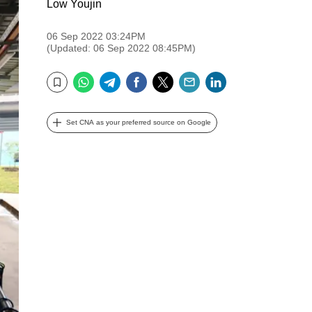
Low Youjin
06 Sep 2022 03:24PM
(Updated: 06 Sep 2022 08:45PM)
WhatsApp
Telegram
Facebook
Twitter
Email
LinkedIn
Bookmark
Set CNA as your preferred source on Google