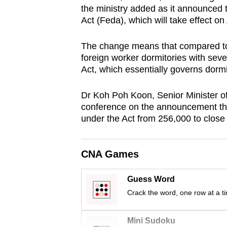
the ministry added as it announced
browser
Act (Feda), which will take effect on 
or,
for
The change means that compared to 
the
foreign worker dormitories with sev
finest
Act, which essentially governs dorm
experience,
download
Dr Koh Poh Koon, Senior Minister of
conference on the announcement that
the
under the Act from 256,000 to close
mobile
app.
CNA Games
Upgraded
Guess Word
but
Crack the word, one row at a t
still
having
Mini Sudoku