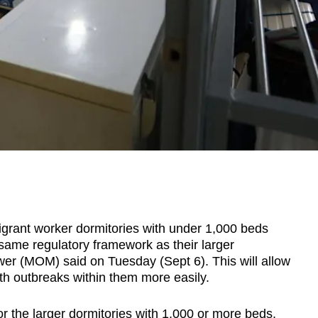
ant worker dormitories with under 1,000 beds
 same regulatory framework as their larger
wer (MOM) said on Tuesday (Sept 6). This will allow
lth outbreaks within them more easily.
r the larger dormitories with 1,000 or more beds,