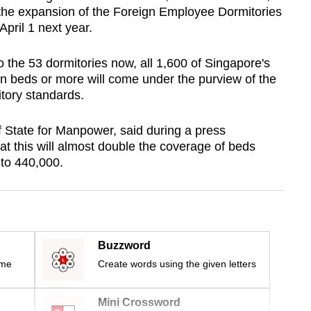
 the expansion of the Foreign Employee Dormitories
April 1 next year.
the 53 dormitories now, all 1,600 of Singapore's
en beds or more will come under the purview of the
itory standards.
 State for Manpower, said during a press
 this will almost double the coverage of beds
 to 440,000.
Buzzword
ime
Create words using the given letters
Mini Crossword