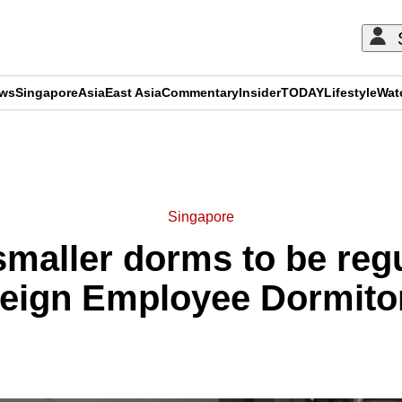
ews
Singapore
Asia
East Asia
Commentary
Insider
TODAY
Lifestyle
Wat
ADVERTISEMENT
Singapore
smaller dorms to be reg
eign Employee Dormito