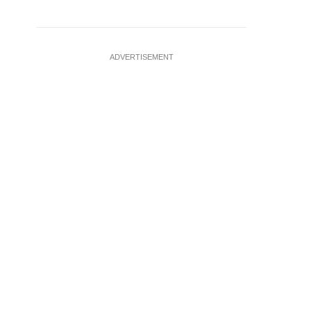
ADVERTISEMENT