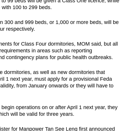
 to 99 beds will be given a Class One licence, while
 with 100 to 299 beds.
n 300 and 999 beds, or 1,000 or more beds, will be
r respectively.
ments for Class Four dormitories, MOM said, but all
 requirements in areas such as reporting
d contingency plans for public health outbreaks.
e dormitories, as well as new dormitories that
ril 1 next year, must apply for a provisional Feda
alidity, from January onwards or they will have to
 begin operations on or after April 1 next year, they
ich will be valid for three years.
nister for Manpower Tan See Leng first announced