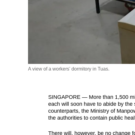
fast,
secure
and
the
best
it
can
possibly
A view of a workers' dormitory in Tuas.
be.
To
SINGAPORE — More than 1,500 migr
continue,
each will soon have to abide by the
upgrade
counterparts, the Ministry of Manpo
to
the authorities to contain public hea
a
supported
There will, however, be no change fo