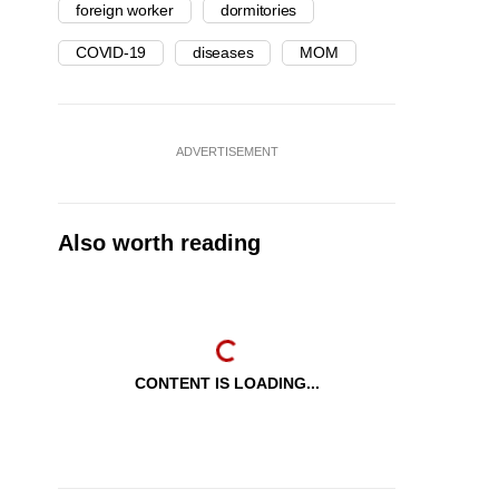
foreign worker
dormitories
COVID-19
diseases
MOM
ADVERTISEMENT
Also worth reading
CONTENT IS LOADING...