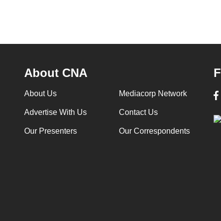
About CNA
F
About Us
Mediacorp Network
Advertise With Us
Contact Us
Our Presenters
Our Correspondents