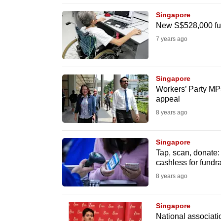
browser
Singapore
or,
New S$528,000 fun
for
7 years ago
the
finest
experience,
Singapore
Workers’ Party MPs
download
appeal
the
8 years ago
mobile
app.
Singapore
Tap, scan, donate:
cashless for fundr
Upgraded
8 years ago
but
still
Singapore
having
National associatio