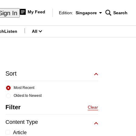
My Feed
Sign In
Edition:
Singapore
Search
CNAR
Edition Menu
Search
ch
Listen
All
menu
Sort
Most Recent
Oldest to Newest
Filter
Clear
Content Type
Article