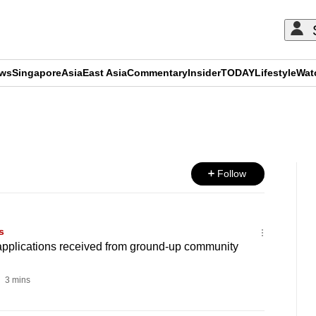
ews
Singapore
Asia
East Asia
Commentary
Insider
TODAY
Lifestyle
Wat
ADVERTISEMENT
Follow
s
applications received from ground-up community
3 mins