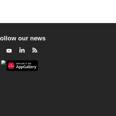
ollow our news
Facebook
Youtube
LinkedIn
RSS