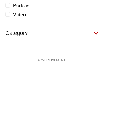
Podcast
Video
Category
ADVERTISEMENT