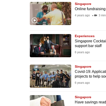
Singapore
know
Online fundraisin
it's
4 years ago
3 min
a
hassle
to
Experiences
switch
Singapore Cocktai
browsers
support bar staff
but
6 years ago
we
want
Singapore
Covid-19: Applicati
your
projects to help so
experience
6 years ago
with
CNA
Singapore
to
Have savings ready
be