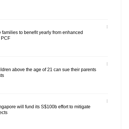
families to benefit yearly from enhanced
y PCF
ldren above the age of 21 can sue their parents
ts
apore will fund its S$100b effort to mitigate
ects