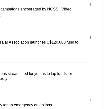
g campaigns encouraged by NCSS | Video
s
l Bar Association launches S$120,000 fund to
ons streamlined for youths to tap funds for
ciety
 for an emergency or job loss