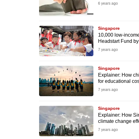
6 years ago
fast,
secure
and
Singapore
the
10,000 low-income 
Headstart Fund b
best
7 years ago
it
can
possibly
Singapore
Explainer: How chi
be.
for educational cos
7 years ago
To
continue,
Singapore
upgrade
Explainer: How Sing
to
climate change eff
a
7 years ago
supported