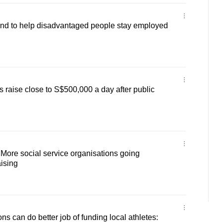
d to help disadvantaged people stay employed
 raise close to S$500,000 a day after public
 More social service organisations going
aising
ns can do better job of funding local athletes: