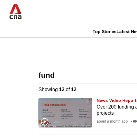
Skip
to
main
content
Top Stories
Latest N
CNAR
CNAR
Primary
This
Secondary
Menu
browser
fund
Menu
is
Showing
12
of
12
no
News Video Report
longer
Over 200 funding 
projects
supported
about a month ago
We