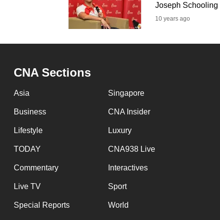
issues?
Joseph Schooling
Contact
10 years ago
us
CNA Sections
Asia
Singapore
Business
CNA Insider
Lifestyle
Luxury
TODAY
CNA938 Live
Commentary
Interactives
Live TV
Sport
Special Reports
World