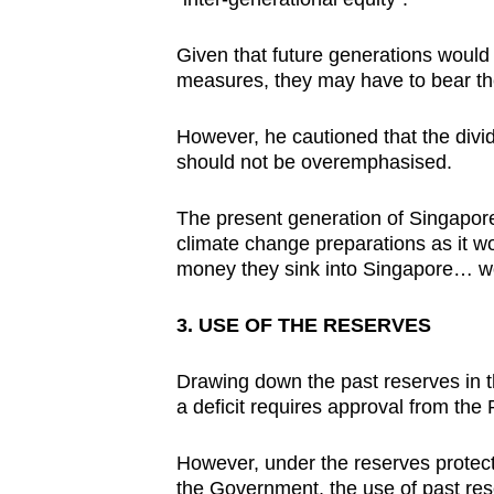
Given that future generations would
measures, they may have to bear th
However, he cautioned that the divi
should not be overemphasised.
The present generation of Singaporea
climate change preparations as it w
money they sink into Singapore… wo
3. USE OF THE RESERVES
Drawing down the past reserves in t
a deficit requires approval from the 
However, under the reserves protec
the Government, the use of past rese