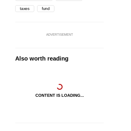
taxes
fund
ADVERTISEMENT
Also worth reading
CONTENT IS LOADING...