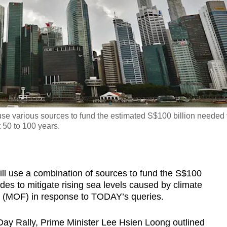
use various sources to fund the estimated S$100 billion needed 
t 50 to 100 years.
use a combination of sources to fund the S$100
es to mitigate rising sea levels caused by climate
ce (MOF) in response to TODAY’s queries.
ay Rally, Prime Minister Lee Hsien Loong outlined