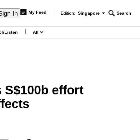
My Feed
Sign In
Edition:
Singapore
Search
CNAR
Edition Menu
Search
ch
Listen
All
menu
s S$100b effort
ffects