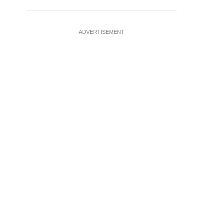
ADVERTISEMENT