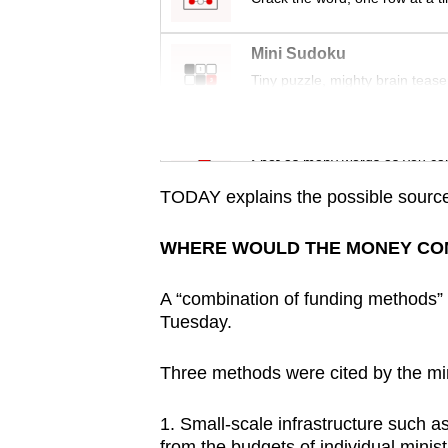
issues?
Contact
Mini Sudoku
us
Tiny puzzle, mighty brain tease
Word Search
Spot as many words as you ca
TODAY explains the possible source
WHERE WOULD THE MONEY CO
A “combination of funding methods”
Tuesday.
Three methods were cited by the min
1. Small-scale infrastructure such 
from the budgets of individual minist