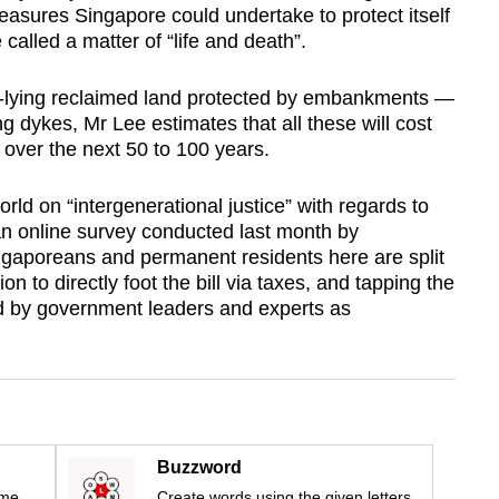
easures Singapore could undertake to protect itself
called a matter of “life and death”.
ow-lying reclaimed land protected by embankments —
ng dykes, Mr Lee estimates that all these will cost
over the next 50 to 100 years.
d on “intergenerational justice” with regards to
n online survey conducted last month by
gaporeans and permanent residents here are split
n to directly foot the bill via taxes, and tapping the
d by government leaders and experts as
Buzzword
ime
Create words using the given letters