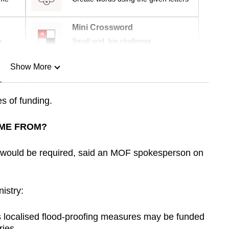
Mini Crossword
r
Small grid, big challenge
Show More
n
s of funding.
Show Less
ME FROM?
 would be required, said an MOF spokesperson on
istry:
as localised flood-proofing measures may be funded
ries