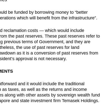
 could be funded by borrowing money to “better
tions which will benefit from the infrastructure”.
nd reclamation costs — which would include
rom the past reserves. These past reserves refer to
ng previous terms of Government, and they are
theless, the use of past reserves for land
awdown as it is a conversion of past reserves from
sident’s approval is not necessary.
MENTS
htforward and it would include the traditional
as taxes, as well as the returns and income
es along with other assets by sovereign wealth fund
apore and state investment firm Temasek Holdings.