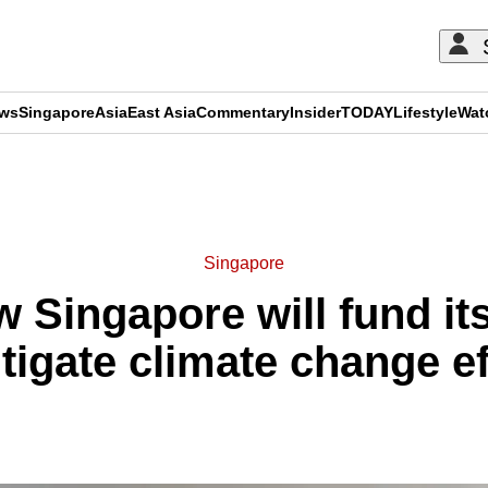
ews
Singapore
Asia
East Asia
Commentary
Insider
TODAY
Lifestyle
Wat
ADVERTISEMENT
Singapore
 Singapore will fund it
tigate climate change e