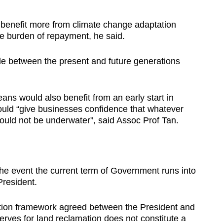
 benefit more from climate change adaptation
e burden of repayment, he said.
de between the present and future generations
ns would also benefit from an early start in
ould “give businesses confidence that whatever
uld not be underwater”, said Assoc Prof Tan.
he event the current term of Government runs into
President.
tion framework agreed between the President and
rves for land reclamation does not constitute a