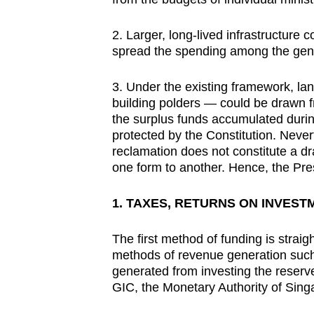
2. Larger, long-lived infrastructure
spread the spending among the genera
3. Under the existing framework, la
building polders — could be drawn f
the surplus funds accumulated duri
protected by the Constitution. Never
reclamation does not constitute a dr
one form to another. Hence, the Pre
1. TAXES, RETURNS ON INVEST
The first method of funding is straig
methods of revenue generation such 
generated from investing the reserv
GIC, the Monetary Authority of Sing