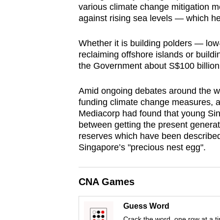
various climate change mitigation m
browser
against rising sea levels — which he 
or,
for
Whether it is building polders — l
the
reclaiming offshore islands or buildi
finest
the Government about S$100 billion 
experience,
Amid ongoing debates around the worl
download
funding climate change measures, a
the
Mediacorp had found that young Sin
mobile
between getting the present generatio
app.
reserves which have been describe
Singapore’s "precious nest egg".
Upgraded
but
CNA Games
still
Guess Word
having
Crack the word, one row at a t