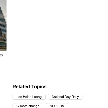
to
Related Topics
Lee Hsien Loong
National Day Rally
Climate change
NDR2019