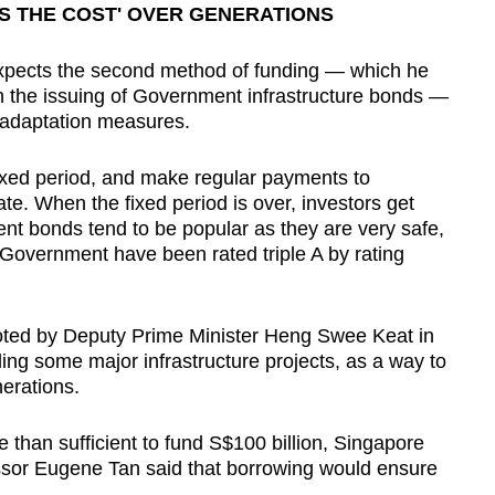
S THE COST' OVER GENERATIONS
ects the second method of funding — which he
h the issuing of Government infrastructure bonds —
 adaptation measures.
fixed period, and make regular payments to
te. When the fixed period is over, investors get
nt bonds tend to be popular as they are very safe,
Government have been rated triple A by rating
oted by Deputy Prime Minister Heng Swee Keat in
ng some major infrastructure projects, as a way to
erations.
than sufficient to fund S$100 billion, Singapore
sor Eugene Tan said that borrowing would ensure