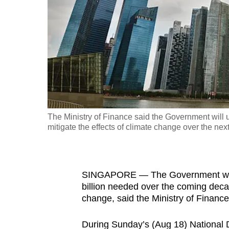
fast,
secure
and
the
best
it
can
possibly
The Ministry of Finance said the Government will 
be.
mitigate the effects of climate change over the nex
To
continue,
SINGAPORE — The Government will 
upgrade
billion needed over the coming decad
to
change, said the Ministry of Finan
a
supported
During Sunday’s (Aug 18) National D