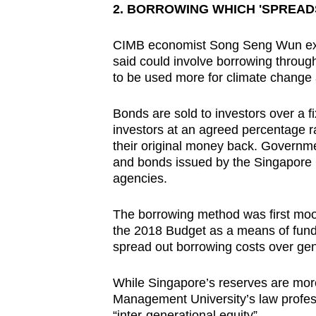
2. BORROWING WHICH 'SPREAD
CIMB economist Song Seng Wun exp
said could involve borrowing throug
to be used more for climate change
Bonds are sold to investors over a 
investors at an agreed percentage ra
their original money back. Governme
and bonds issued by the Singapore 
agencies.
The borrowing method was first mo
the 2018 Budget as a means of fundi
spread out borrowing costs over gen
While Singapore’s reserves are more 
Management University’s law profes
“inter-generational equity”.