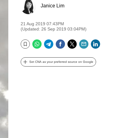
Janice Lim
21 Aug 2019 07:43PM
(Updated: 26 Sep 2019 03:04PM)
WhatsApp
Telegram
Facebook
Twitter
Email
LinkedIn
Bookmark
Set CNA as your preferred source on Google