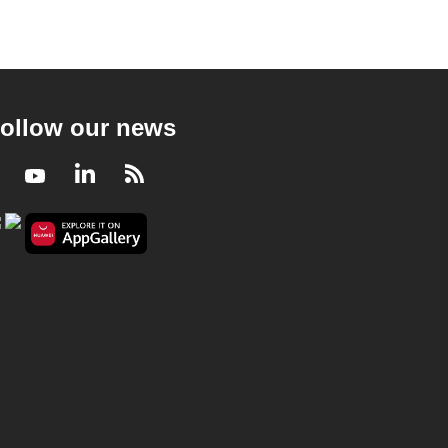
ollow our news
Facebook
Youtube
LinkedIn
RSS