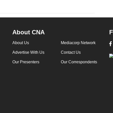
About CNA
F
About Us
Mediacorp Network
Advertise With Us
Contact Us
Our Presenters
Our Correspondents