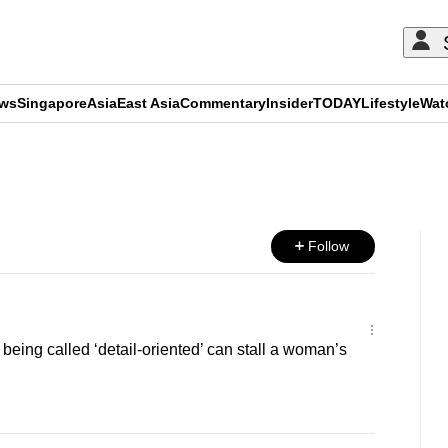
ews
Singapore
Asia
East Asia
Commentary
Insider
TODAY
Lifestyle
Wat
ADVERTISEMENT
Follow
ing called ‘detail‑oriented’ can stall a woman’s