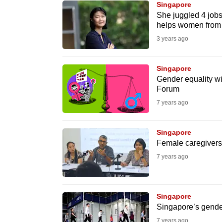
Singapore
know
She juggled 4 jobs 
helps women from 
it's
3 years ago
a
hassle
to
Singapore
Gender equality wi
switch
Forum
browsers
7 years ago
but
we
Singapore
want
Female caregivers 
your
7 years ago
experience
with
CNA
Singapore
to
Singapore’s gende
be
7 years ago