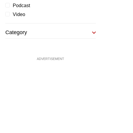
Podcast
Video
Category
ADVERTISEMENT