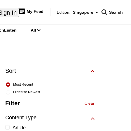
My Feed
Sign In
Edition:
Singapore
Search
CNAR
Edition Menu
Search
ch
Listen
All
menu
Sort
Most Recent
Oldest to Newest
Filter
Clear
Content Type
Article