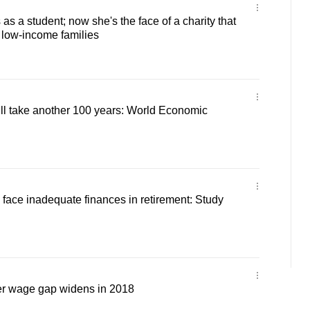
as a student; now she's the face of a charity that
low-income families
ll take another 100 years: World Economic
face inadequate finances in retirement: Study
r wage gap widens in 2018