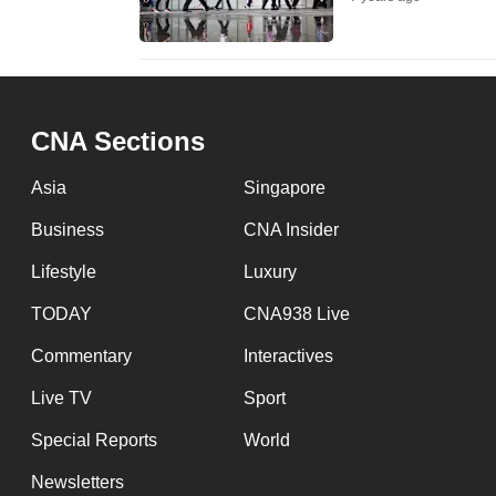
fast,
secure
and
the
CNA Sections
best
it
Asia
Singapore
can
Business
CNA Insider
possibly
Lifestyle
Luxury
be.
TODAY
CNA938 Live
To
Commentary
Interactives
continue,
upgrade
Live TV
Sport
to
Special Reports
World
a
Newsletters
supported