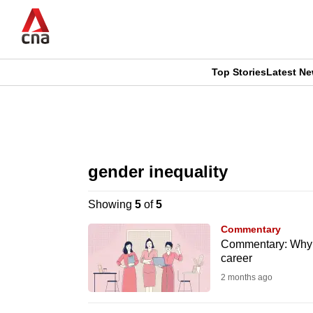
Skip
to
main
content
Top Stories
Latest N
CNAR
CNAR
Primary
This
Secondary
Menu
browser
gender inequality
Menu
is
Showing
5
of
5
no
Commentary
longer
Commentary: Why be
career
supported
2 months ago
We