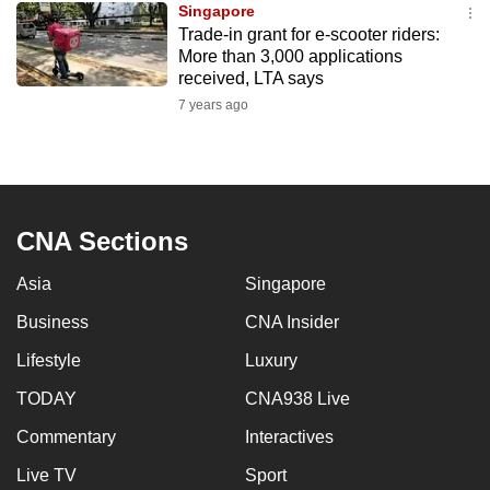
Singapore
mobile
Trade-in grant for e-scooter riders:
app.
More than 3,000 applications
received, LTA says
7 years ago
Upgraded
but
still
having
issues?
CNA Sections
Contact
us
Asia
Singapore
Business
CNA Insider
Lifestyle
Luxury
TODAY
CNA938 Live
Commentary
Interactives
Live TV
Sport