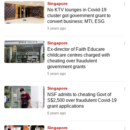
Singapore
to
No KTV lounges in Covid-19
switch
cluster got government grant to
browsers
convert business: MTI, ESG
but
5 years ago
we
want
Singapore
your
Ex-director of Faith Educare
childcare centres charged with
experience
cheating over fraudulent
with
government grants
CNA
5 years ago
to
be
Singapore
fast,
NSF admits to cheating Govt of
secure
S$2,500 over fraudulent Covid-19
grant applications
and
6 years ago
the
best
Singapore
it