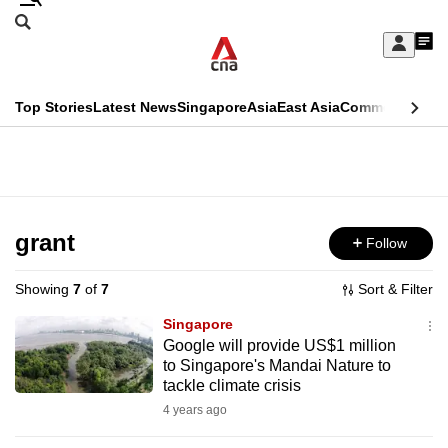
Skip
Search
to
Edition Menu
CNAR
My
main
Feed
Sign
Search
In
content
This
Top Stories
Latest News
Singapore
Asia
East Asia
Commentary
Ins
menu
CNAR
browser
Primary
CNAR
ADVERTISEMENT
is
Menu
Secondary
no
Menu
grant
Follow
longer
supported
Showing
7
of
7
Sort & Filter
Singapore
We
Google will provide US$1 million
to Singapore's Mandai Nature to
know
tackle climate crisis
it's
4 years ago
a
hassle