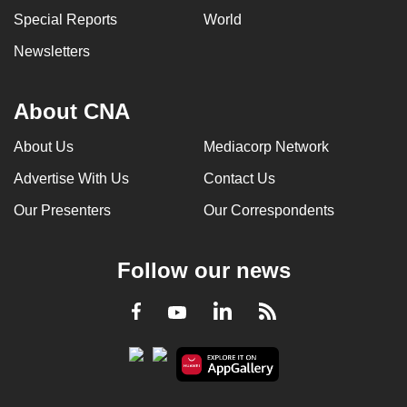
Special Reports
World
Newsletters
About CNA
About Us
Mediacorp Network
Advertise With Us
Contact Us
Our Presenters
Our Correspondents
Follow our news
LinkedIn
Facebook
RSS
Youtube