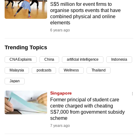
S$5 million for event firms to
can
organise sports events that have
possibly
combined physical and online
be.
elements
6 years ago
To
continue,
Trending Topics
upgrade
to
CNA Explains
China
artificial intelligence
Indonesia
a
Malaysia
podcasts
Wellness
Thailand
supported
browser
Japan
or,
Singapore
for
Former principal of student care
the
centre charged with cheating
finest
S$7,000 from government subsidy
scheme
experience,
7 years ago
download
the