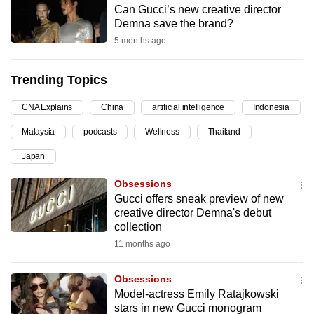
Can Gucci’s new creative director
can
Demna save the brand?
possibly
5 months ago
be.
Trending Topics
To
continue,
CNA Explains
China
artificial intelligence
Indonesia
upgrade
to
Malaysia
podcasts
Wellness
Thailand
a
Japan
supported
Obsessions
browser
Gucci offers sneak preview of new
or,
creative director Demna's debut
for
collection
the
11 months ago
finest
experience,
Obsessions
download
Model-actress Emily Ratajkowski
the
stars in new Gucci monogram