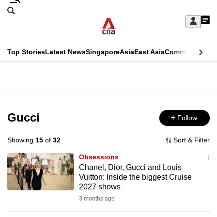
Skip
Search
to
Edition Menu
CNAR
My
main
Feed
Sign
Search
In
content
This
Top Stories
Latest News
Singapore
Asia
East Asia
Commentary
Ins
menu
CNAR
browser
Primary
CNAR
ADVERTISEMENT
is
Menu
Secondary
no
Menu
Gucci
Follow
longer
supported
Showing
15
of
32
Sort & Filter
Obsessions
We
Chanel, Dior, Gucci and Louis
Vuitton: Inside the biggest Cruise
know
2027 shows
it's
3 months ago
a
hassle