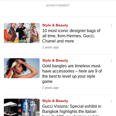
ADVERTISEMENT
Style & Beauty
10 most iconic designer bags of
all time, from Hermes, Gucci,
Chanel and more
2 years ago
Style & Beauty
Gold bangles are timeless must-
have accessories – here are 9 of
the best to level up your style
game
2 years ago
Style & Beauty
Gucci Visions: Special exhibit in
Bangkok highlights the Italian