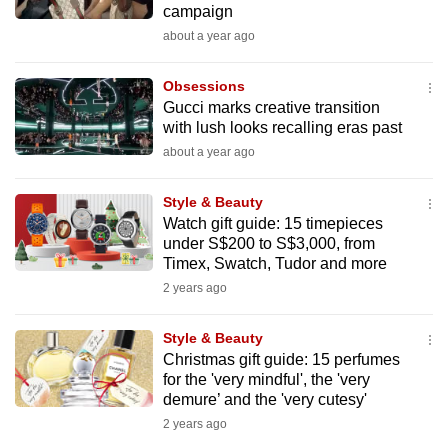
campaign
mobile
about a year ago
app.
Obsessions
Upgraded
Gucci marks creative transition
but
with lush looks recalling eras past
still
about a year ago
having
issues?
Style & Beauty
Watch gift guide: 15 timepieces
Contact
under S$200 to S$3,000, from
us
Timex, Swatch, Tudor and more
2 years ago
Style & Beauty
Christmas gift guide: 15 perfumes
for the 'very mindful', the 'very
demure’ and the 'very cutesy'
2 years ago