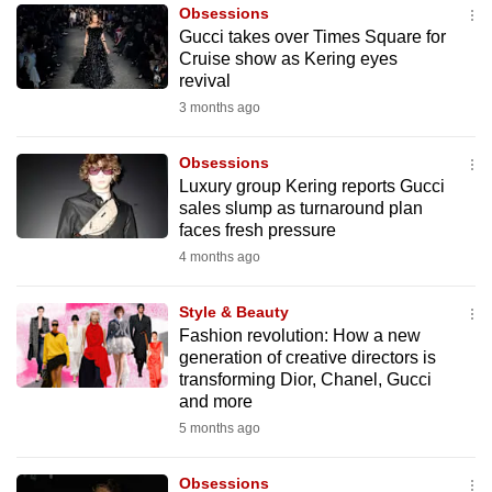
Obsessions
to
Gucci takes over Times Square for
switch
Cruise show as Kering eyes
browsers
revival
but
3 months ago
we
want
Obsessions
your
Luxury group Kering reports Gucci
sales slump as turnaround plan
experience
faces fresh pressure
with
4 months ago
CNA
to
Style & Beauty
be
Fashion revolution: How a new
fast,
generation of creative directors is
secure
transforming Dior, Chanel, Gucci
and more
and
5 months ago
the
best
Obsessions
it