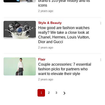
brand's 103-year history and its
icons
2 years ago
Style & Beauty
How good are fashion watches
really? We take a close look at
Chanel, Hermes, Louis Vuitton,
Dior and Gucci
2 years ago
Flair
Couple accessories: 7 essential
fashion picks for partners who
want to elevate their style
2 years ago
1
2
3
Current
Page
Page
Pagination
page