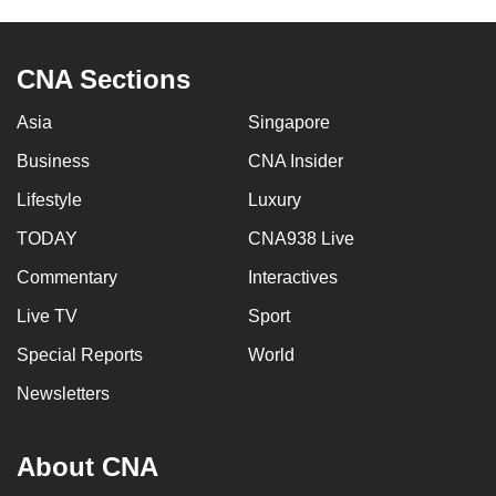
CNA Sections
Asia
Singapore
Business
CNA Insider
Lifestyle
Luxury
TODAY
CNA938 Live
Commentary
Interactives
Live TV
Sport
Special Reports
World
Newsletters
About CNA