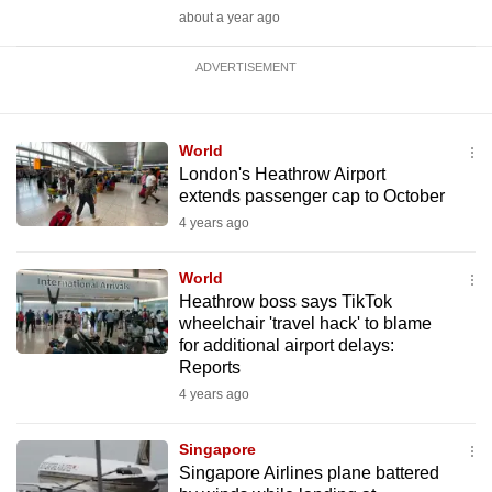
about a year ago
ADVERTISEMENT
World
London's Heathrow Airport
extends passenger cap to October
4 years ago
World
Heathrow boss says TikTok
wheelchair 'travel hack' to blame
for additional airport delays:
Reports
4 years ago
Singapore
Singapore Airlines plane battered