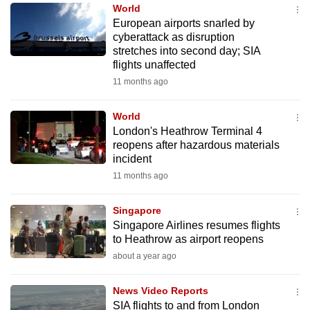
World
to
European airports snarled by
switch
cyberattack as disruption
browsers
stretches into second day; SIA
but
flights unaffected
we
11 months ago
want
your
World
London's Heathrow Terminal 4
experience
reopens after hazardous materials
with
incident
CNA
11 months ago
to
be
Singapore
fast,
Singapore Airlines resumes flights
secure
to Heathrow as airport reopens
and
about a year ago
the
best
News Video Reports
SIA flights to and from London
it