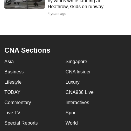
by winds while landing at
Heathrow, skids on runway
4 years ago
CNA Sections
Asia
Singapore
Business
CNA Insider
Lifestyle
Luxury
TODAY
CNA938 Live
Commentary
Interactives
Live TV
Sport
Special Reports
World