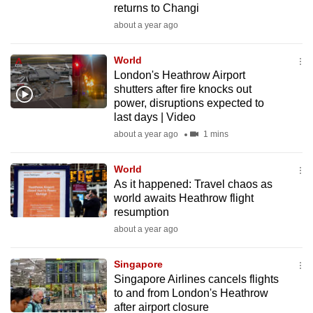
returns to Changi
mobile
about a year ago
app.
World
Upgraded
London's Heathrow Airport
but
shutters after fire knocks out
power, disruptions expected to
still
last days | Video
having
about a year ago
1 mins
issues?
Contact
World
us
As it happened: Travel chaos as
world awaits Heathrow flight
resumption
about a year ago
Singapore
Singapore Airlines cancels flights
to and from London's Heathrow
after airport closure