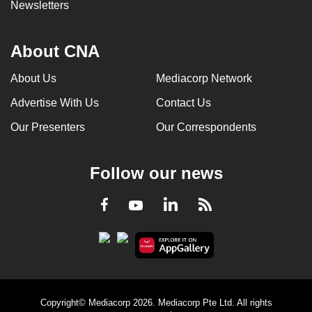
Newsletters
About CNA
About Us
Mediacorp Network
Advertise With Us
Contact Us
Our Presenters
Our Correspondents
Follow our news
LinkedIn
Facebook
RSS
Youtube
Copyright© Mediacorp 2026. Mediacorp Pte Ltd. All rights