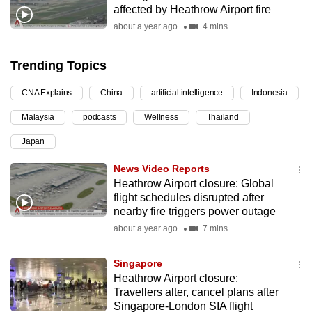
affected by Heathrow Airport fire
can
about a year ago
4 mins
possibly
be.
Trending Topics
To
CNA Explains
China
artificial intelligence
Indonesia
continue,
upgrade
Malaysia
podcasts
Wellness
Thailand
to
Japan
a
supported
News Video Reports
browser
Heathrow Airport closure: Global
flight schedules disrupted after
or,
nearby fire triggers power outage
for
about a year ago
7 mins
the
finest
Singapore
experience,
Heathrow Airport closure:
download
Travellers alter, cancel plans after
the
Singapore-London SIA flight