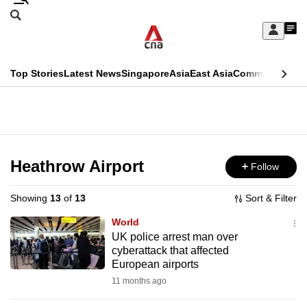
Skip
Search
to
Edition Menu
CNAR
My
main
Feed
Sign
Search
In
content
This
Top Stories
Latest News
Singapore
Asia
East Asia
Commentary
Ins
menu
CNAR
browser
Primary
CNAR
ADVERTISEMENT
is
Menu
Secondary
no
Menu
Heathrow Airport
Follow
longer
supported
Showing
13
of
13
Sort & Filter
World
We
UK police arrest man over
cyberattack that affected
know
European airports
it's
11 months ago
a
hassle