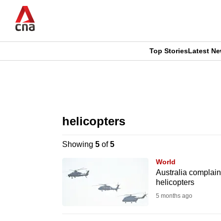
Skip
to
main
content
Top Stories
Latest N
CNAR
CNAR
Primary
This
Secondary
Menu
browser
helicopters
Menu
is
Showing
5
of
5
no
World
longer
Australia complain
helicopters
supported
5 months ago
We