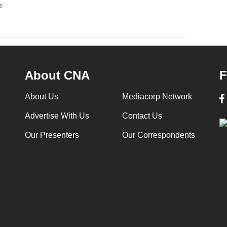
s
About CNA
F
About Us
Mediacorp Network
Advertise With Us
Contact Us
Our Presenters
Our Correspondents