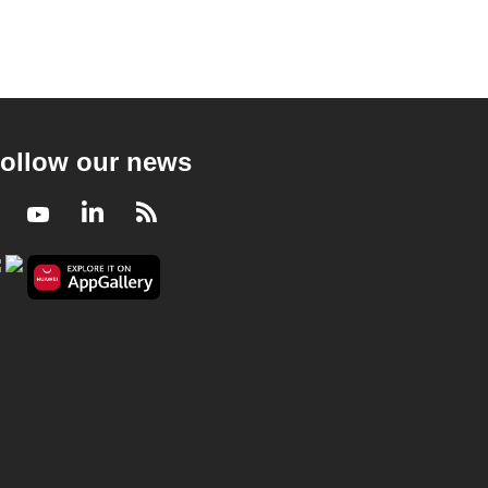
ollow our news
Facebook
Youtube
LinkedIn
RSS