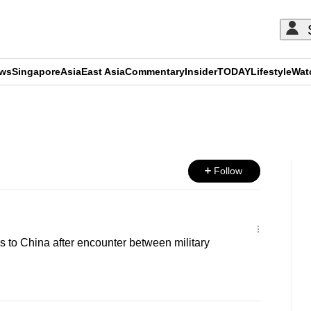
ews
Singapore
Asia
East Asia
Commentary
Insider
TODAY
Lifestyle
Wat
ADVERTISEMENT
Follow
s to China after encounter between military