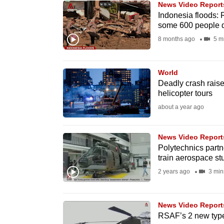
News Video Report
know
Indonesia floods: 
some 600 people 
it's
8 months ago
5 m
a
hassle
to
World
switch
Deadly crash raise
helicopter tours
browsers
about a year ago
but
we
News Video Report
want
Polytechnics partn
your
train aerospace st
experience
2 years ago
3 min
with
CNA
News Video Report
to
RSAF’s 2 new types
be