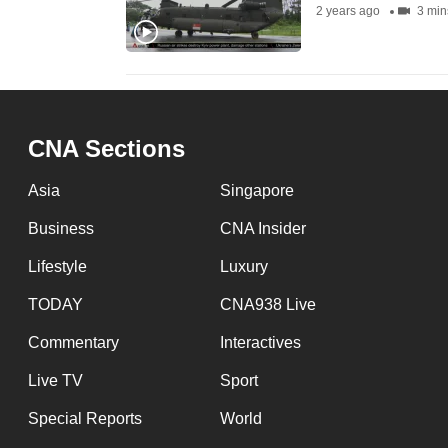
2 years ago
3 min
fast,
secure
and
the
best
CNA Sections
it
Asia
Singapore
can
possibly
Business
CNA Insider
be.
Lifestyle
Luxury
To
TODAY
CNA938 Live
continue,
Commentary
Interactives
upgrade
to
Live TV
Sport
a
Special Reports
World
supported