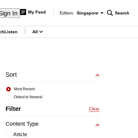
My Feed
Sign In
Edition:
Singapore
Search
CNAR
Edition Menu
Search
ch
Listen
All
menu
Sort
Most Recent
Oldest to Newest
Filter
Clear
Content Type
Article