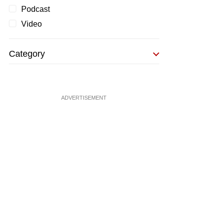
Podcast
Video
Category
ADVERTISEMENT