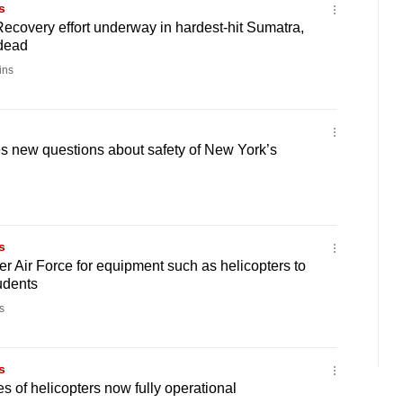
s
Recovery effort underway in hardest-hit Sumatra,
dead
ins
s new questions about safety of New York’s
s
er Air Force for equipment such as helicopters to
udents
s
s
 of helicopters now fully operational