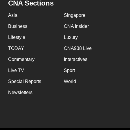
CNA Sections
fast,
secure
Asia
Singapore
and
Business
CNA Insider
the
Lifestyle
Luxury
best
it
TODAY
CNA938 Live
can
Commentary
Interactives
possibly
Live TV
Sport
be.
Special Reports
World
To
Newsletters
continue,
upgrade
to
a
supported