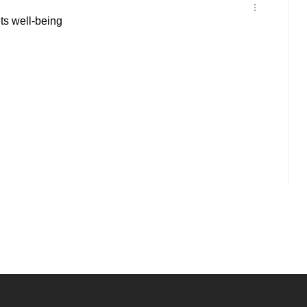
s well-being