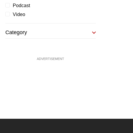
Podcast
Video
Category
ADVERTISEMENT