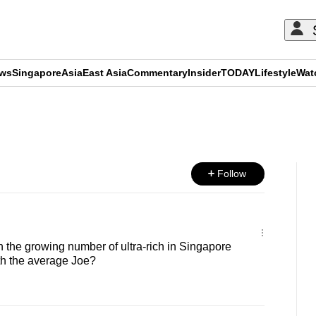
ews
Singapore
Asia
East Asia
Commentary
Insider
TODAY
Lifestyle
Wat
ADVERTISEMENT
Follow
the growing number of ultra-rich in Singapore
th the average Joe?