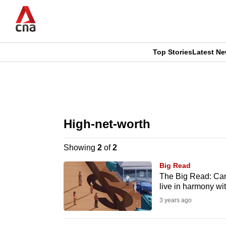
Skip
to
main
content
Top Stories
Latest N
CNAR
CNAR
Primary
This
Secondary
Menu
browser
High-net-worth
Menu
is
Showing
2
of
2
no
Big Read
longer
The Big Read: Can 
live in harmony wi
supported
3 years ago
We