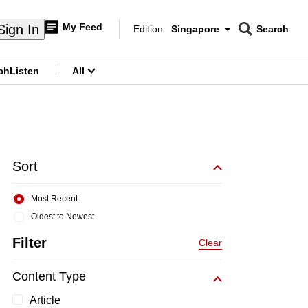
My Feed
Sign In
Edition:
Singapore
Search
CNAR
Edition Menu
Search
ch
Listen
All
menu
Sort
Most Recent
Oldest to Newest
Filter
Clear
Content Type
Article