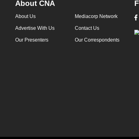
About CNA
F
About Us
Mediacorp Network
Advertise With Us
Contact Us
Our Presenters
Our Correspondents