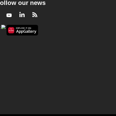
ollow our news
Facebook
Youtube
LinkedIn
RSS