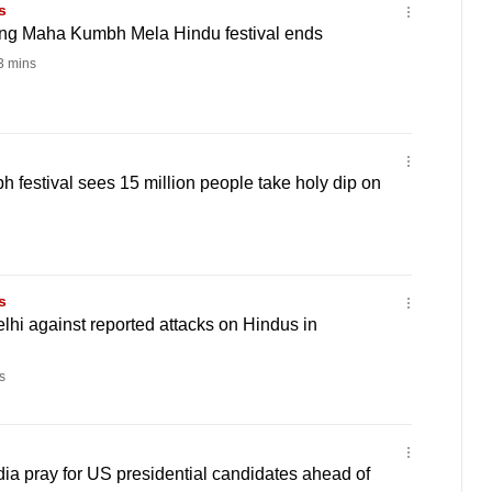
s
long Maha Kumbh Mela Hindu festival ends
 mins
 festival sees 15 million people take holy dip on
s
lhi against reported attacks on Hindus in
s
ndia pray for US presidential candidates ahead of