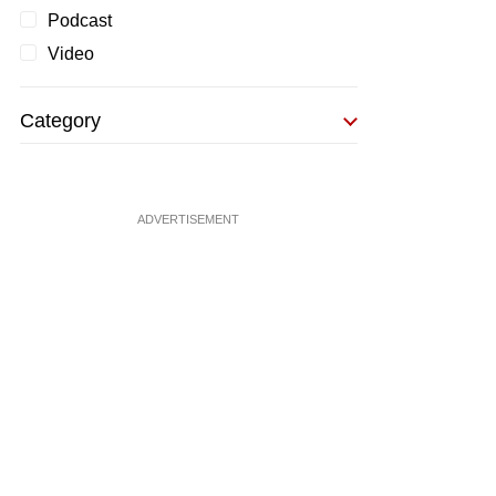
Podcast
Video
Category
ADVERTISEMENT