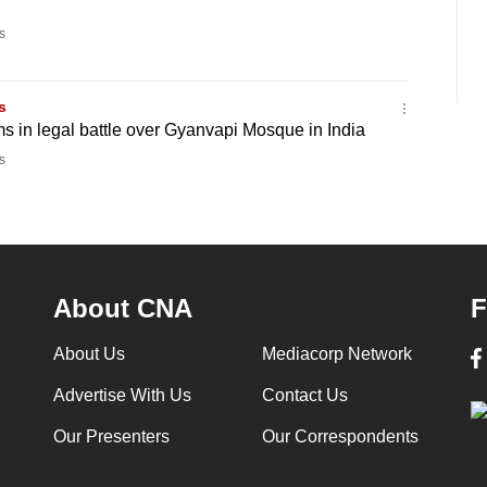
s
s
 in legal battle over Gyanvapi Mosque in India
s
About CNA
F
About Us
Mediacorp Network
Advertise With Us
Contact Us
Our Presenters
Our Correspondents