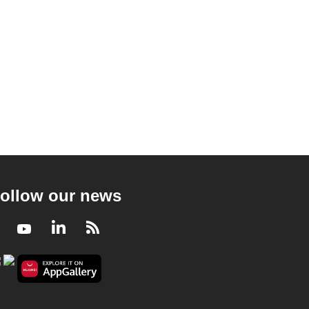
ollow our news
Facebook
Youtube
LinkedIn
RSS