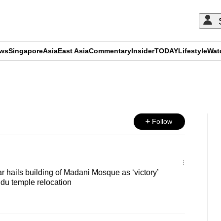
ews
Singapore
Asia
East Asia
Commentary
Insider
TODAY
Lifestyle
Wat
ADVERTISEMENT
Follow
hails building of Madani Mosque as ‘victory’
du temple relocation