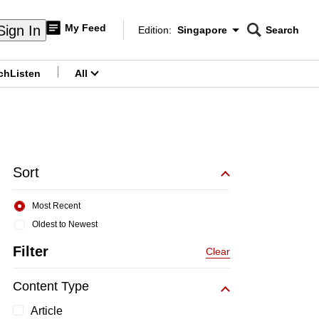
My Feed
Sign In
Edition:
Singapore
Search
CNAR
Edition Menu
Search
ch
Listen
All
menu
Sort
Most Recent
Oldest to Newest
Filter
Clear
Content Type
Article