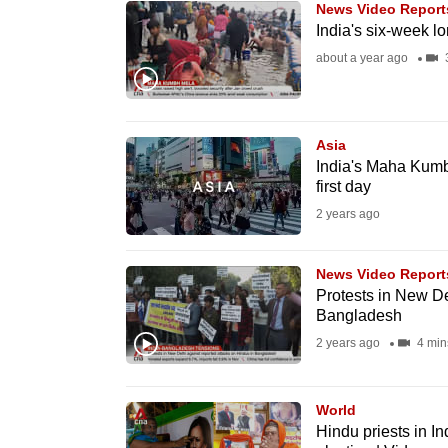
News Video Report
know
India's six-week 
it's
about a year ago
3
a
hassle
to
Asia
switch
India's Maha Kumbh
first day
browsers
2 years ago
but
we
News Video Report
want
Protests in New De
your
Bangladesh
experience
2 years ago
4 min
with
CNA
World
to
Hindu priests in I
be