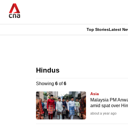
Skip
to
main
content
Top Stories
Latest N
CNAR
CNAR
Primary
This
Secondary
Menu
browser
Hindus
Menu
is
Showing
6
of
6
no
Asia
longer
Malaysia PM Anwar 
amid spat over Hin
supported
about a year ago
We