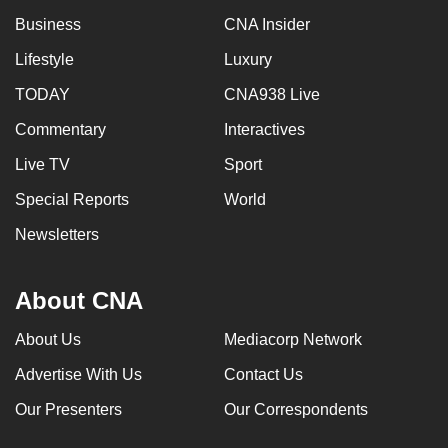
can
Business
CNA Insider
possibly
Lifestyle
Luxury
be.
TODAY
CNA938 Live
To
Commentary
Interactives
continue,
upgrade
Live TV
Sport
to
Special Reports
World
a
Newsletters
supported
browser
or,
About CNA
for
the
About Us
Mediacorp Network
finest
Advertise With Us
Contact Us
experience,
Our Presenters
Our Correspondents
download
the