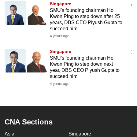
Singapore
to
SMU's founding chairman Ho
switch
Kwon Ping to step down after 25
browsers
years, DBS CEO Piyush Gupta to
but
succeed him
we
4 years ago
want
your
Singapore
SMU's founding chairman Ho
experience
Kwon Ping to step down next
with
year, DBS CEO Piyush Gupta to
CNA
succeed him
to
4 years ago
be
fast,
secure
and
the
CNA Sections
best
Asia
Singapore
it