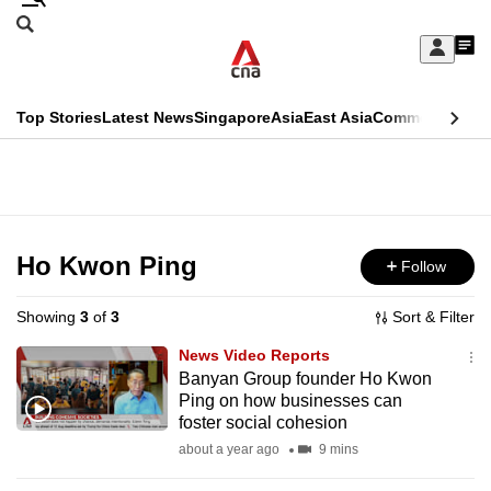
Skip
Search
to
Edition Menu
CNAR
My
main
Feed
Sign
Search
In
content
This
Top Stories
Latest News
Singapore
Asia
East Asia
Commentary
Ins
menu
CNAR
browser
Primary
CNAR
ADVERTISEMENT
is
Menu
Secondary
no
Menu
Ho Kwon Ping
Follow
longer
supported
Showing
3
of
3
Sort & Filter
News Video Reports
We
Banyan Group founder Ho Kwon
Ping on how businesses can
know
foster social cohesion
it's
about a year ago
9 mins
a
hassle