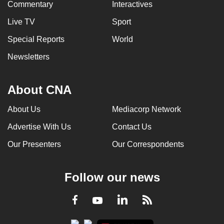
Commentary
Interactives
mobile
app.
Live TV
Sport
Special Reports
World
Upgraded
Newsletters
but
still
About CNA
having
issues?
About Us
Mediacorp Network
Contact
us
Advertise With Us
Contact Us
Our Presenters
Our Correspondents
Follow our news
LinkedIn
Facebook
RSS
Youtube