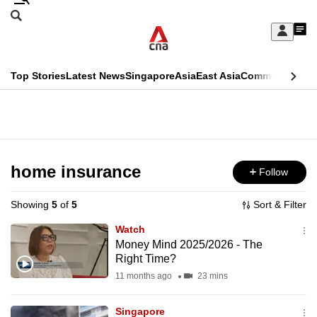
Skip
Search
to
Edition Menu
CNAR
My
main
Feed
Sign
Search
In
content
This
Top Stories
Latest News
Singapore
Asia
East Asia
Commentary
Ins
menu
CNAR
browser
Primary
CNAR
ADVERTISEMENT
is
Menu
Secondary
no
Menu
home insurance
Follow
longer
supported
Showing
5
of
5
Sort & Filter
Watch
We
Money Mind 2025/2026 - The
Right Time?
know
it's
11 months ago
23 mins
a
Singapore
hassle