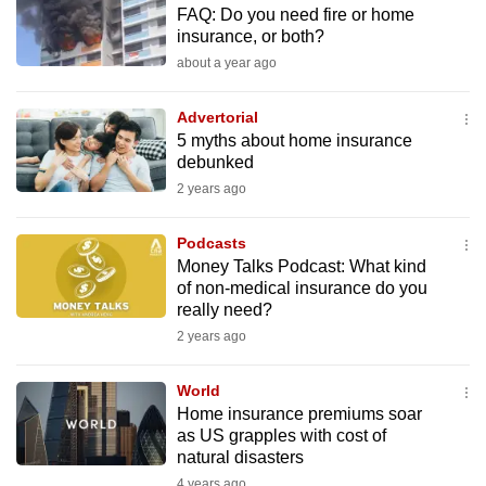
FAQ: Do you need fire or home
to
insurance, or both?
switch
about a year ago
browsers
but
Advertorial
we
5 myths about home insurance
want
debunked
your
2 years ago
experience
with
Podcasts
CNA
Money Talks Podcast: What kind
of non-medical insurance do you
to
really need?
be
2 years ago
fast,
secure
World
and
Home insurance premiums soar
the
as US grapples with cost of
best
natural disasters
it
4 years ago