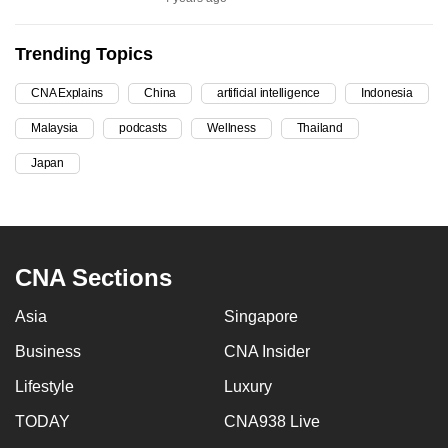
can
possibly
Trending Topics
be.
CNA Explains
China
artificial intelligence
Indonesia
To
Malaysia
podcasts
Wellness
Thailand
continue,
upgrade
Japan
to
a
supported
browser
CNA Sections
or,
for
Asia
Singapore
the
Business
CNA Insider
finest
Lifestyle
Luxury
experience,
download
TODAY
CNA938 Live
the