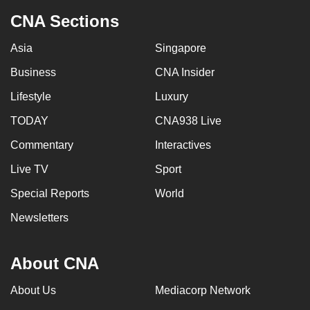
CNA Sections
Asia
Singapore
Business
CNA Insider
Lifestyle
Luxury
TODAY
CNA938 Live
Commentary
Interactives
Live TV
Sport
Special Reports
World
Newsletters
About CNA
About Us
Mediacorp Network