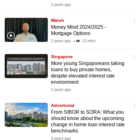
mobile
2 years ago
app.
Watch
Money Mind 2024/2025 -
Upgraded
Mortgage Options
but
2 years ago
23 mins
still
having
Singapore
issues?
More young Singaporeans taking
loans to buy private homes,
Contact
despite elevated interest rate
us
environment
2 years ago
Advertorial
From SIBOR to SORA: What you
should know about the upcoming
change in home loan interest rate
benchmarks
3 years ago