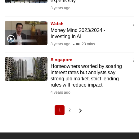
experts say
3 years ago
Watch
Money Mind 2023/2024 -
Investing In AI
3 years ago
23 mins
Singapore
Homeowners worried by soaring
interest rates but analysts say
strong job market, strict lending
rules will reduce impact
4 years ago
1
2
Current
Page
Pagination
page