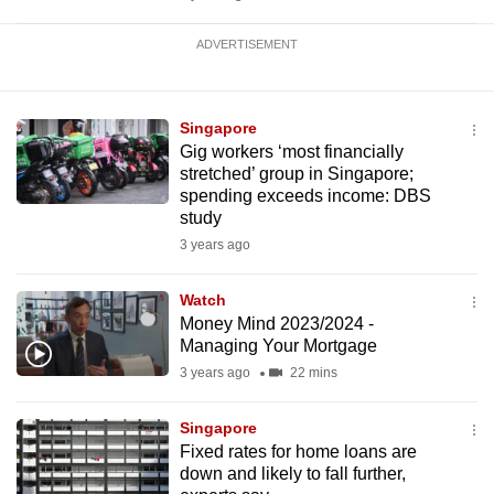
ADVERTISEMENT
Singapore
Gig workers ‘most financially
stretched’ group in Singapore;
spending exceeds income: DBS
study
3 years ago
Watch
Money Mind 2023/2024 -
Managing Your Mortgage
3 years ago
22 mins
Singapore
Fixed rates for home loans are
down and likely to fall further,