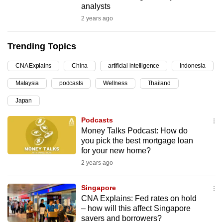
analysts
can
2 years ago
possibly
be.
Trending Topics
To
CNA Explains
China
artificial intelligence
Indonesia
continue,
upgrade
Malaysia
podcasts
Wellness
Thailand
to
Japan
a
supported
Podcasts
Money Talks Podcast: How do
browser
you pick the best mortgage loan
or,
for your new home?
for
2 years ago
the
finest
Singapore
experience,
CNA Explains: Fed rates on hold
download
– how will this affect Singapore
the
savers and borrowers?