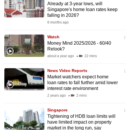
Already at 3-year lows, will
to
Singapore's home loan rates keep
switch
falling in 2026?
browsers
8 months ago
but
we
Watch
want
Money Mind 2025/2026 - 60/40
your
Relook?
experience
about a year ago
22 mins
with
CNA
News Video Reports
Market watchers expect home
to
loan rates to fall further amid lower
be
interest rate environment
fast,
2 years ago
2 mins
secure
and
Singapore
the
Tightening of HDB loan limits will
best
have limited impact on property
market in the long run, say
it