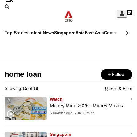
Skip
Search
to
Edition Menu
CNAR
My
main
Feed
Sign
Search
In
content
This
Top Stories
Latest News
Singapore
Asia
East Asia
Commentary
Ins
menu
CNAR
browser
Primary
CNAR
ADVERTISEMENT
is
Menu
Secondary
no
Menu
home loan
Follow
longer
supported
Showing
15
of
19
Sort & Filter
Watch
We
Money Mind 2026 - Money Moves
know
6 months ago
8 mins
it's
a
Singapore
hassle