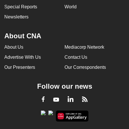
can
Special Reports
World
possibly
Newsletters
be.
To
About CNA
continue,
upgrade
About Us
Mediacorp Network
to
Advertise With Us
Contact Us
a
Our Presenters
Our Correspondents
supported
browser
or,
Follow our news
for
the
LinkedIn
Facebook
RSS
Youtube
finest
experience,
download
the