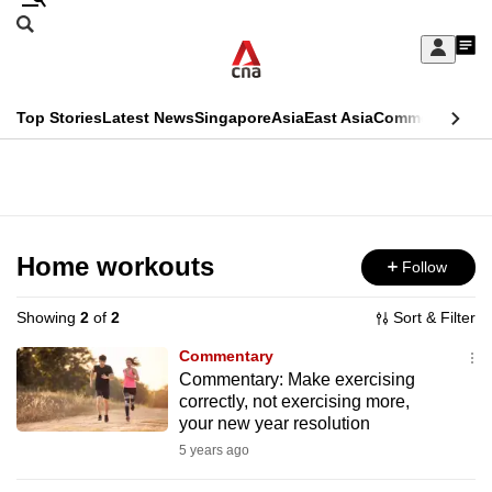
Skip
Search
to
Edition Menu
CNAR
My
main
Feed
Sign
Search
In
content
This
Top Stories
Latest News
Singapore
Asia
East Asia
Commentary
Ins
menu
CNAR
browser
Primary
CNAR
ADVERTISEMENT
is
Menu
Secondary
no
Menu
Home workouts
Follow
longer
supported
Showing
2
of
2
Sort & Filter
Commentary
We
Commentary: Make exercising
correctly, not exercising more,
know
your new year resolution
it's
5 years ago
a
hassle