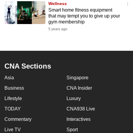
Wellness
to
Smart home fitness equipment
switch
that may tempt you to give up your
browsers
gym membership
but
5 years ago
we
want
your
experience
CNA Sections
with
CNA
Asia
Singapore
to
be
Business
CNA Insider
fast,
Lifestyle
Luxury
secure
TODAY
CNA938 Live
and
the
Commentary
Interactives
best
Live TV
Sport
it