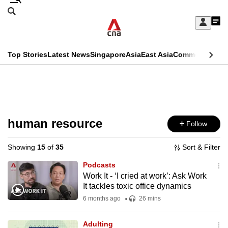
Skip
Search
to
Edition Menu
CNAR
My
main
Feed
Sign
Search
In
content
This
Top Stories
Latest News
Singapore
Asia
East Asia
Commentary
Ins
menu
CNAR
browser
Primary
CNAR
ADVERTISEMENT
is
Menu
Secondary
no
Menu
human resource
Follow
longer
supported
Showing
15
of
35
Sort & Filter
Podcasts
We
Work It - ‘I cried at work’: Ask Work
It tackles toxic office dynamics
know
it's
6 months ago
26 mins
a
Adulting
hassle