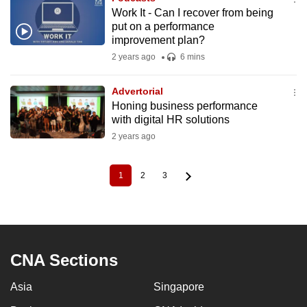
Work It - Can I recover from being
put on a performance
improvement plan?
2 years ago
6 mins
Advertorial
Honing business performance
with digital HR solutions
2 years ago
1
2
3
Current
Page
Page
Pagination
page
CNA Sections
Asia
Singapore