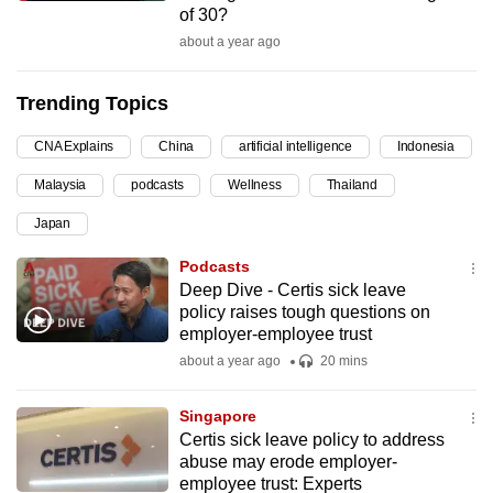
of 30?
can
about a year ago
possibly
be.
Trending Topics
To
CNA Explains
China
artificial intelligence
Indonesia
continue,
upgrade
Malaysia
podcasts
Wellness
Thailand
to
Japan
a
supported
Podcasts
browser
Deep Dive - Certis sick leave
policy raises tough questions on
or,
employer-employee trust
for
about a year ago
20 mins
the
finest
Singapore
experience,
Certis sick leave policy to address
download
abuse may erode employer-
the
employee trust: Experts