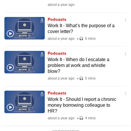
mobile
about a year ago
app.
Podcasts
Work It - What’s the purpose of a
Upgraded
cover letter?
but
about a year ago
6 mins
still
having
Podcasts
issues?
Work It - When do I escalate a
problem at work and whistle
Contact
blow?
us
about a year ago
5 mins
Podcasts
Work It - Should I report a chronic
money borrowing colleague to
HR?
about a year ago
4 mins