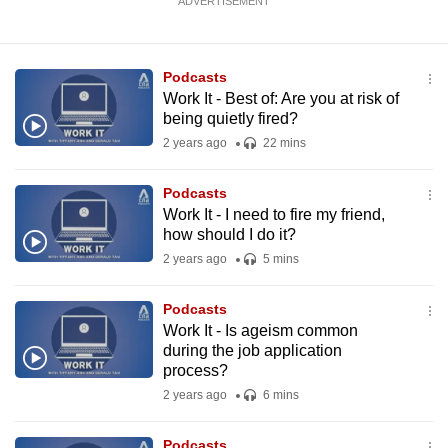
ADVERTISEMENT
Podcasts
Work It - Best of: Are you at risk of
being quietly fired?
2 years ago
22 mins
Podcasts
Work It - I need to fire my friend,
how should I do it?
2 years ago
5 mins
Podcasts
Work It - Is ageism common
during the job application
process?
2 years ago
6 mins
Podcasts