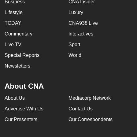
Business
CNA Insider
Lifestyle
Luxury
TODAY
CNA938 Live
Commentary
Interactives
Live TV
Sport
Special Reports
World
Newsletters
About CNA
About Us
Mediacorp Network
Advertise With Us
Contact Us
Our Presenters
Our Correspondents