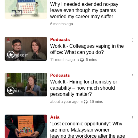
Why I needed extended no-pay
to
leave even though my parents
switch
worried my career may suffer
browsers
6 months ago
but
we
Podcasts
want
Work It - Colleagues vaping in the
your
office: What can you do?
experience
11 months ago
5 mins
with
CNA
Podcasts
Work It - Hiring for chemistry or
to
capability – how much should
be
personality matter?
fast,
about a year ago
16 mins
secure
and
Asia
the
‘Lost economic opportunity’: Why
best
are more Malaysian women
leaving the workforce after the age
it