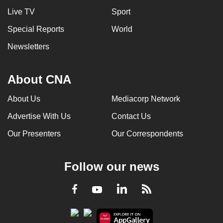
mobile
Live TV
Sport
app.
Special Reports
World
Newsletters
Upgraded
but
still
About CNA
having
About Us
Mediacorp Network
issues?
Contact
Advertise With Us
Contact Us
us
Our Presenters
Our Correspondents
Follow our news
LinkedIn
Facebook
RSS
Youtube