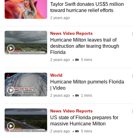
Taylor Swift donates US$5 million
to
toward hurricane relief efforts
switch
2 years ago
browsers
but
News Video Reports
we
Hurricane Milton leaves trail of
want
destruction after tearing through
your
Florida
experience
2 years ago
5 mins
with
CNA
World
Hurricane Milton pummels Florida
to
| Video
be
2 years ago
1 mins
fast,
secure
News Video Reports
and
US state of Florida prepares for
the
massive Hurricane Milton
best
2 years ago
5 mins
it