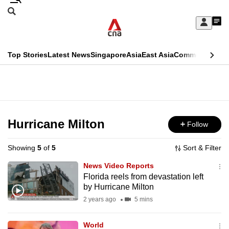
Skip
Search
to
Edition Menu
CNAR
My
main
Feed
Sign
Search
In
content
This
Top Stories
Latest News
Singapore
Asia
East Asia
Commentary
Ins
menu
CNAR
browser
Primary
CNAR
ADVERTISEMENT
is
Menu
Secondary
no
Menu
Hurricane Milton
Follow
longer
supported
Showing
5
of
5
Sort & Filter
News Video Reports
We
Florida reels from devastation left
by Hurricane Milton
know
it's
2 years ago
5 mins
a
World
hassle