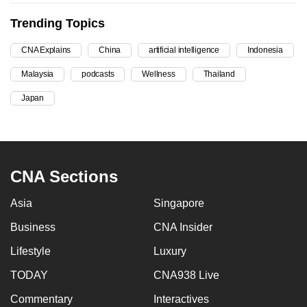
can
Trending Topics
possibly
be.
CNA Explains
China
artificial intelligence
Indonesia
Malaysia
podcasts
Wellness
Thailand
To
continue,
Japan
upgrade
to
a
supported
CNA Sections
browser
or,
Asia
Singapore
for
Business
CNA Insider
the
finest
Lifestyle
Luxury
experience,
TODAY
CNA938 Live
download
Commentary
Interactives
the