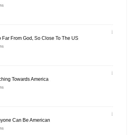
ns
o Far From God, So Close To The US
ns
nching Towards America
ns
Anyone Can Be American
ns