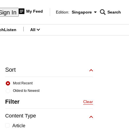
My Feed
Sign In
Edition:
Singapore
Search
CNAR
Edition Menu
Search
ch
Listen
All
menu
Sort
Most Recent
Oldest to Newest
Filter
Clear
Content Type
Article