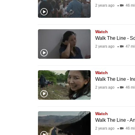
2 years ago
46 mi
fast,
secure
and
Watch
the
Walk The Line - S
best
2 years ago
47 mi
it
can
possibly
Watch
be.
Walk The Line - I
2 years ago
46 mi
To
continue,
upgrade
Watch
to
Walk The Line - 
a
2 years ago
46 mi
supported