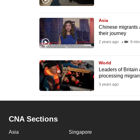
browser
or,
Asia
for
Chinese migrants a
the
their journey
finest
2 years ago
9 min
experience,
download
World
the
Leaders of Britain 
mobile
processing migran
app.
3 years ago
Upgraded
but
CNA Sections
still
having
Asia
Singapore