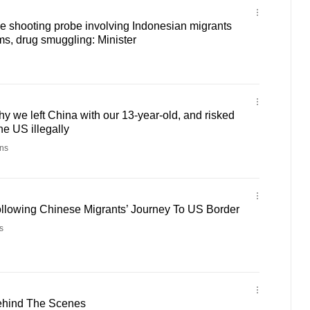
e shooting probe involving Indonesian migrants
ms, drug smuggling: Minister
y we left China with our 13-year-old, and risked
the US illegally
ns
ollowing Chinese Migrants’ Journey To US Border
s
ehind The Scenes