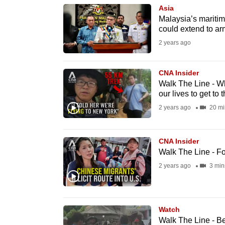
Asia
know
Malaysia’s maritim
it's
could extend to ar
a
2 years ago
hassle
to
CNA Insider
switch
Walk The Line - Wh
our lives to get to 
browsers
2 years ago
20 mi
but
we
want
CNA Insider
Walk The Line - F
your
2 years ago
3 min
experience
with
CNA
to
Watch
Walk The Line - B
be