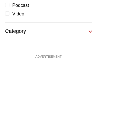
Podcast
Video
Category
ADVERTISEMENT