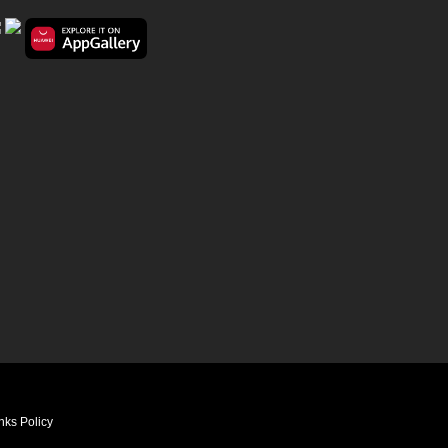
nks Policy