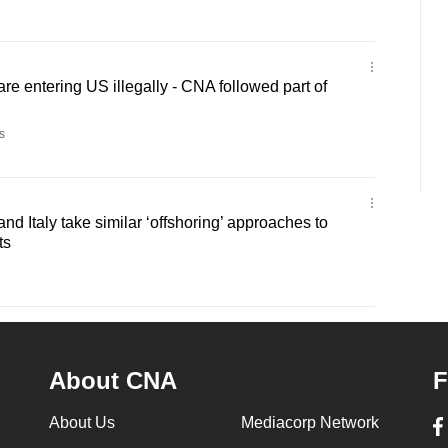
re entering US illegally - CNA followed part of
s
and Italy take similar ‘offshoring’ approaches to
ts
About CNA
F
About Us
Mediacorp Network