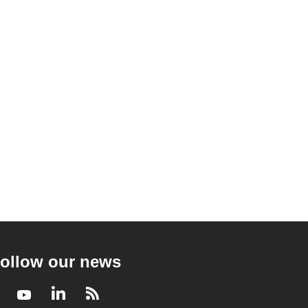
ollow our news
Facebook
Youtube
LinkedIn
RSS