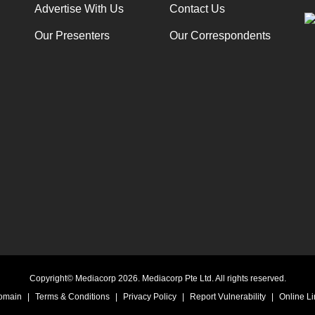
Advertise With Us
Contact Us
Our Presenters
Our Correspondents
Copyright© Mediacorp 2026. Mediacorp Pte Ltd. All rights reserved.
Domain
|
Terms & Conditions
|
Privacy Policy
|
Report Vulnerability
|
Online Li