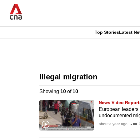
Skip
to
main
content
Top Stories
Latest N
CNAR
CNAR
Primary
This
Secondary
Menu
browser
illegal migration
Menu
is
Showing
10
of
10
no
News Video Report
longer
European leaders p
undocumented mig
supported
about a year ago
2
We