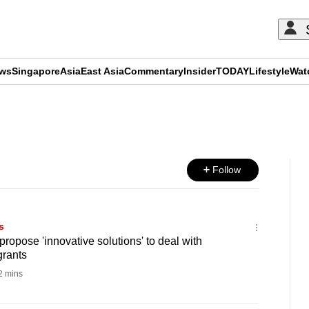
ews
Singapore
Asia
East Asia
Commentary
Insider
TODAY
Lifestyle
Wat
ADVERTISEMENT
Follow
s
ropose 'innovative solutions' to deal with
rants
 mins