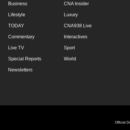
issues?
Business
CNA Insider
Contact
Lifestyle
Luxury
us
TODAY
CNA938 Live
Commentary
Interactives
Live TV
Sport
Special Reports
World
Newsletters
Official 