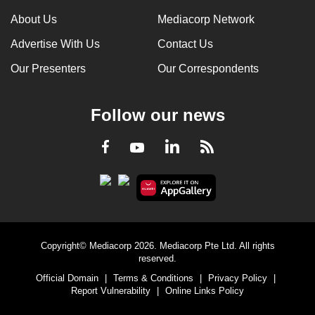
can
About Us
Mediacorp Network
possibly
Advertise With Us
Contact Us
be.
Our Presenters
Our Correspondents
To
continue,
Follow our news
upgrade
to
LinkedIn
Facebook
RSS
Youtube
a
supported
browser
or,
for
the
Copyright© Mediacorp 2026. Mediacorp Pte Ltd. All rights
finest
reserved.
experience,
Official Domain
|
Terms & Conditions
|
Privacy Policy
|
download
Report Vulnerability
|
Online Links Policy
the