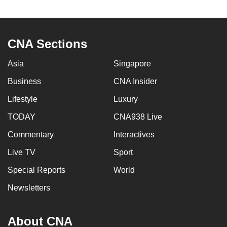
to
switch
browsers
CNA Sections
but
we
Asia
Singapore
want
Business
CNA Insider
your
experience
Lifestyle
Luxury
with
TODAY
CNA938 Live
CNA
Commentary
Interactives
to
be
Live TV
Sport
fast,
Special Reports
World
secure
and
Newsletters
the
best
About CNA
it