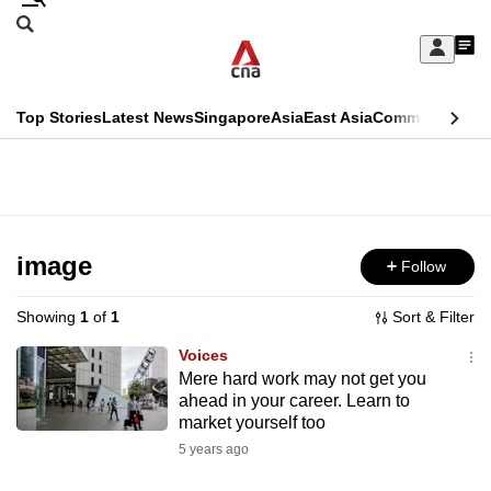
Skip
Search
to
Edition Menu
CNAR
My
main
Feed
Sign
Search
In
content
This
Top Stories
Latest News
Singapore
Asia
East Asia
Commentary
Ins
menu
CNAR
browser
Primary
CNAR
ADVERTISEMENT
is
Menu
Secondary
no
Menu
image
Follow
longer
supported
Showing
1
of
1
Sort & Filter
Voices
We
Mere hard work may not get you
ahead in your career. Learn to
know
market yourself too
it's
5 years ago
a
hassle