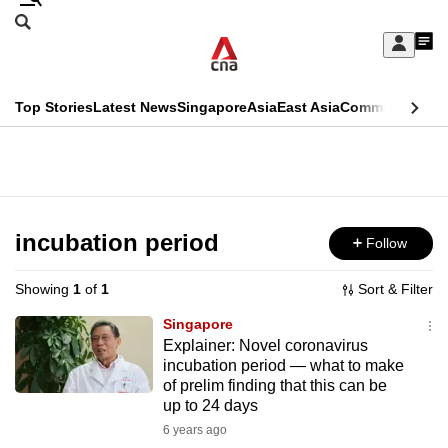
Skip
Search
to
Edition Menu
CNAR
My
main
Feed
Sign
Search
In
content
This
Top Stories
Latest News
Singapore
Asia
East Asia
Commentary
Ins
menu
CNAR
browser
Primary
CNAR
ADVERTISEMENT
is
Menu
Secondary
no
Menu
incubation period
Follow
longer
supported
Showing
1
of
1
Sort & Filter
Singapore
We
Explainer: Novel coronavirus
incubation period — what to make
know
of prelim finding that this can be
it's
up to 24 days
a
6 years ago
hassle