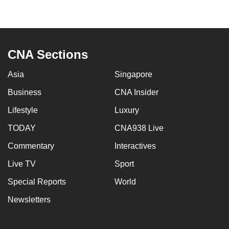
to
switch
browsers
but
CNA Sections
we
want
Asia
Singapore
your
Business
CNA Insider
experience
Lifestyle
Luxury
with
CNA
TODAY
CNA938 Live
to
Commentary
Interactives
be
fast,
Live TV
Sport
secure
Special Reports
World
and
Newsletters
the
best
it