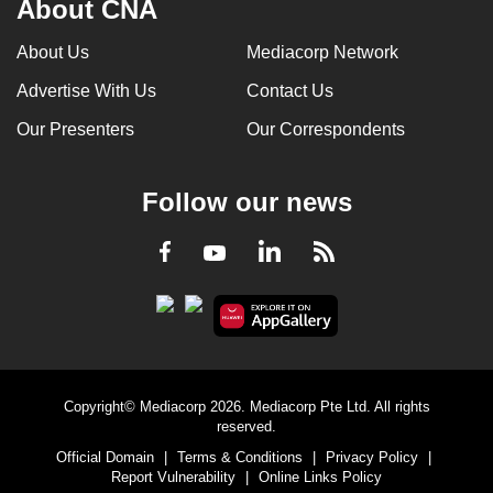
About CNA
can
possibly
About Us
Mediacorp Network
be.
Advertise With Us
Contact Us
To
Our Presenters
Our Correspondents
continue,
upgrade
Follow our news
to
a
LinkedIn
Facebook
RSS
Youtube
supported
browser
or,
for
the
finest
Copyright© Mediacorp 2026. Mediacorp Pte Ltd. All rights
experience,
reserved.
download
Official Domain
|
Terms & Conditions
|
Privacy Policy
|
Report Vulnerability
|
Online Links Policy
the