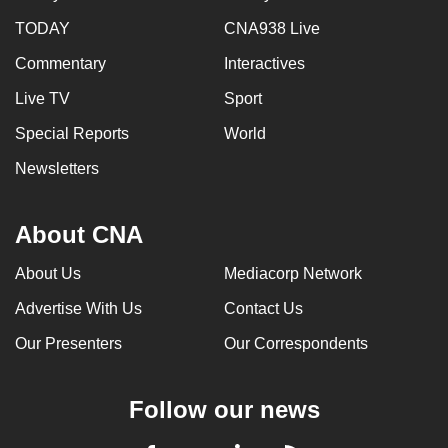
TODAY
CNA938 Live
Commentary
Interactives
Live TV
Sport
Special Reports
World
Newsletters
About CNA
About Us
Mediacorp Network
Advertise With Us
Contact Us
Our Presenters
Our Correspondents
Follow our news