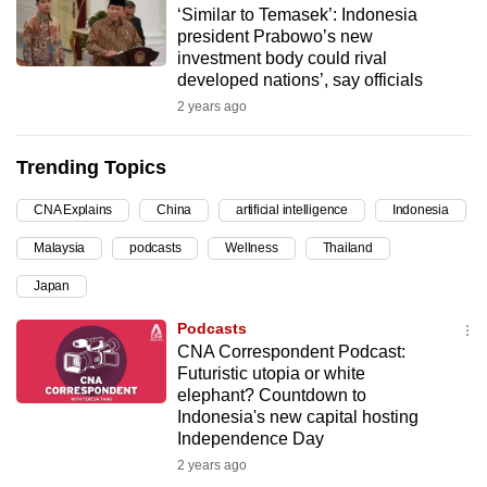
‘Similar to Temasek’: Indonesia
can
president Prabowo’s new
possibly
investment body could rival
be.
developed nations’, say officials
2 years ago
To
continue,
Trending Topics
upgrade
to
CNA Explains
China
artificial intelligence
Indonesia
a
Malaysia
podcasts
Wellness
Thailand
supported
browser
Japan
or,
Podcasts
for
CNA Correspondent Podcast:
the
Futuristic utopia or white
finest
elephant? Countdown to
Indonesia's new capital hosting
experience,
Independence Day
download
2 years ago
the