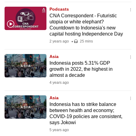
mobile
Podcasts
app.
CNA Correspondent - Futuristic
utopia or white elephant?
Countdown to Indonesia's new
Upgraded
capital hosting Independence Day
but
2 years ago
25 mins
still
having
Asia
issues?
Indonesia posts 5.31% GDP
Contact
growth in 2022, the highest in
almost a decade
us
4 years ago
Asia
Indonesia has to strike balance
between health and economy;
COVID-19 policies are consistent,
says Jokowi
5 years ago