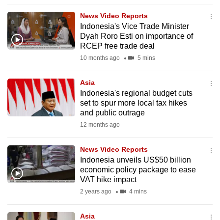
to
News Video Reports
switch
Indonesia's Vice Trade Minister
browsers
Dyah Roro Esti on importance of
but
RCEP free trade deal
we
10 months ago
5 mins
want
your
Asia
Indonesia's regional budget cuts
experience
set to spur more local tax hikes
with
and public outrage
CNA
12 months ago
to
be
News Video Reports
fast,
Indonesia unveils US$50 billion
secure
economic policy package to ease
VAT hike impact
and
2 years ago
4 mins
the
best
Asia
it