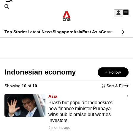
Skip
Search
to
Edition Menu
CNAR
My
main
Feed
Sign
Search
In
content
This
Top Stories
Latest News
Singapore
Asia
East Asia
Commentary
Ins
menu
CNAR
browser
Primary
CNAR
ADVERTISEMENT
is
Menu
Secondary
no
Menu
Indonesian economy
Follow
longer
supported
Showing
10
of
10
Sort & Filter
Asia
We
Brash but popular: Indonesia’s
new finance minister Purbaya
know
wins public praise but worries
it's
investors
a
9 months ago
hassle