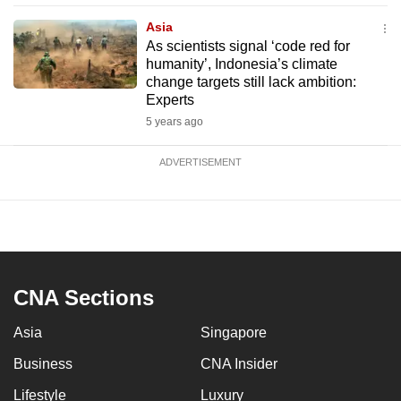
Asia
As scientists signal ‘code red for
humanity’, Indonesia’s climate
change targets still lack ambition:
Experts
5 years ago
ADVERTISEMENT
CNA Sections
Asia
Singapore
Business
CNA Insider
Lifestyle
Luxury