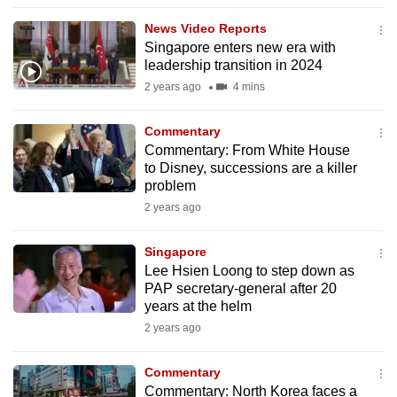
to
News Video Reports
switch
Singapore enters new era with
browsers
leadership transition in 2024
but
2 years ago
4 mins
we
want
Commentary
your
Commentary: From White House
to Disney, successions are a killer
experience
problem
with
2 years ago
CNA
to
Singapore
be
Lee Hsien Loong to step down as
fast,
PAP secretary-general after 20
secure
years at the helm
and
2 years ago
the
best
Commentary
Commentary: North Korea faces a
it