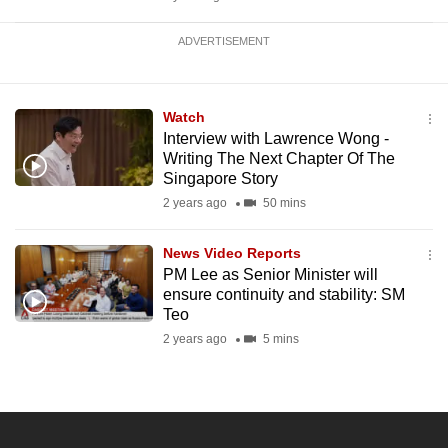
ADVERTISEMENT
Watch
Interview with Lawrence Wong -
Writing The Next Chapter Of The
Singapore Story
2 years ago
50 mins
News Video Reports
PM Lee as Senior Minister will
ensure continuity and stability: SM
Teo
2 years ago
5 mins