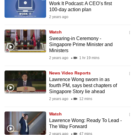
Work It Podcast: A CEO’s first
mobile
100-day action plan
app.
2 years ago
Upgraded
Watch
but
Swearing-in Ceremony -
Singapore Prime Minister and
still
Ministers
having
2 years ago
1 hr 19 mins
issues?
Contact
News Video Reports
us
Lawrence Wong sworn in as
fourth PM, says best chapters of
Singapore Story lie ahead
2 years ago
12 mins
Watch
Lawrence Wong: Ready To Lead -
The Way Forward
2 years ago
47 mins