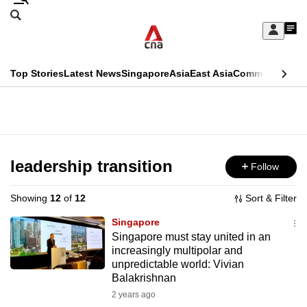
Skip
Search
to
Edition Menu
CNAR
My
main
Feed
Sign
Search
In
content
This
Top Stories
Latest News
Singapore
Asia
East Asia
Commentary
Ins
menu
CNAR
browser
Primary
CNAR
ADVERTISEMENT
is
Menu
Secondary
no
Menu
leadership transition
Follow
longer
supported
Showing
12
of
12
Sort & Filter
Singapore
We
Singapore must stay united in an
increasingly multipolar and
know
unpredictable world: Vivian
it's
Balakrishnan
a
2 years ago
hassle