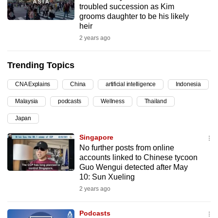
troubled succession as Kim
can
grooms daughter to be his likely
possibly
heir
be.
2 years ago
To
Trending Topics
continue,
upgrade
CNA Explains
China
artificial intelligence
Indonesia
to
Malaysia
podcasts
Wellness
Thailand
a
supported
Japan
browser
Singapore
or,
No further posts from online
for
accounts linked to Chinese tycoon
the
Guo Wengui detected after May
finest
10: Sun Xueling
experience,
2 years ago
download
the
Podcasts