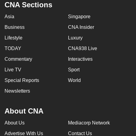
CNA Sections
Asia
Singapore
Business
CNA Insider
Lifestyle
Luxury
TODAY
CNA938 Live
Commentary
Interactives
Live TV
Sport
Special Reports
World
Newsletters
About CNA
About Us
Mediacorp Network
Advertise With Us
Contact Us