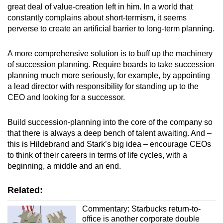
great deal of value-creation left in him. In a world that
constantly complains about short-termism, it seems
perverse to create an artificial barrier to long-term planning.
A more comprehensive solution is to buff up the machinery
of succession planning. Require boards to take succession
planning much more seriously, for example, by appointing
a lead director with responsibility for standing up to the
CEO and looking for a successor.
Build succession-planning into the core of the company so
that there is always a deep bench of talent awaiting. And –
this is Hildebrand and Stark’s big idea – encourage CEOs
to think of their careers in terms of life cycles, with a
beginning, a middle and an end.
Related:
Commentary: Starbucks return-to-
office is another corporate double