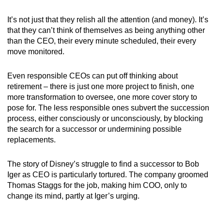
It’s not just that they relish all the attention (and money). It’s
that they can’t think of themselves as being anything other
than the CEO, their every minute scheduled, their every
move monitored.
Even responsible CEOs can put off thinking about
retirement – there is just one more project to finish, one
more transformation to oversee, one more cover story to
pose for. The less responsible ones subvert the succession
process, either consciously or unconsciously, by blocking
the search for a successor or undermining possible
replacements.
The story of Disney’s struggle to find a successor to Bob
Iger as CEO is particularly tortured. The company groomed
Thomas Staggs for the job, making him COO, only to
change its mind, partly at Iger’s urging.