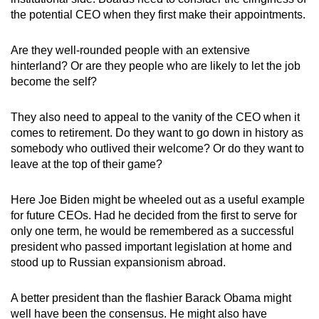
the potential CEO when they first make their appointments.
Are they well-rounded people with an extensive
hinterland? Or are they people who are likely to let the job
become the self?
They also need to appeal to the vanity of the CEO when it
comes to retirement. Do they want to go down in history as
somebody who outlived their welcome? Or do they want to
leave at the top of their game?
Here Joe Biden might be wheeled out as a useful example
for future CEOs. Had he decided from the first to serve for
only one term, he would be remembered as a successful
president who passed important legislation at home and
stood up to Russian expansionism abroad.
A better president than the flashier Barack Obama might
well have been the consensus. He might also have