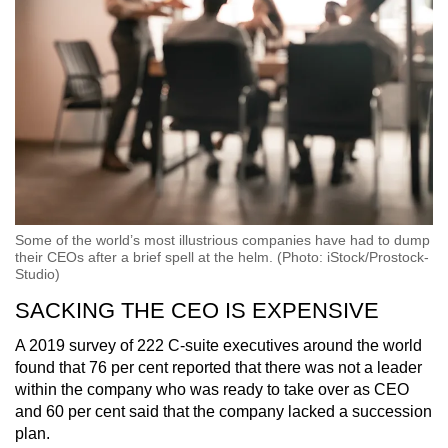
Word Search
Spot as many words as you can
Show Less
Some of the world’s most illustrious companies have had to dump
their CEOs after a brief spell at the helm. (Photo: iStock/Prostock-
Studio)
SACKING THE CEO IS EXPENSIVE
A 2019 survey of 222 C-suite executives around the world
found that 76 per cent reported that there was not a leader
within the company who was ready to take over as CEO
and 60 per cent said that the company lacked a succession
plan.