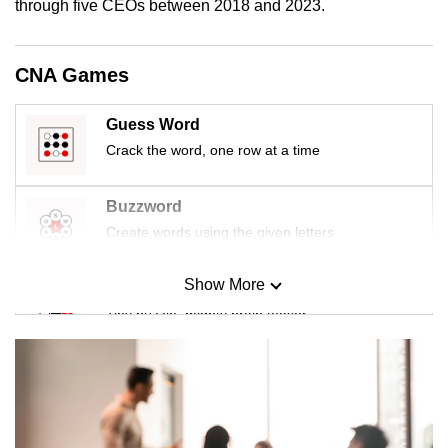
through five CEOs between 2018 and 2023.
CNA Games
Guess Word
Crack the word, one row at a time
Buzzword
Create words using the given letters
Show More
Mini Sudoku
Tiny puzzle, mighty brain teaser
Mini Crossword
Small grid, big challenge