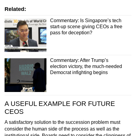
Related:
Commentary: Is Singapore’s tech
start-up scene giving CEOs a free
pass for deception?
Commentary: After Trump’s
election victory, the much-needed
Democrat infighting begins
A USEFUL EXAMPLE FOR FUTURE
CEOS
A satisfactory solution to the succession problem must
consider the human side of the process as well as the
institutional side. Boards need to consider the clinginess of