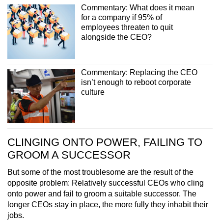
Commentary: What does it mean
for a company if 95% of
employees threaten to quit
alongside the CEO?
Commentary: Replacing the CEO
isn’t enough to reboot corporate
culture
CLINGING ONTO POWER, FAILING TO
GROOM A SUCCESSOR
But some of the most troublesome are the result of the
opposite problem: Relatively successful CEOs who cling
onto power and fail to groom a suitable successor. The
longer CEOs stay in place, the more fully they inhabit their
jobs.