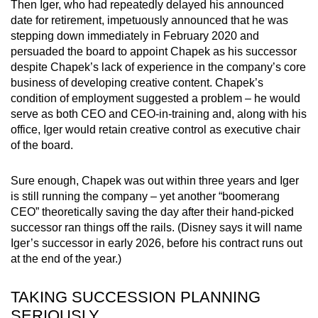
Then Iger, who had repeatedly delayed his announced
date for retirement, impetuously announced that he was
stepping down immediately in February 2020 and
persuaded the board to appoint Chapek as his successor
despite Chapek’s lack of experience in the company’s core
business of developing creative content. Chapek’s
condition of employment suggested a problem – he would
serve as both CEO and CEO-in-training and, along with his
office, Iger would retain creative control as executive chair
of the board.
Sure enough, Chapek was out within three years and Iger
is still running the company – yet another “boomerang
CEO” theoretically saving the day after their hand-picked
successor ran things off the rails. (Disney says it will name
Iger’s successor in early 2026, before his contract runs out
at the end of the year.)
TAKING SUCCESSION PLANNING
SERIOUSLY