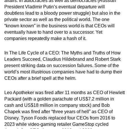
affairs: In autocracies as well as democracies (Russian
mobile
President Vladimir Putin’s eventual departure will
app.
doubtless lead to a bloody power struggle) but also in the
private sector as well as the political world. The one
“known known” in the business world is that CEOs will
Upgraded
eventually have to hand over to a successor. Yet
but
companies repeatedly make a hash of it.
still
having
In The Life Cycle of a CEO: The Myths and Truths of How
issues?
Leaders Succeed, Claudius Hildebrand and Robert Stark
Contact
present striking data on succession failures. Some of the
world’s most illustrious companies have had to dump their
us
CEOs after a brief spell at the helm.
Leo Apotheker was fired after 11 months as CEO of Hewlett
Packard (with a golden parachute of US$7.2 million in
cash and US$18 million in company stock) and Bob
Chapek was fired after “three years of hell” as CEO of
Disney. Tyson Foods replaced four CEOs from 2016 to
2023 while video-gaming retailer GameStop cycled