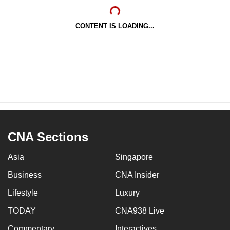
CONTENT IS LOADING...
CNA Sections
Asia
Singapore
Business
CNA Insider
Lifestyle
Luxury
TODAY
CNA938 Live
Commentary
Interactives