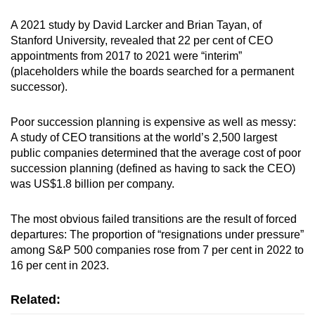
A 2021 study by David Larcker and Brian Tayan, of
Stanford University, revealed that 22 per cent of CEO
appointments from 2017 to 2021 were “interim”
(placeholders while the boards searched for a permanent
successor).
Poor succession planning is expensive as well as messy:
A study of CEO transitions at the world’s 2,500 largest
public companies determined that the average cost of poor
succession planning (defined as having to sack the CEO)
was US$1.8 billion per company.
The most obvious failed transitions are the result of forced
departures: The proportion of “resignations under pressure”
among S&P 500 companies rose from 7 per cent in 2022 to
16 per cent in 2023.
Related: