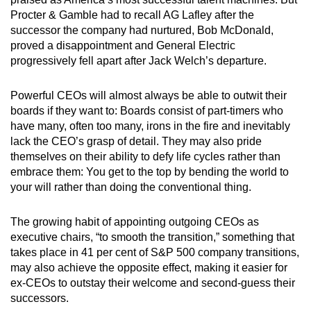
Procter & Gamble had to recall AG Lafley after the
successor the company had nurtured, Bob McDonald,
proved a disappointment and General Electric
progressively fell apart after Jack Welch’s departure.
Powerful CEOs will almost always be able to outwit their
boards if they want to: Boards consist of part-timers who
have many, often too many, irons in the fire and inevitably
lack the CEO’s grasp of detail. They may also pride
themselves on their ability to defy life cycles rather than
embrace them: You get to the top by bending the world to
your will rather than doing the conventional thing.
The growing habit of appointing outgoing CEOs as
executive chairs, “to smooth the transition,” something that
takes place in 41 per cent of S&P 500 company transitions,
may also achieve the opposite effect, making it easier for
ex-CEOs to outstay their welcome and second-guess their
successors.