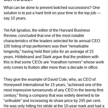
What can be done to prevent botched successions? One
solution is to put a hard limit on your time in the top job —
say 10 years.
Yet Adi Ignatius, the editor of the Harvard Business
Review, concluded that one of the most notable
characteristics of the leaders selected for its annual CEO
100 listing of top performers was their “remarkable
longevity,” having held their jobs for an average of 15
years. Hildebrand and Stark argue that the problem with
this is that some CEOs are “marathon runners” whose work
only comes to fruition after more than a decade in office.
They give the example of David Cote, who, as CEO of
Honeywell International for 15 years, “achieved one of the
most impressive turnarounds of any CEO in the twenty-first
century,” fixing a company that was widely deemed to be
“unfixable” and increasing its share price by 245 per cent.
He was only hitting his stride at the 10-year mark and had a