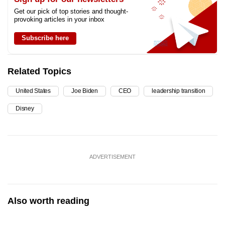
Get our pick of top stories and thought-
provoking articles in your inbox
Subscribe here
Related Topics
United States
Joe Biden
CEO
leadership transition
Disney
ADVERTISEMENT
Also worth reading