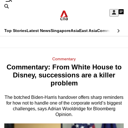
Skip
Search
to
Edition Menu
CNAR
My
main
Feed
Sign
Search
In
content
This
Top Stories
Latest News
Singapore
Asia
East Asia
Commentary
Ins
menu
CNAR
browser
Primary
CNAR
ADVERTISEMENT
is
Menu
Secondary
Commentary
no
Commentary: From White House to
Menu
longer
Disney, successions are a killer
supported
problem
The botched Biden-Harris handover offers sharp reminders
We
for how not to handle one of the corporate world’s biggest
know
challenges, says Adrian Wooldridge for Bloomberg
it's
Opinion.
a
hassle