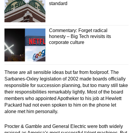
standard
Commentary: Forget radical
honesty – Big Tech revisits its
corporate culture
These are all sensible ideas but far from foolproof. The
Sarbanes-Oxley legislation of 2002 made boards officially
responsible for succession planning, but too many still take
their responsibilities remarkably lightly. Most of the board
members who appointed Apotheker to his job at Hewlett
Packard had not even spoken to him on the phone let
alone met him personally.
Procter & Gamble and General Electric were both widely
praised as America’s most successful talent machines. But