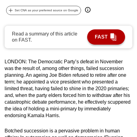
can
Set CNA as your preferred source on Google
possibly
be.
Read a summary of this article
To
FAST
on FAST.
continue,
upgrade
to
LONDON: The Democratic Party’s defeat in November
a
was the result of, among other things, failed succession
supported
planning. An ageing Joe Biden refused to retire after one
browser
term; he appointed a vice president who presented a
or,
limited threat, having failed to shine in the 2020 primaries;
and, when the party elders forced him to withdraw after his
for
catastrophic debate performance, he effectively scuppered
the
the idea of holding a mini-primary by immediately
finest
endorsing Kamala Harris.
experience,
download
Botched succession is a pervasive problem in human
the