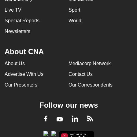
Live TV
Sport
Special Reports
World
Newsletters
About CNA
About Us
Mediacorp Network
Advertise With Us
Contact Us
Our Presenters
Our Correspondents
Follow our news
LinkedIn
Facebook
RSS
Youtube