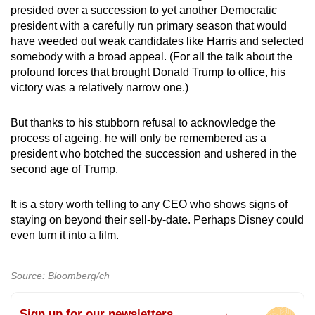
presided over a succession to yet another Democratic
president with a carefully run primary season that would
have weeded out weak candidates like Harris and selected
somebody with a broad appeal. (For all the talk about the
profound forces that brought Donald Trump to office, his
victory was a relatively narrow one.)
But thanks to his stubborn refusal to acknowledge the
process of ageing, he will only be remembered as a
president who botched the succession and ushered in the
second age of Trump.
It is a story worth telling to any CEO who shows signs of
staying on beyond their sell-by-date. Perhaps Disney could
even turn it into a film.
Source: Bloomberg/ch
Sign up for our newsletters