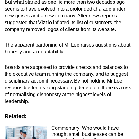
But what started as one lie more than two decades ago
seems to have evolved into a prolonged charade under
new guises and a new company.
After news reports
suggested that Vizzio inflated its list of customers, the
company removed logos of clients from its website.
The apparent pardoning of Mr Lee raises questions about
honesty and accountability.
Boards are supposed to provide checks and balances to
the executive team running the company, and to suggest
disciplinary action if necessary. By not holding Mr Lee
responsible for his long-standing deception, there is a risk
of normalising dishonesty at the highest levels of
leadership.
Related:
Commentary: Who would have
thought small businesses can be