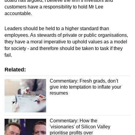
board has argued,
I believe the firm’s investors and
customers have a responsibility to hold Mr Lee
accountable.
Leaders should be held to a higher standard than
employees. As stewards of private or public organisations,
they have a moral imperative to uphold values as a model
for society
- and therefore should be taken to task if they
fail
.
Related:
Commentary: Fresh grads, don’t
give into temptation to inflate your
resumes
Commentary: How the
'visionaries' of Silicon Valley
prioritise profits over