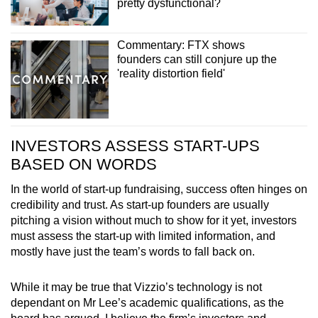
pretty dysfunctional?
Commentary: FTX shows
founders can still conjure up the
'reality distortion field'
INVESTORS ASSESS START-UPS
BASED ON WORDS
In the world of start-up fundraising, success often hinges on
credibility and trust. As start-up founders are usually
pitching a vision without much to show for it yet, investors
must assess the start-up with limited information, and
mostly have just the team’s words to fall back on.
While it may be true that Vizzio’s technology is not
dependant on Mr Lee’s academic qualifications, as the