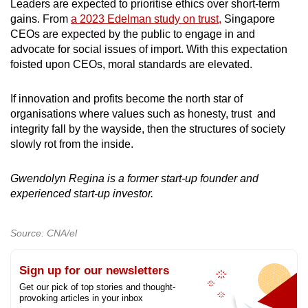
Leaders are expected to prioritise ethics over short-term
gains. From
a 2023 Edelman study on trust,
Singapore
CEOs are expected by the public to engage in and
advocate for social issues of import. With this expectation
foisted upon CEOs, moral standards are elevated.
If innovation and profits become the north star of
organisations where values such as honesty, trust and
integrity fall by the wayside, then the structures of society
slowly rot from the inside.
Gwendolyn Regina is a former start-up founder and
experienced start-up investor.
Source: CNA/el
Sign up for our newsletters
Get our pick of top stories and thought-
provoking articles in your inbox