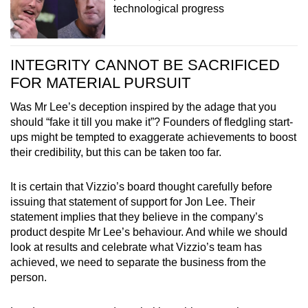
technological progress
INTEGRITY CANNOT BE SACRIFICED
FOR MATERIAL PURSUIT
Was Mr Lee’s deception inspired by the adage that you
should “fake it till you make it”? Founders of fledgling start-
ups might be tempted to exaggerate achievements to
boost
their credibility
, but this can be taken too far.
It is certain that Vizzio’s board thought carefully before
issuing that statement of support for Jon Lee. Their
statement implies that they believe in the company’s
product despite Mr Lee’s behaviour. And while we should
look at results and celebrate what Vizzio’s team has
achieved, we need to separate the business from the
person.