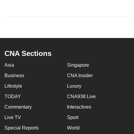
CNA Sections
Asia
Singapore
Business
CNA Insider
Lifestyle
Luxury
TODAY
CNA938 Live
Commentary
Interactives
Live TV
Sport
Special Reports
World