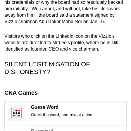
his credentials or why the board had so resolutely backed
mobile
him initially. "We cannot, and will not, take his life's work
app.
away from him," the board said a statement signed by
Vizzio chairman Abu Bakar Mohd Nor on Jan 16.
Upgraded
Visitors who click on the LinkedIn icon on the Vizzio's
but
website are directed to Mr Lee's profile, where he is still
still
identified as founder, CEO and vice chairman.
having
issues?
SILENT LEGITIMISATION OF
Contact
DISHONESTY?
us
CNA Games
Guess Word
Crack the word, one row at a time