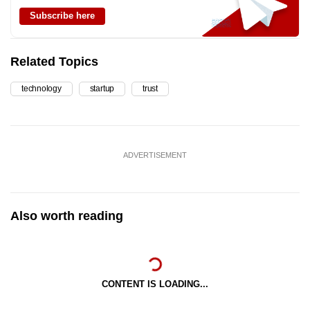
Subscribe here
Related Topics
technology
startup
trust
ADVERTISEMENT
Also worth reading
CONTENT IS LOADING...