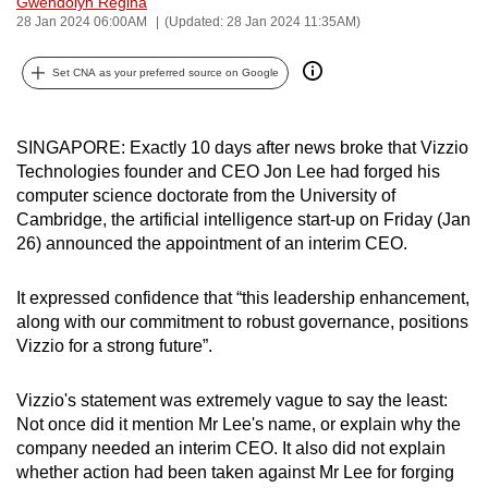
Gwendolyn Regina
can
28 Jan 2024 06:00AM
(Updated: 28 Jan 2024 11:35AM)
possibly
Set CNA as your preferred source on Google
be.
To
SINGAPORE:
Exactly 10 days after news broke that Vizzio
continue,
Technologies founder and CEO
Jon Lee
had
forged his
upgrade
computer science doctorate from the University of
to
Cambridge, the artificial intelligence start-up
on Friday (Jan
a
26)
announced the appointment of an interim CEO.
supported
browser
It expressed confidence that “this leadership enhancement,
or,
along with our commitment to robust governance, positions
for
Vizzio for a strong future”.
the
finest
Vizzio's statement was extremely vague to say the least:
experience,
Not once did it mention Mr Lee's name, or explain why the
company needed an interim CEO. It also did not explain
download
whether action had been taken against Mr Lee for forging
the