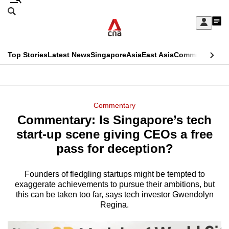
Skip
Search
to
Edition Menu
CNAR
My
main
Feed
Sign
Search
In
content
This
Top Stories
Latest News
Singapore
Asia
East Asia
Commentary
Ins
menu
CNAR
browser
Primary
CNAR
ADVERTISEMENT
is
Menu
Secondary
Commentary
no
Commentary: Is Singapore’s tech
Menu
longer
start-up scene giving CEOs a free
supported
pass for deception?
Founders of fledgling startups might be tempted to
We
exaggerate achievements to pursue their ambitions, but
know
this can be taken too far, says tech investor Gwendolyn
it's
Regina.
a
hassle