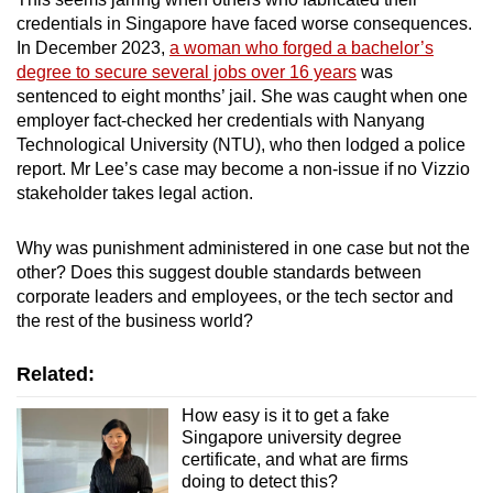
credentials in Singapore have faced worse consequences.
In December 2023,
a woman who forged a bachelor’s
degree to secure several jobs over 16 years
was
sentenced to eight months’ jail.
She was caught when one
employer fact-checked her credentials with Nanyang
Technological University (NTU), who then
lodged a police
report. Mr Lee’s case may become a non-issue
if no Vizzio
stakeholder takes legal action.
Why was punishment administered in one case but not the
other? Does this suggest double standards
between
corporate leaders and employees, or the tech sector and
the rest of the business world
?
Related:
How easy is it to get a fake
Singapore university degree
certificate, and what are firms
doing to detect this?