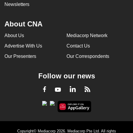
Newsletters
About CNA
About Us
Mediacorp Network
Advertise With Us
Contact Us
Our Presenters
Our Correspondents
Follow our news
LinkedIn
Facebook
RSS
Youtube
Copyright© Mediacorp 2026. Mediacorp Pte Ltd. All rights