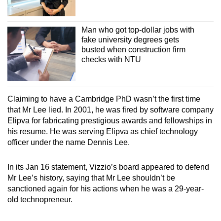
Man who got top-dollar jobs with
fake university degrees gets
busted when construction firm
checks with NTU
Claiming to have a Cambridge PhD wasn’t the first time
that Mr Lee lied. In 2001, he was fired by software company
Elipva for fabricating prestigious awards and fellowships in
his resume. He was serving Elipva as chief technology
officer under the name Dennis Lee.
In its Jan 16 statement, Vizzio’s board appeared to defend
Mr Lee’s history, saying that Mr Lee shouldn’t be
sanctioned again for his actions when he was a 29-year-
old technopreneur.