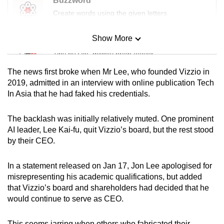
Buzzword
Create words using the given letters
Show More
Mini Sudoku
Tiny puzzle, mighty brain teaser
The news first broke when Mr Lee, who founded Vizzio in
Mini Crossword
2019, admitted in an interview with online publication Tech
In Asia that he had faked his credentials.
Small grid, big challenge
The backlash was initially relatively muted.
One prominent
Word Search
AI leader, Lee Kai-fu, quit Vizzio’s board, but the rest stood
Spot as many words as you can
by their CEO.
In a statement released on Jan 17, Jon Lee apologised for
Show Less
misrepresenting his academic qualifications, but added
that Vizzio’s board and shareholders had decided that he
would continue to serve as CEO.
This seems jarring when others who fabricated their