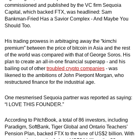
commissioned and published by the VC firm Sequoia
Capital, which backed FTX, was headlined: Sam
Bankman-Fried Has a Savior Complex - And Maybe You
Should Too.
His trading prowess in arbitraging away the “kimchi
premium” between the price of bitcoin in Asia and the rest
of the world was compared with that of George Soros. His
plan to create an all-in-one financial superapp - and his
bailing out of other
troubled crypto companies
- was
likened to the ambitions of John Pierpont Morgan, who
restructured finance for the industrial age.
One mesmerised Sequoia partner was reported as saying:
“I LOVE THIS FOUNDER.”
According to PitchBook, a total of 86 investors, including
Paradigm, SoftBank, Tiger Global and Ontario Teachers’
Pension Plan, backed FTX to the tune of US$2 billion. With