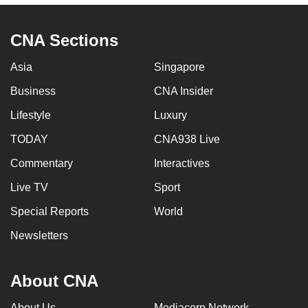
CNA Sections
Asia
Singapore
Business
CNA Insider
Lifestyle
Luxury
TODAY
CNA938 Live
Commentary
Interactives
Live TV
Sport
Special Reports
World
Newsletters
About CNA
About Us
Mediacorp Network