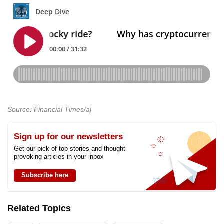
Source: Financial Times/aj
Sign up for our newsletters
Get our pick of top stories and thought-
provoking articles in your inbox
Subscribe here
Related Topics