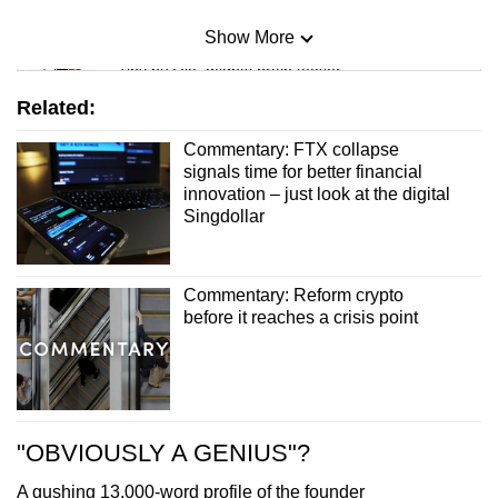
Show More
Mini Sudoku
Tiny puzzle, mighty brain teaser
Related:
Mini Crossword
Commentary: FTX collapse
Small grid, big challenge
signals time for better financial
innovation – just look at the digital
Singdollar
Word Search
Spot as many words as you can
Commentary: Reform crypto
before it reaches a crisis point
Show Less
"OBVIOUSLY A GENIUS"?
A gushing 13,000-word profile of the founder