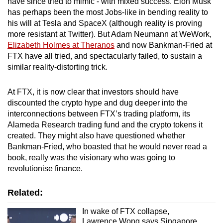
have since tried to mimic - with mixed success. Elon Musk
has perhaps been the most Jobs-like in bending reality to
his will at Tesla and SpaceX (although reality is proving
more resistant at Twitter). But Adam Neumann at WeWork,
Elizabeth Holmes at Theranos
and now Bankman-Fried at
FTX have all tried, and spectacularly failed, to sustain a
similar reality-distorting trick.
At FTX, it is now clear that investors should have
discounted the crypto hype and dug deeper into the
interconnections between FTX’s trading platform, its
Alameda Research trading fund and the crypto tokens it
created. They might also have questioned whether
Bankman-Fried, who boasted that he would never read a
book, really was the visionary who was going to
revolutionise finance.
Related:
In wake of FTX collapse,
Lawrence Wong says Singapore