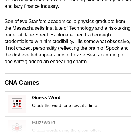
mobile
and lazy finance industry.
app.
Son of two Stanford academics, a physics graduate from
the Massachusetts Institute of Technology and a risk-taking
Upgraded
trader at Jane Street, Bankman-Fried had enough
but
credentials to win him credibility. His somewhat obsessive,
still
if not crazed, personality (reflecting the brain of Spock and
having
the dishevelled appearance of Fozzie Bear according to
issues?
one writer) added an endearing charm.
Contact
us
CNA Games
Guess Word
Crack the word, one row at a time
Buzzword
Create words using the given letters