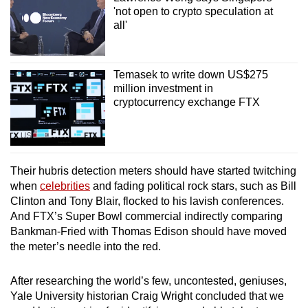
'not open to crypto speculation at
all'
Temasek to write down US$275
million investment in
cryptocurrency exchange FTX
Their hubris detection meters should have started twitching
when
celebrities
and fading political rock stars, such as Bill
Clinton and Tony Blair, flocked to his lavish conferences.
And FTX’s Super Bowl commercial indirectly comparing
Bankman-Fried with Thomas Edison should have moved
the meter’s needle into the red.
After researching the world’s few, uncontested, geniuses,
Yale University historian Craig Wright concluded that we