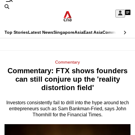
Skip
Search
to
Edition Menu
CNAR
My
main
Feed
Sign
Search
In
content
This
Top Stories
Latest News
Singapore
Asia
East Asia
Commentary
Ins
menu
CNAR
browser
Primary
CNAR
ADVERTISEMENT
is
Menu
Secondary
Commentary
no
Commentary: FTX shows founders
Menu
longer
can still conjure up the 'reality
supported
distortion field'
Investors consistently fail to drill into the hype around tech
We
entrepreneurs such as Sam Bankman-Fried, says John
know
Thornhill for the Financial Times.
it's
a
hassle