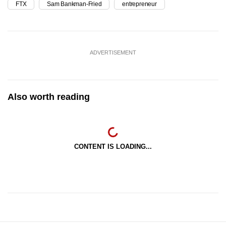
FTX
Sam Bankman-Fried
entrepreneur
ADVERTISEMENT
Also worth reading
CONTENT IS LOADING...