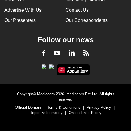
Advertise With Us
Contact Us
Our Presenters
Our Correspondents
Follow our news
LinkedIn
Facebook
RSS
Youtube
Copyright© Mediacorp 2026. Mediacorp Pte Ltd. All rights
reserved.
Official Domain
|
Terms & Conditions
|
Privacy Policy
|
Report Vulnerability
|
Online Links Policy