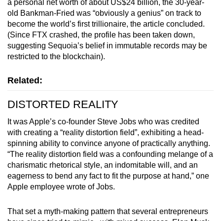
a personal net worth of about US$24 billion, the 30-year-
old Bankman-Fried was “obviously a genius” on track to
become the world’s first trillionaire, the article concluded.
(Since FTX crashed, the profile has been taken down,
suggesting Sequoia’s belief in immutable records may be
restricted to the blockchain).
Related:
DISTORTED REALITY
It was Apple’s co-founder Steve Jobs who was credited
with creating a “reality distortion field”, exhibiting a head-
spinning ability to convince anyone of practically anything.
“The reality distortion field was a confounding melange of a
charismatic rhetorical style, an indomitable will, and an
eagerness to bend any fact to fit the purpose at hand,” one
Apple employee wrote of Jobs.
That set a myth-making pattern that several entrepreneurs