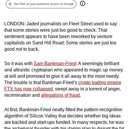
Set CNA as your preferred source on Google
can
possibly
be.
LONDON: Jaded journalists on Fleet Street used to say
that some stories were just too good to check. That
To
sentiment appears to have been reworked by venture
continue,
capitalists on Sand Hill Road: Some stories are just too
upgrade
good not to back.
to
a
So it was with
Sam Bankman-Fried
: A seemingly brilliant
supported
and altruistic cryptopian who appeared to magic up money
browser
at will and promised to give it all away to the most needy.
The trouble is that Bankman-Fried’s
crypto trading empire
or,
FTX has now collapsed
, swept away in a torrent of anger,
for
recrimination and
allegations of fraud
.
the
finest
At first, Bankman-Fried neatly fitted the pattern-recognition
experience,
algorithm of Silicon Valley that decides whether big ideas
download
are backed and start-ups funded. In many respects, he was
the
the archetypal founder with his daring plan to disrupt the fat