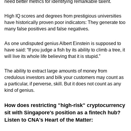
need better metrics for identifying remarkable talent.
High IQ scores and degrees from prestigious universities
have historically proven poor indicators: They generate too
many false positives and false negatives.
As one undisputed genius Albert Einstein is supposed to
have said: “If you judge a fish by its ability to climb a tree, it
will live its whole life believing that it is stupid.”
The ability to extract large amounts of money from
credulous investors and bilk your customers may count as
a particular, if perverse, skill. But it does not count as any
kind of genius.
How does restricting "high-risk" cryptocurrency
sit with Singapore's position as a fintech hub?
Listen to CNA's Heart of the Matter: