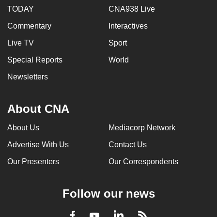
TODAY
CNA938 Live
Commentary
Interactives
Live TV
Sport
Special Reports
World
Newsletters
About CNA
About Us
Mediacorp Network
Advertise With Us
Contact Us
Our Presenters
Our Correspondents
Follow our news
LinkedIn
Facebook
RSS
Youtube