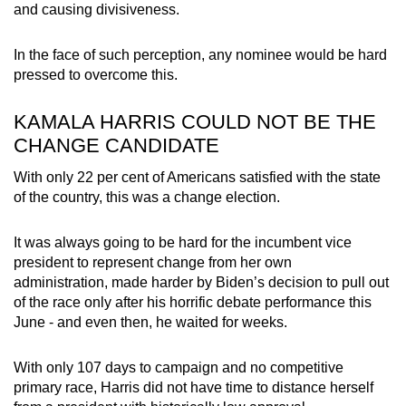
and causing divisiveness.
In the face of such perception, any nominee would be hard
pressed to overcome this.
KAMALA HARRIS COULD NOT BE THE
CHANGE CANDIDATE
With only 22 per cent of Americans satisfied with the state
of the country, this was a change election.
It was always going to be hard for the incumbent vice
president to represent change from her own
administration, made harder by Biden’s decision to pull out
of the race only after his horrific debate performance this
June - and even then, he waited for weeks.
With only 107 days to campaign and no competitive
primary race, Harris did not have time to distance herself