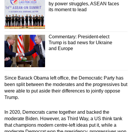
by power struggles, ASEAN faces
its moment to lead
Commentary: President-elect
Trump is bad news for Ukraine
and Europe
Since Barack Obama left office, the Democratic Party has
been split between the moderates and the progressives but
were able to put aside their differences to jointly oppose
Trump.
In 2020, Democrats came together and backed the
moderate Biden. However, as Third Way, a US think tank
that champions modern centre-left ideas put it, while a
moderate Democrat won the presidency, progressives won