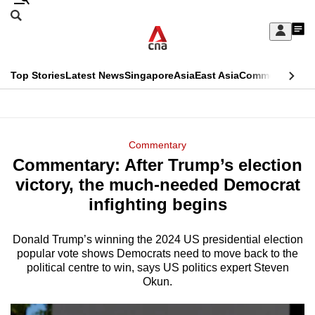
Skip
Search
to
Edition Menu
CNAR
My
main
Feed
Sign
Search
In
content
This
Top Stories
Latest News
Singapore
Asia
East Asia
Commentary
Ins
menu
CNAR
browser
Primary
CNAR
ADVERTISEMENT
is
Menu
Secondary
Commentary
no
Commentary: After Trump’s election
Menu
longer
victory, the much-needed Democrat
supported
infighting begins
Donald Trump’s winning the 2024 US presidential election
We
popular vote shows Democrats need to move back to the
know
political centre to win, says US politics expert Steven
it's
Okun.
a
hassle