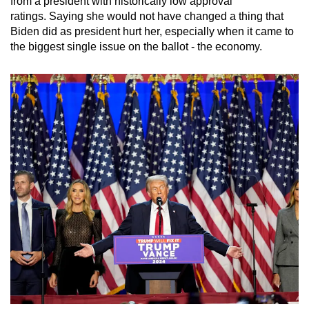
from a president with historically low approval
ratings. Saying she would not have changed a thing that
Biden did as president hurt her, especially when it came to
the biggest single issue on the ballot - the economy.