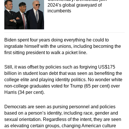
2024’s global graveyard of
incumbents
Biden spent four years doing everything he could to
ingratiate himself with the unions, including becoming the
first sitting president to walk a picket line.
Still, it was offset by policies such as forgiving US$175
billion in student loan debt that was seen as benefiting the
college elite and playing identity politics. No wonder white
non-college graduates voted for Trump (65 per cent) over
Harris (34 per cent).
Democrats are seen as pursing personnel and policies
based on a person’s identity, including race, gender and
sexual orientation. Regardless of the intent, they are seen
as elevating certain groups, changing American culture