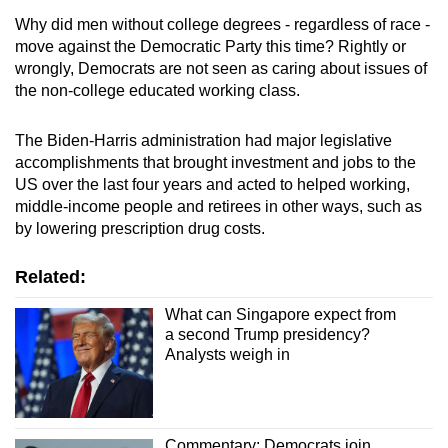
Why did men without college degrees - regardless of race -
move against the Democratic Party this time? Rightly or
wrongly, Democrats are not seen as caring about issues of
the non-college educated working class.
The Biden-Harris administration had major legislative
accomplishments that brought investment and jobs to the
US over the last four years and acted to helped working,
middle-income people and retirees in other ways, such as
by lowering prescription drug costs.
Related:
What can Singapore expect from
a second Trump presidency?
Analysts weigh in
Commentary: Democrats join