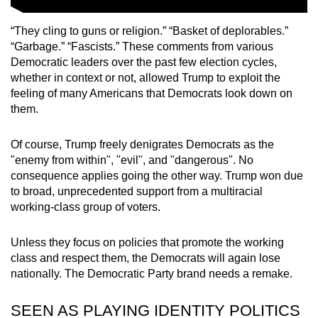
“They cling to guns or religion.” “Basket of deplorables.”
“Garbage.” “Fascists.” These comments from various
Democratic leaders over the past few election cycles,
whether in context or not, allowed Trump to exploit the
feeling of many Americans that Democrats look down on
them.
Of course, Trump freely denigrates Democrats as the
"enemy from within", "evil", and "dangerous". No
consequence applies going the other way. Trump won due
to broad, unprecedented support from a multiracial
working-class group of voters.
Unless they focus on policies that promote the working
class and respect them, the Democrats will again lose
nationally. The Democratic Party brand needs a remake.
SEEN AS PLAYING IDENTITY POLITICS