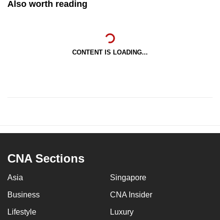
Also worth reading
CONTENT IS LOADING...
CNA Sections
Asia
Singapore
Business
CNA Insider
Lifestyle
Luxury