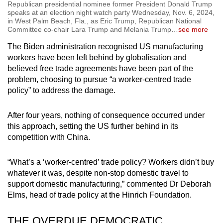
Republican presidential nominee former President Donald Trump
speaks at an election night watch party Wednesday, Nov. 6, 2024,
in West Palm Beach, Fla., as Eric Trump, Republican National
Committee co-chair Lara Trump and Melania Trump
…
see more
The Biden administration recognised US manufacturing
workers have been left behind by globalisation and
believed free trade agreements have been part of the
problem, choosing to pursue “a worker-centred trade
policy” to address the damage.
After four years, nothing of consequence occurred under
this approach, setting the US further behind in its
competition with China.
“What’s a ‘worker-centred’ trade policy? Workers didn’t buy
whatever it was, despite non-stop domestic travel to
support domestic manufacturing,” commented Dr Deborah
Elms, head of trade policy at the Hinrich Foundation.
THE OVERDUE DEMOCRATIC