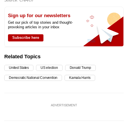
Source: CNA/ch
Sign up for our newsletters
Get our pick of top stories and thought-
provoking articles in your inbox
Subscribe here
Related Topics
United States
US election
Donald Trump
Democratic National Convention
Kamala Harris
ADVERTISEMENT