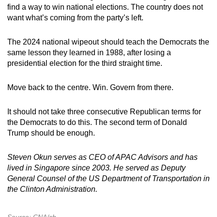
find a way to win national elections. The country does not
want what’s coming from the party’s left.
The 2024 national wipeout should teach the Democrats the
same lesson they learned in 1988, after losing a
presidential election for the third straight time.
Move back to the centre. Win. Govern from there.
It should not take three consecutive Republican terms for
the Democrats to do this. The second term of Donald
Trump should be enough.
Steven Okun serves as CEO of APAC Advisors and has
lived in Singapore since 2003. He served as Deputy
General Counsel of the US Department of Transportation in
the Clinton Administration.