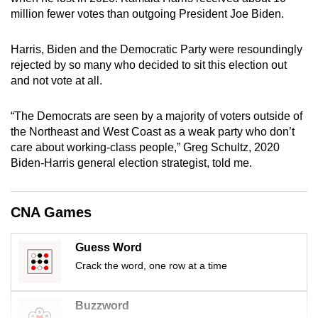
mobile
million fewer votes than outgoing President Joe Biden.
app.
Harris, Biden and the Democratic Party were resoundingly
rejected by so many who decided to sit this election out
Upgraded
and not vote at all.
but
still
“The Democrats are seen by a majority of voters outside of
having
the Northeast and West Coast as a weak party who don’t
issues?
care about working-class people,” Greg Schultz, 2020
Contact
Biden-Harris general election strategist, told me.
us
CNA Games
Guess Word
Crack the word, one row at a time
Buzzword