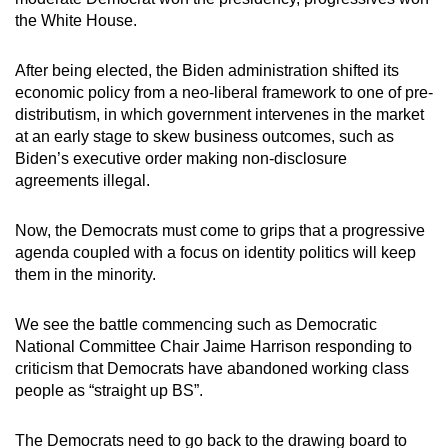
the White House.
After being elected, the Biden administration shifted its
economic policy from a neo-liberal framework to one of pre-
distributism, in which government intervenes in the market
at an early stage to skew business outcomes, such as
Biden’s executive order making non-disclosure
agreements illegal.
Now, the Democrats must come to grips that a progressive
agenda coupled with a focus on identity politics will keep
them in the minority.
We see the battle commencing such as Democratic
National Committee Chair Jaime Harrison responding to
criticism that Democrats have abandoned working class
people as “straight up BS”.
The Democrats need to go back to the drawing board to