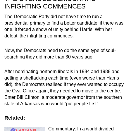
INFIGHTING COMMENCES
The Democratic Party did not have time to run a
presidential primary to find a better candidate, if there was
one. It forced a show of unity behind Harris. With her
defeat, the infighting commences.
Now, the Democrats need to do the same type of soul-
searching they did more than 30 years ago.
After nominating northern liberals in 1984 and 1988 and
getting a shellacking each time (even worse than Harris
did), the Democrats realised if they ever wanted to occupy
the Oval Office again, they needed to move to the centre.
Enter Bill Clinton, a moderate governor from the southern
state of Arkansas who would “put people first”.
Related:
Commentary: In a world divided