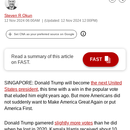
Bookmark
Share
can
possibly
Steven R Okun
be.
12 Nov 2024 06:00AM
(Updated: 12 Nov 2024 12:00PM)
To
Set CNA as your preferred source on Google
continue,
upgrade
to
Read a summary of this article
FAST
a
on FAST.
supported
browser
SINGAPORE: Donald Trump will become
the next United
or,
States president
, this time with a win in the popular vote
for
that eluded him eight years ago. But more Americans did
the
not suddenly want to Make America Great Again or put
finest
America First.
experience,
download
Donald Trump garnered
slightly more votes
than he did
the
when he lost in 2020. Kamala Harris received about 10