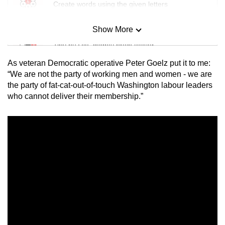
Create words using the given letters
Show More
Mini Sudoku
Tiny puzzle, mighty brain teaser
As veteran Democratic operative Peter Goelz put it to me:
Mini Crossword
“We are not the party of working men and women - we are
the party of fat-cat-out-of-touch Washington labour leaders
Small grid, big challenge
who cannot deliver their membership.”
Word Search
Spot as many words as you can
Show Less