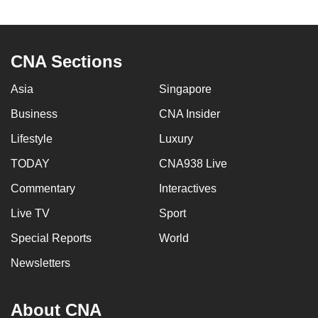
to
switch
browsers
CNA Sections
but
we
Asia
Singapore
want
Business
CNA Insider
your
experience
Lifestyle
Luxury
with
TODAY
CNA938 Live
CNA
Commentary
Interactives
to
be
Live TV
Sport
fast,
Special Reports
World
secure
and
Newsletters
the
best
About CNA
it