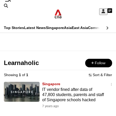
Skip
Search
to
Edition Menu
CNAR
My
main
Feed
Sign
Search
In
content
This
Top Stories
Latest News
Singapore
Asia
East Asia
Commentary
Ins
menu
CNAR
browser
Primary
CNAR
ADVERTISEMENT
is
Menu
Secondary
no
Menu
Learnaholic
Follow
longer
supported
Showing
1
of
1
Sort & Filter
Singapore
We
IT vendor fined after data of
47,800 students, parents and staff
know
of Singapore schools hacked
it's
7 years ago
a
hassle