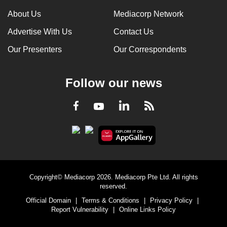
can
About Us
Mediacorp Network
possibly
Advertise With Us
Contact Us
be.
Our Presenters
Our Correspondents
To
continue,
Follow our news
upgrade
to
LinkedIn
Facebook
RSS
Youtube
a
supported
browser
or,
for
the
Copyright© Mediacorp 2026. Mediacorp Pte Ltd. All rights
finest
reserved.
experience,
Official Domain
|
Terms & Conditions
|
Privacy Policy
|
download
Report Vulnerability
|
Online Links Policy
the