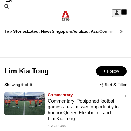
Skip
Search
to
Edition Menu
CNAR
My
main
Feed
Sign
Search
In
content
This
Top Stories
Latest News
Singapore
Asia
East Asia
Commentary
Ins
menu
CNAR
browser
Primary
CNAR
ADVERTISEMENT
is
Menu
Secondary
no
Menu
Lim Kia Tong
Follow
longer
supported
Showing
5
of
5
Sort & Filter
Commentary
We
Commentary: Postponed football
games are a missed opportunity to
know
honour Queen Elizabeth II and
it's
Lim Kia Tong
a
4 years ago
hassle