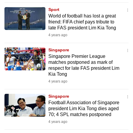
to
Sport
switch
World of football has lost a great
browsers
friend: FIFA chief pays tribute to
but
late FAS president Lim Kia Tong
we
4 years ago
want
your
Singapore
Singapore Premier League
experience
matches postponed as mark of
with
respect for late FAS president Lim
CNA
Kia Tong
to
4 years ago
be
fast,
Singapore
secure
Football Association of Singapore
president Lim Kia Tong dies aged
and
70; 4 SPL matches postponed
the
4 years ago
best
it