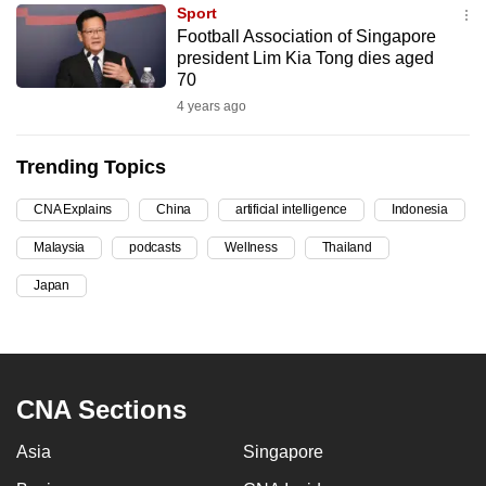
Sport
can
Football Association of Singapore
possibly
president Lim Kia Tong dies aged
be.
70
4 years ago
To
continue,
Trending Topics
upgrade
to
CNA Explains
China
artificial intelligence
Indonesia
a
Malaysia
podcasts
Wellness
Thailand
supported
browser
Japan
or,
for
the
finest
CNA Sections
experience,
download
Asia
Singapore
the