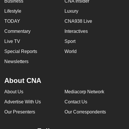
Business
CNA Insider
mobile
Lifestyle
Luxury
app.
TODAY
CNA938 Live
Upgraded
Commentary
Interactives
but
Live TV
Sport
still
having
Special Reports
World
issues?
Newsletters
Contact
us
About CNA
About Us
Mediacorp Network
Advertise With Us
Contact Us
Our Presenters
Our Correspondents