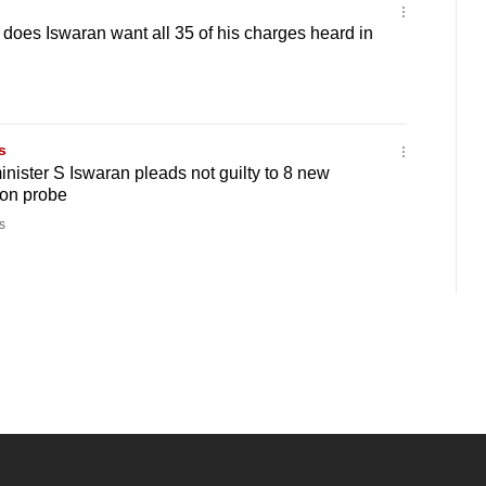
oes Iswaran want all 35 of his charges heard in
s
inister S Iswaran pleads not guilty to 8 new
ion probe
s