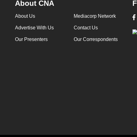
About CNA
F
About Us
Mediacorp Network
Advertise With Us
Contact Us
Our Presenters
Our Correspondents