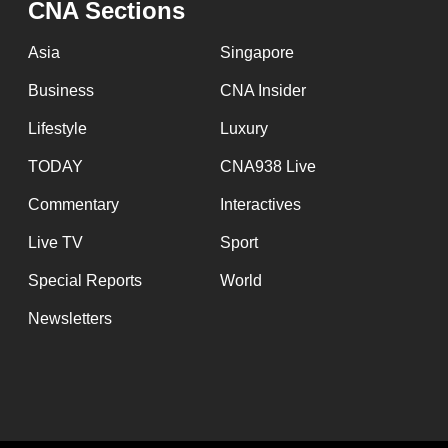
CNA Sections
fast,
secure
Asia
Singapore
and
Business
CNA Insider
the
Lifestyle
Luxury
best
it
TODAY
CNA938 Live
can
Commentary
Interactives
possibly
Live TV
Sport
be.
Special Reports
World
To
Newsletters
continue,
upgrade
to
a
supported