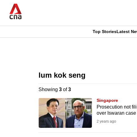
Skip
to
main
content
Top Stories
Latest N
CNAR
CNAR
Primary
This
Secondary
Menu
browser
lum kok seng
Menu
is
Showing
3
of
3
no
Singapore
longer
Prosecution not f
over Iswaran case
supported
2 years ago
We