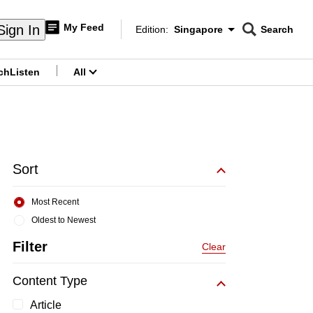
My Feed
Sign In
Edition:
Singapore
Search
CNAR
Edition Menu
Search
ch
Listen
All
menu
Sort
Most Recent
Oldest to Newest
Filter
Clear
Content Type
Article