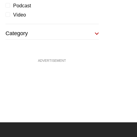
Podcast
Video
Category
ADVERTISEMENT