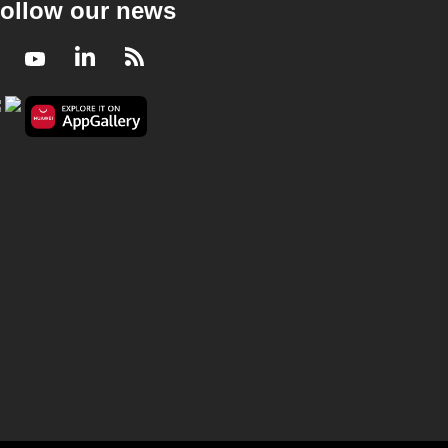
ollow our news
Facebook
Youtube
LinkedIn
RSS