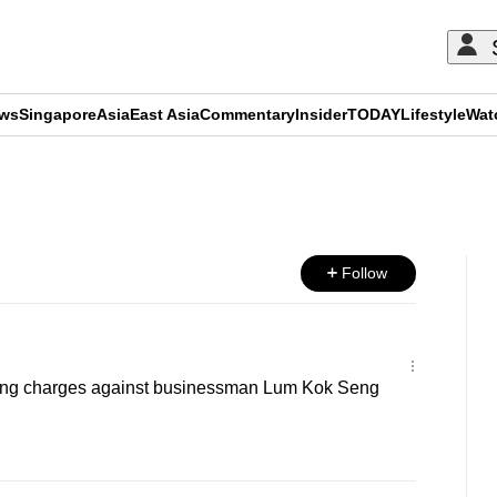
ews
Singapore
Asia
East Asia
Commentary
Insider
TODAY
Lifestyle
Wat
ADVERTISEMENT
Follow
iling charges against businessman Lum Kok Seng