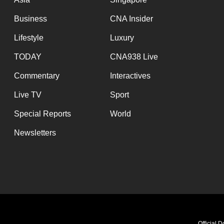
browser
Business
CNA Insider
or,
for
Lifestyle
Luxury
the
TODAY
CNA938 Live
finest
Commentary
Interactives
experience,
download
Live TV
Sport
the
Special Reports
World
mobile
Newsletters
app.
Upgraded
but
still
having
Official 