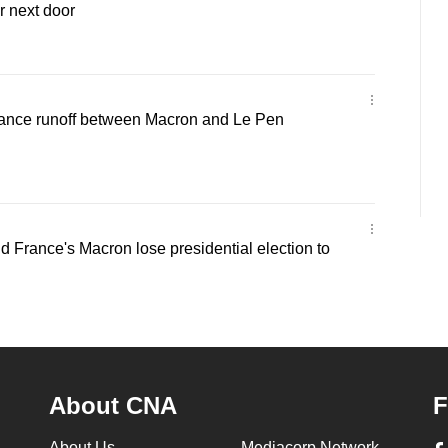
r next door
rance runoff between Macron and Le Pen
France's Macron lose presidential election to
About CNA
F
About Us
Mediacorp Network