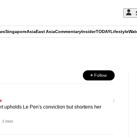
ews
Singapore
Asia
East Asia
Commentary
Insider
TODAY
Lifestyle
Wat
ADVERTISEMENT
Follow
s
t upholds Le Pen's conviction but shortens her
2 mins