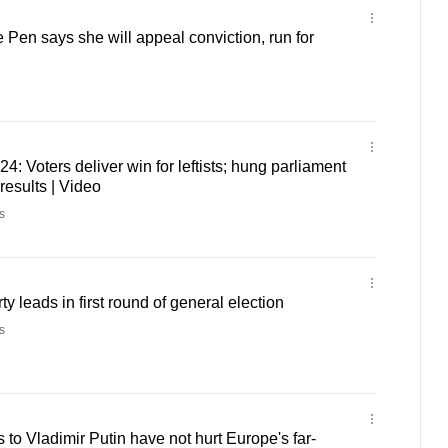
 Pen says she will appeal conviction, run for
4: Voters deliver win for leftists; hung parliament
 results | Video
s
ty leads in first round of general election
s
to Vladimir Putin have not hurt Europe's far-