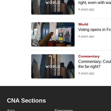
right, even with wa
fast,
4 years ago
secure
and
World
the
Voting opens in F
best
4 years ago
it
can
possibly
Commentary
be.
Commentary: Could 
the far-right?
To
4 years ago
continue,
upgrade
to
CNA Sections
a
supported
Asia
Singapore