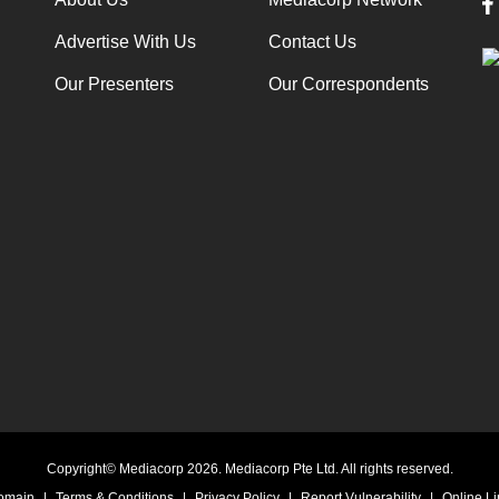
Advertise With Us
Contact Us
Our Presenters
Our Correspondents
Copyright© Mediacorp 2026. Mediacorp Pte Ltd. All rights reserved.
Domain
|
Terms & Conditions
|
Privacy Policy
|
Report Vulnerability
|
Online Li