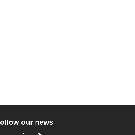
ollow our news