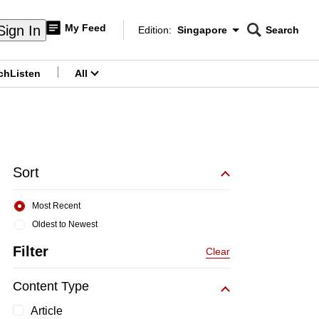
My Feed
Sign In
Edition:
Singapore
Search
CNAR
Edition Menu
Search
ch
Listen
All
menu
Sort
Most Recent
Oldest to Newest
Filter
Clear
Content Type
Article