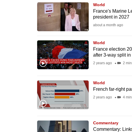
World
know
France's Marine Le
it's
president in 2027
a
about a month ago
hassle
to
World
switch
France election 202
after 3-way split in
browsers
2 years ago
2 min
but
we
want
World
French far-right par
your
2 years ago
4 min
experience
with
CNA
to
Commentary
Commentary: Links 
be