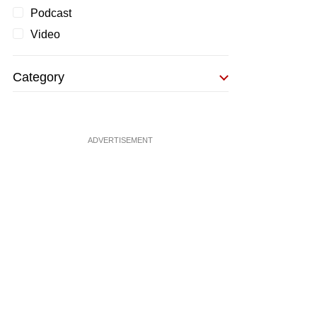
Podcast
Video
Category
ADVERTISEMENT