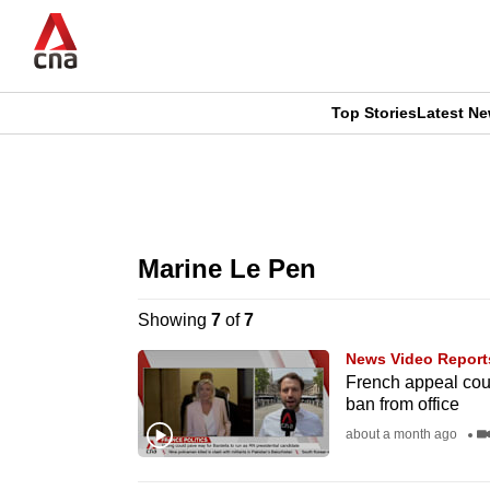
Skip
to
main
content
Top Stories
Latest N
CNAR
CNAR
Primary
This
Secondary
Menu
browser
Marine Le Pen
Menu
is
Showing
7
of
7
no
News Video Report
longer
French appeal cour
ban from office
supported
about a month ago
We