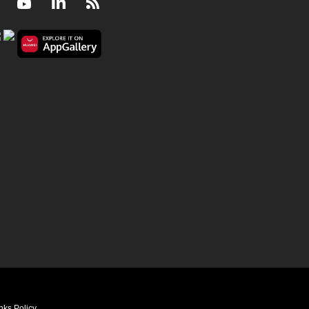
Facebook
Youtube
LinkedIn
RSS
nks Policy