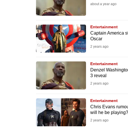
issues?
about a year ago
Contact
us
Entertainment
Captain America s
Oscar
2 years ago
Entertainment
Denzel Washington
3 reveal
2 years ago
Entertainment
Chris Evans rumou
will he be playing
2 years ago