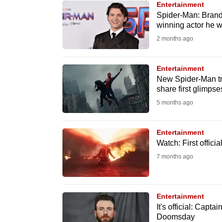
Entertainment
know
Spider-Man: Brand
winning actor he w
it's
2 months ago
a
hassle
to
Entertainment
New Spider-Man tr
switch
share first glimpse
browsers
5 months ago
but
we
Entertainment
want
Watch: First offic
your
7 months ago
experience
with
CNA
Entertainment
to
It's official: Capt
Doomsday
be