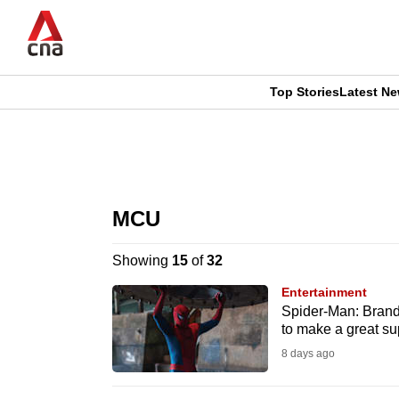
Skip
to
main
content
Top Stories
Latest N
CNAR
CNAR
Primary
This
Secondary
Menu
browser
MCU
Menu
is
Showing
15
of
32
no
Entertainment
longer
Spider-Man: Brand
to make a great s
supported
8 days ago
We