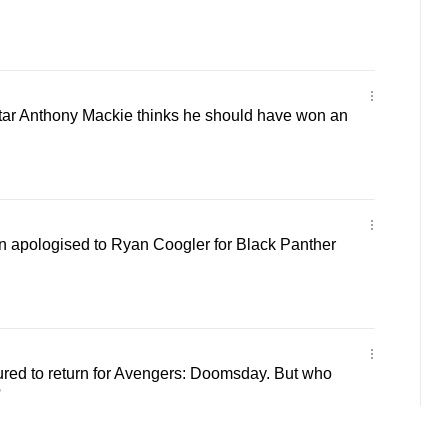
tar Anthony Mackie thinks he should have won an
 apologised to Ryan Coogler for Black Panther
red to return for Avengers: Doomsday. But who
?