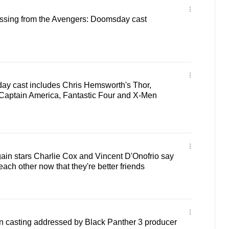
issing from the Avengers: Doomsday cast
y cast includes Chris Hemsworth's Thor,
Captain America, Fantastic Four and X-Men
ain stars Charlie Cox and Vincent D'Onofrio say
e each other now that they're better friends
 casting addressed by Black Panther 3 producer