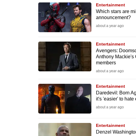
browser
Entertainment
Which stars are m
or,
announcement?
for
about a year ago
the
finest
Entertainment
experience,
Avengers: Doomsda
download
Anthony Mackie's 
members
the
about a year ago
mobile
app.
Entertainment
Daredevil: Born Ag
it's 'easier' to hat
Upgraded
about a year ago
but
still
Entertainment
having
Denzel Washington