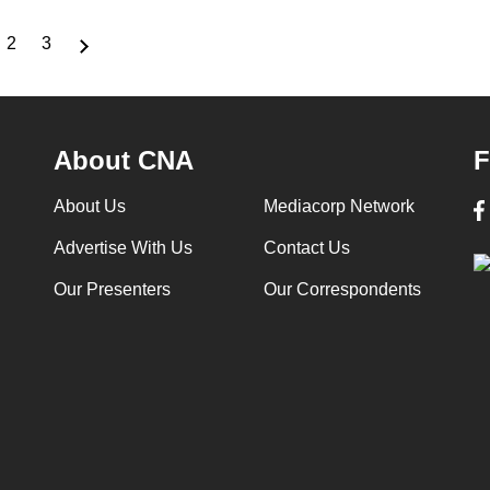
2
3
rrent
Page
Page
ge
About CNA
F
About Us
Mediacorp Network
Advertise With Us
Contact Us
Our Presenters
Our Correspondents