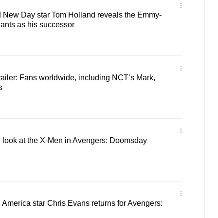
 New Day star Tom Holland reveals the Emmy-
ants as his successor
ailer: Fans worldwide, including NCT’s Mark,
s
ial look at the X-Men in Avengers: Doomsday
ain America star Chris Evans returns for Avengers: