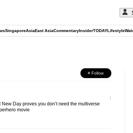
ews
Singapore
Asia
East Asia
Commentary
Insider
TODAY
Lifestyle
Wat
ADVERTISEMENT
Follow
 New Day proves you don’t need the multiverse
uperhero movie