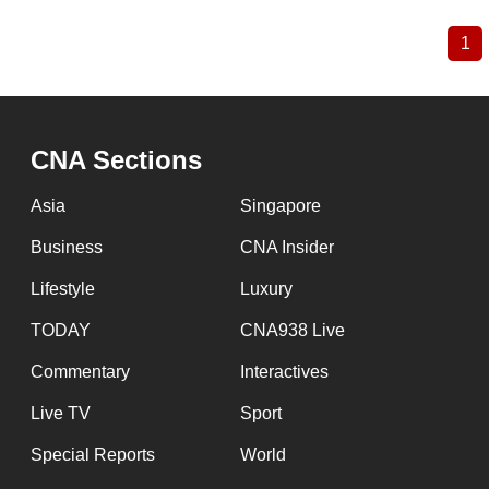
1
Cu
Pagination
pa
CNA Sections
Asia
Singapore
Business
CNA Insider
Lifestyle
Luxury
TODAY
CNA938 Live
Commentary
Interactives
Live TV
Sport
Special Reports
World