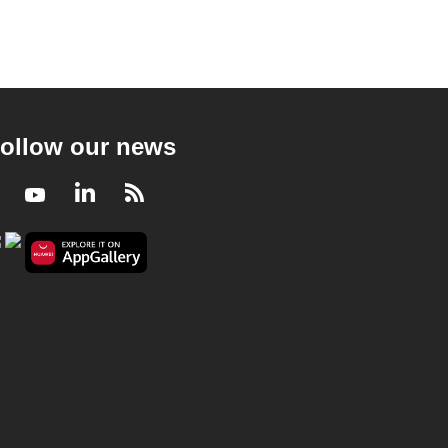
ollow our news
Facebook
Youtube
LinkedIn
RSS