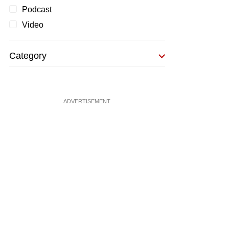
Podcast
Video
Category
ADVERTISEMENT