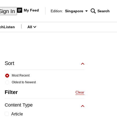
My Feed
Sign In
Edition:
Singapore
Search
CNAR
Edition Menu
Search
ch
Listen
All
menu
Sort
Most Recent
Oldest to Newest
Filter
Clear
Content Type
Article