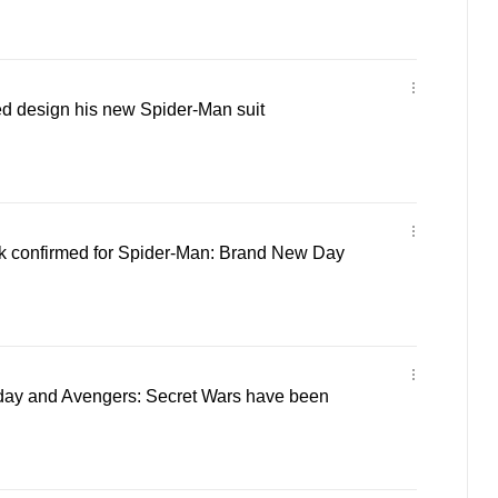
d design his new Spider-Man suit
lk confirmed for Spider-Man: Brand New Day
ay and Avengers: Secret Wars have been