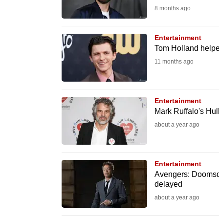
8 months ago
fast,
secure
Entertainment
and
Tom Holland helpe
the
11 months ago
best
it
can
Entertainment
possibly
Mark Ruffalo's Hu
be.
about a year ago
To
continue,
Entertainment
upgrade
Avengers: Doomsd
delayed
to
about a year ago
a
supported