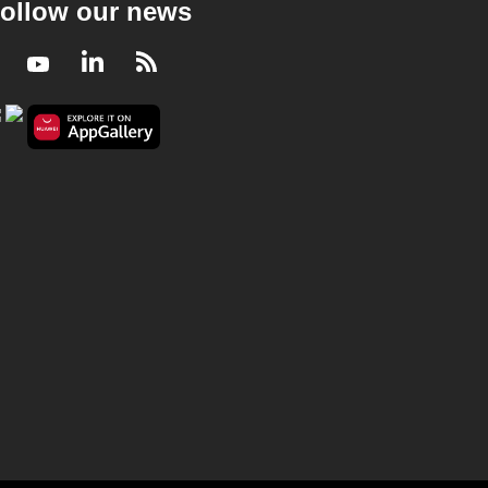
ollow our news
Facebook
Youtube
LinkedIn
RSS