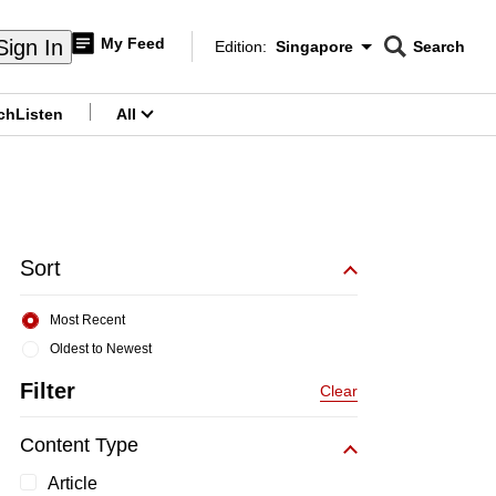
My Feed
Sign In
Edition:
Singapore
Search
CNAR
Edition Menu
Search
ch
Listen
All
menu
Sort
Most Recent
Oldest to Newest
Filter
Clear
Content Type
Article