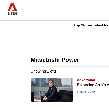
Skip
to
main
content
Top Stories
Latest N
CNAR
CNAR
Primary
This
Secondary
Menu
browser
Mitsubishi Power
Menu
is
Showing
1
of
1
no
Advertorial
longer
Balancing Asia’s e
supported
3 months ago
We