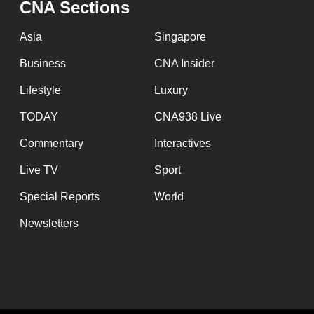
CNA Sections
fast,
secure
Asia
Singapore
and
Business
CNA Insider
the
Lifestyle
Luxury
best
it
TODAY
CNA938 Live
can
Commentary
Interactives
possibly
Live TV
Sport
be.
Special Reports
World
To
Newsletters
continue,
upgrade
to
a
supported