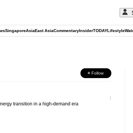
ews
Singapore
Asia
East Asia
Commentary
Insider
TODAY
Lifestyle
Wat
ADVERTISEMENT
Follow
nergy transition in a high-demand era