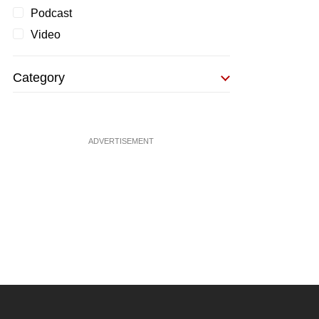
Podcast
Video
Category
ADVERTISEMENT