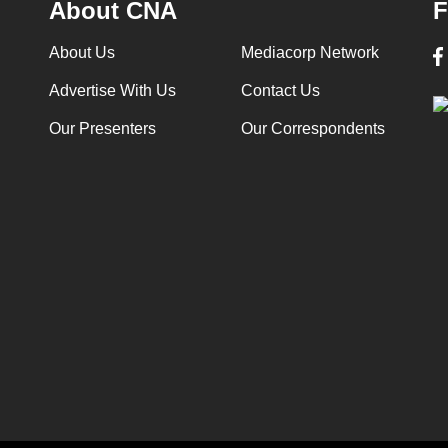
About CNA
F
About Us
Mediacorp Network
Advertise With Us
Contact Us
Our Presenters
Our Correspondents