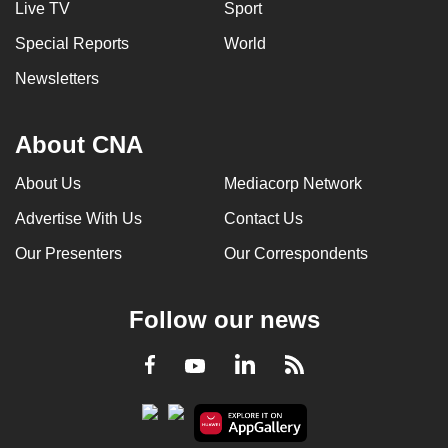
Live TV
Sport
can
Special Reports
World
possibly
be.
Newsletters
To
continue,
About CNA
upgrade
About Us
Mediacorp Network
to
a
Advertise With Us
Contact Us
supported
Our Presenters
Our Correspondents
browser
or,
for
Follow our news
the
finest
LinkedIn
Facebook
RSS
Youtube
experience,
download
the