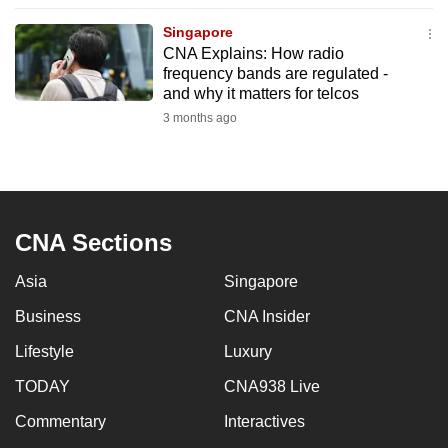
to
Singapore
switch
CNA Explains: How radio
browsers
frequency bands are regulated -
but
and why it matters for telcos
we
3 months ago
want
your
experience
with
CNA Sections
CNA
to
Asia
Singapore
be
Business
CNA Insider
fast,
secure
Lifestyle
Luxury
and
TODAY
CNA938 Live
the
best
Commentary
Interactives
it