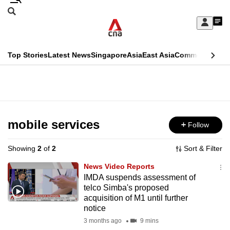
Skip
Search
to
Edition Menu
CNAR
My
main
Feed
Sign
Search
In
content
This
Top Stories
Latest News
Singapore
Asia
East Asia
Commentary
Ins
menu
CNAR
browser
Primary
CNAR
ADVERTISEMENT
is
Menu
Secondary
no
Menu
mobile services
Follow
longer
supported
Showing
2
of
2
Sort & Filter
News Video Reports
We
IMDA suspends assessment of
telco Simba's proposed
know
acquisition of M1 until further
it's
notice
a
3 months ago
9 mins
hassle