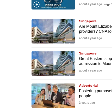
about a year ago
fast,
secure
and
Singapore
Are Mount Elizabe
the
providers? CNA loo
best
about a year ago
it
can
Singapore
possibly
Great Eastern stops
be.
admission to Mount
about a year ago
To
continue,
Advertorial
upgrade
Fostering purposefu
to
people
a
3 years ago
supported