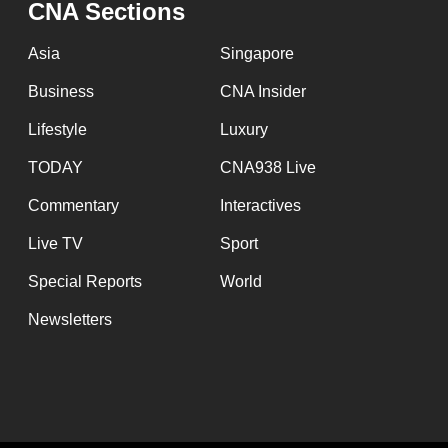
issues?
CNA Sections
Contact
Asia
Singapore
us
Business
CNA Insider
Lifestyle
Luxury
TODAY
CNA938 Live
Commentary
Interactives
Live TV
Sport
Special Reports
World
Newsletters