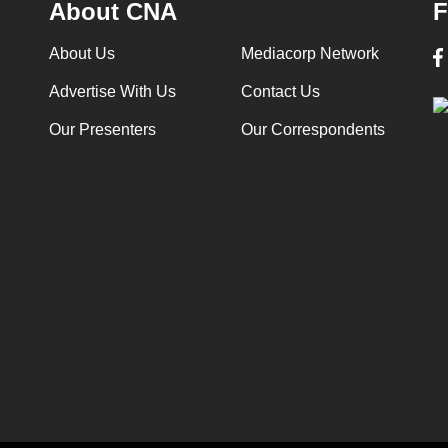
About CNA
F
About Us
Mediacorp Network
Advertise With Us
Contact Us
Our Presenters
Our Correspondents