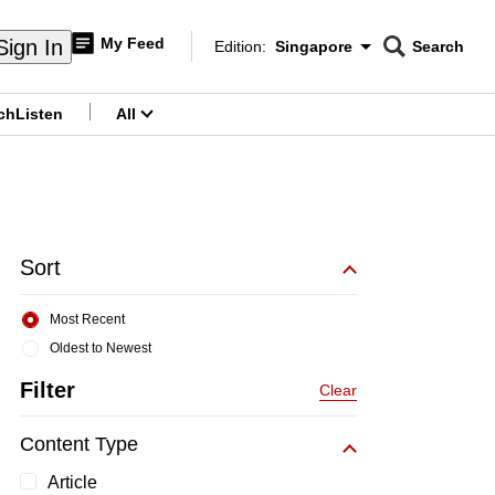
My Feed
Sign In
Edition:
Singapore
Search
CNAR
Edition Menu
Search
ch
Listen
All
menu
Sort
Most Recent
Oldest to Newest
Filter
Clear
Content Type
Article