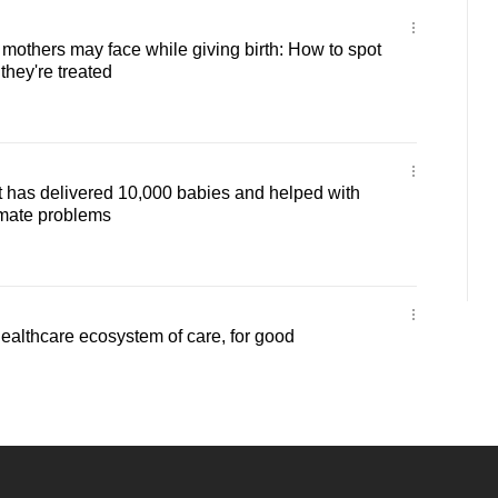
mothers may face while giving birth: How to spot
they're treated
 has delivered 10,000 babies and helped with
mate problems
healthcare ecosystem of care, for good