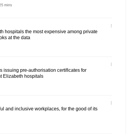
25 mins
th hospitals the most expensive among private
ks at the data
 issuing pre-authorisation certificates for
 Elizabeth hospitals
l and inclusive workplaces, for the good of its