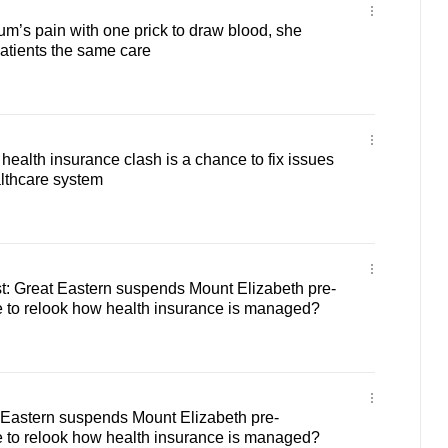
um’s pain with one prick to draw blood, she
patients the same care
ealth insurance clash is a chance to fix issues
lthcare system
: Great Eastern suspends Mount Elizabeth pre-
me to relook how health insurance is managed?
 Eastern suspends Mount Elizabeth pre-
me to relook how health insurance is managed?