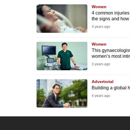
browser
Women
or,
4 common injuries 
the signs and how 
for
3 years ago
the
finest
Women
experience,
This gynaecologist
download
women’s most inti
the
3 years ago
mobile
app.
Advertorial
Building a global 
4 years ago
Upgraded
but
still
having