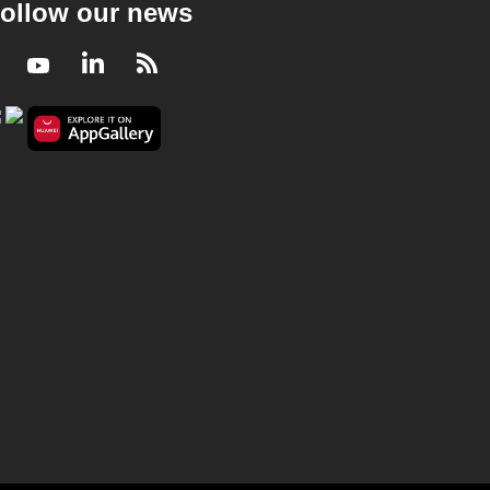
ollow our news
Facebook
Youtube
LinkedIn
RSS