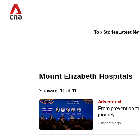
Skip
to
main
content
Top Stories
Latest N
CNAR
CNAR
Primary
This
Secondary
Menu
browser
Mount Elizabeth Hospitals
Menu
is
Showing
11
of
11
no
Advertorial
longer
From prevention to
journey
supported
3 months ago
We