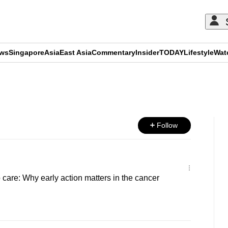
ews
Singapore
Asia
East Asia
Commentary
Insider
TODAY
Lifestyle
Wat
ADVERTISEMENT
Follow
 care: Why early action matters in the cancer