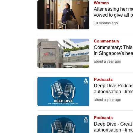
Women
know
After easing her m
vowed to give all 
it's
10 months ago
a
hassle
to
Commentary
Commentary: This h
switch
in Singapore's hea
browsers
about a year ago
but
we
Podcasts
want
Deep Dive Podcast
your
authorisation - ti
experience
about a year ago
with
CNA
Podcasts
to
Deep Dive - Great
authorisation - ti
be