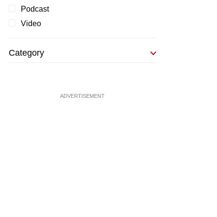
Podcast
Video
Category
ADVERTISEMENT