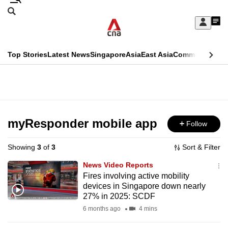
Skip
Search
to
Edition Menu
CNAR
My
main
Feed
Sign
Search
In
content
This
Top Stories
Latest News
Singapore
Asia
East Asia
Commentary
Ins
menu
CNAR
browser
Primary
CNAR
ADVERTISEMENT
is
Menu
Secondary
no
Menu
myResponder mobile app
Follow
longer
supported
Showing
3
of
3
Sort & Filter
News Video Reports
We
Fires involving active mobility
devices in Singapore down nearly
know
27% in 2025: SCDF
it's
6 months ago
4 mins
a
hassle