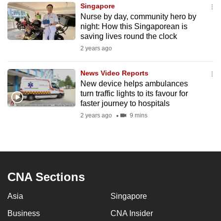
Singapore
to
Nurse by day, community hero by
switch
night: How this Singaporean is
browsers
saving lives round the clock
but
2 years ago
we
want
News Video Reports
your
New device helps ambulances
turn traffic lights to its favour for
experience
faster journey to hospitals
with
2 years ago
9 mins
CNA
to
be
fast,
secure
CNA Sections
and
the
Asia
Singapore
best
Business
CNA Insider
it