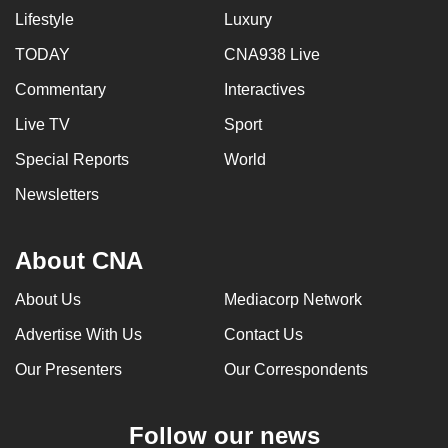
Lifestyle
Luxury
can
possibly
TODAY
CNA938 Live
be.
Commentary
Interactives
To
Live TV
Sport
continue,
Special Reports
World
upgrade
to
Newsletters
a
supported
About CNA
browser
or,
About Us
Mediacorp Network
for
Advertise With Us
Contact Us
the
finest
Our Presenters
Our Correspondents
experience,
download
Follow our news
the