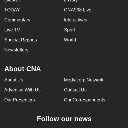
can
TODAY
CNA938 Live
possibly
Commentary
Interactives
be.
Live TV
Sport
To
continue,
Special Reports
World
upgrade
Newsletters
to
a
About CNA
supported
browser
About Us
Mediacorp Network
or,
for
Advertise With Us
Contact Us
the
Our Presenters
Our Correspondents
finest
experience,
Follow our news
download
the