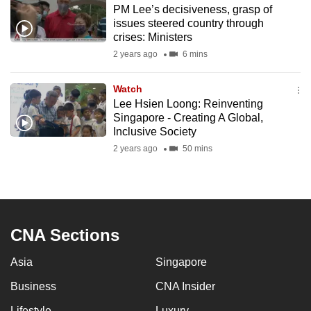
PM Lee’s decisiveness, grasp of
to
issues steered country through
switch
crises: Ministers
browsers
2 years ago
6 mins
but
we
Watch
want
Lee Hsien Loong: Reinventing
your
Singapore - Creating A Global,
Inclusive Society
experience
2 years ago
50 mins
with
CNA
to
be
fast,
CNA Sections
secure
and
Asia
Singapore
the
Business
CNA Insider
best
it
Lifestyle
Luxury