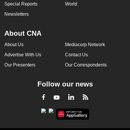
Special Reports
World
Newsletters
About CNA
About Us
Mediacorp Network
Advertise With Us
Contact Us
Our Presenters
Our Correspondents
Follow our news
LinkedIn
Facebook
RSS
Youtube