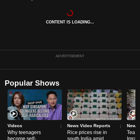
mobile
app.
CONTENT IS LOADING...
Upgraded
but
still
having
ADVERTISEMENT
issues?
Contact
us
Popular Shows
Videos
News Video Reports
News 
Why teenagers
Rice prices rise in
Tear g
become self-
south India amid
Imran