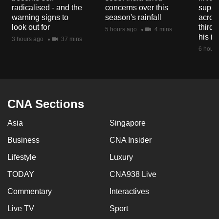
radicalised - and the
concerns over this
suppor
warning signs to
season's rainfall
acros
look out for
third 
5 hours ago
4 mins
his i
3 hours ago
37 mins
6 hours
CNA Sections
Asia
Singapore
Business
CNA Insider
Lifestyle
Luxury
TODAY
CNA938 Live
Commentary
Interactives
Live TV
Sport