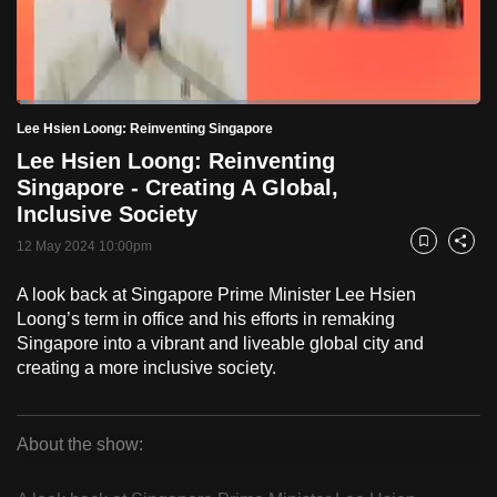
to
switch
browsers
but
Loaded
:
2.30%
Current
0:18
/
Duration
50:13
Lee Hsien Loong: Reinventing Singapore
we
Pause
Unmute
Fulls
Lee Hsien Loong: Reinventing
want
Time
Singapore - Creating A Global,
your
Inclusive Society
experience
with
12 May 2024 10:00pm
Bookmark
Share
CNA
A look back at Singapore Prime Minister Lee Hsien
to
Loong’s term in office and his efforts in remaking
be
Singapore into a vibrant and liveable global city and
fast,
creating a more inclusive society.
secure
and
the
About the show:
best
Lee
it