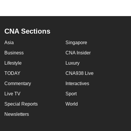
to
switch
browsers
but
CNA Sections
we
want
Asia
Singapore
your
Business
CNA Insider
experience
Lifestyle
Luxury
with
CNA
TODAY
CNA938 Live
to
Commentary
Interactives
be
fast,
Live TV
Sport
secure
Special Reports
World
and
Newsletters
the
best
it