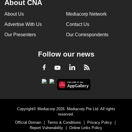
About CNA
can
possibly
About Us
Mediacorp Network
be.
Advertise With Us
Contact Us
To
Our Presenters
Our Correspondents
continue,
upgrade
Follow our news
to
a
LinkedIn
Facebook
RSS
Youtube
supported
browser
or,
for
the
finest
Copyright© Mediacorp 2026. Mediacorp Pte Ltd. All rights
experience,
reserved.
download
Official Domain
|
Terms & Conditions
|
Privacy Policy
|
Report Vulnerability
|
Online Links Policy
the