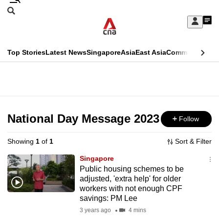
Skip
Search
to
Edition Menu
CNAR
My
main
Feed
Sign
Search
In
content
This
Top Stories
Latest News
Singapore
Asia
East Asia
Commentary
Ins
menu
CNAR
browser
Primary
CNAR
ADVERTISEMENT
is
Menu
Secondary
no
Menu
National Day Message 2023
Follow
longer
supported
Showing
1
of
1
Sort & Filter
Singapore
We
Public housing schemes to be
adjusted, 'extra help' for older
know
workers with not enough CPF
it's
savings: PM Lee
a
3 years ago
4 mins
hassle