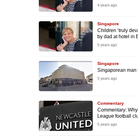
4 years ago
fast,
secure
Singapore
and
Children ‘truly de
the
by dad at hotel in
best
5 years ago
it
can
Singapore
possibly
Singaporean man vi
be.
5 years ago
To
continue,
Commentary
upgrade
Commentary: Why a
League football cl
to
5 years ago
a
supported