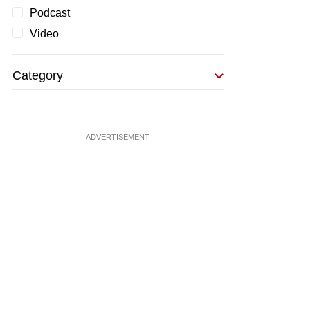
Podcast
Video
Category
ADVERTISEMENT