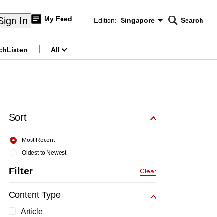
My Feed
Sign In
Edition:
Singapore
Search
CNAR
Edition Menu
Search
ch
Listen
All
menu
Sort
Most Recent
Oldest to Newest
Filter
Clear
Content Type
Article