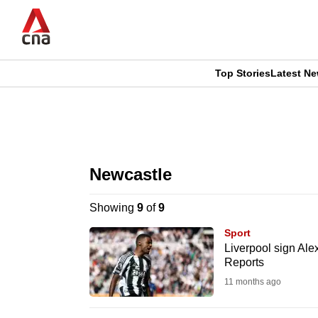
Skip
to
main
content
Top Stories
Latest N
CNAR
CNAR
Primary
This
Secondary
Menu
browser
Newcastle
Menu
is
Showing
9
of
9
no
Sport
longer
Liverpool sign Alex
Reports
supported
11 months ago
We