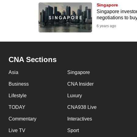
browser
Singapore
Singapore investor
or,
negotiations to bu
for
6 years ago
the
finest
experience,
download
CNA Sections
the
Asia
Singapore
mobile
app.
Business
CNA Insider
Lifestyle
Luxury
Upgraded
TODAY
CNA938 Live
but
Commentary
Interactives
still
having
Live TV
Sport