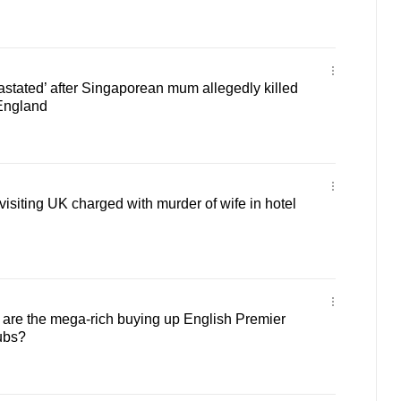
vastated’ after Singaporean mum allegedly killed
 England
siting UK charged with murder of wife in hotel
re the mega-rich buying up English Premier
ubs?