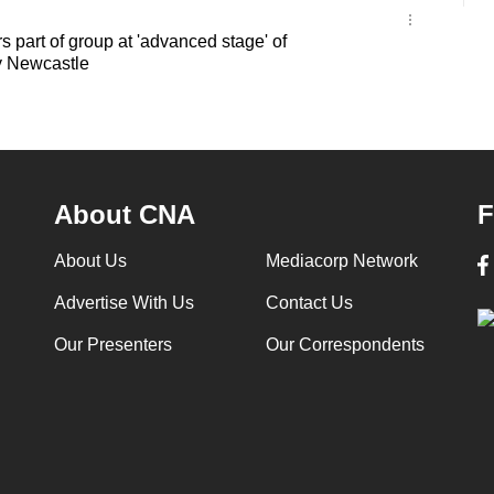
s part of group at 'advanced stage' of
y Newcastle
About CNA
F
About Us
Mediacorp Network
Advertise With Us
Contact Us
Our Presenters
Our Correspondents