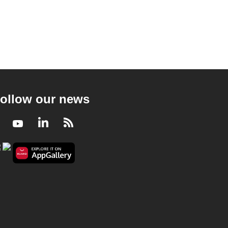
ollow our news
Facebook
Youtube
LinkedIn
RSS