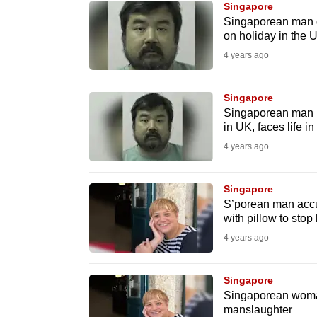
Singapore
know
Singaporean man gi
on holiday in the 
it's
4 years ago
a
hassle
to
Singapore
Singaporean man pl
switch
in UK, faces life in
browsers
4 years ago
but
we
Singapore
want
S’porean man accu
your
with pillow to stop
experience
4 years ago
with
CNA
Singapore
to
Singaporean woma
manslaughter
be