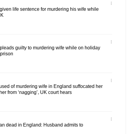
ven life sentence for murdering his wife while
UK
eads guilty to murdering wife while on holiday
 prison
sed of murdering wife in England suffocated her
 her from ‘nagging’, UK court hears
n dead in England: Husband admits to