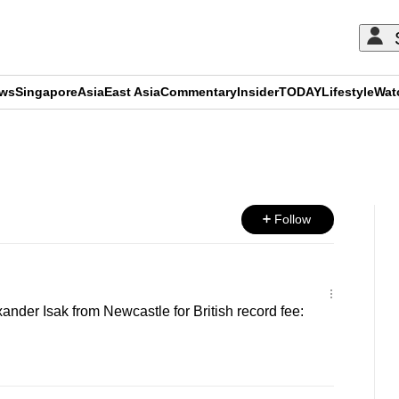
ews
Singapore
Asia
East Asia
Commentary
Insider
TODAY
Lifestyle
Wat
ADVERTISEMENT
Follow
ander Isak from Newcastle for British record fee: