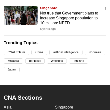
can
Singapore
possibly
Not true that Government plans to
be.
increase Singapore population to
10 million: NPTD
To
6 years ago
continue,
upgrade
Trending Topics
to
a
CNA Explains
China
artificial intelligence
Indonesia
supported
Malaysia
podcasts
Wellness
Thailand
browser
Japan
or,
for
the
finest
experience,
CNA Sections
download
Asia
Singapore
the