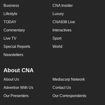
mobile
Business
CNA Insider
app.
Lifestyle
Luxury
TODAY
CNA938 Live
Upgraded
but
Commentary
Interactives
still
Live TV
Sport
having
Special Reports
World
issues?
Contact
Newsletters
us
About CNA
About Us
Mediacorp Network
Advertise With Us
Contact Us
Our Presenters
Our Correspondents