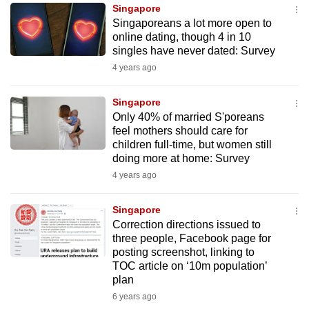
Singapore
to
Singaporeans a lot more open to
switch
online dating, though 4 in 10
browsers
singles have never dated: Survey
but
4 years ago
we
want
Singapore
your
Only 40% of married S'poreans
feel mothers should care for
experience
children full-time, but women still
with
doing more at home: Survey
CNA
4 years ago
to
be
Singapore
fast,
Correction directions issued to
secure
three people, Facebook page for
posting screenshot, linking to
and
TOC article on ‘10m population’
the
plan
best
6 years ago
it