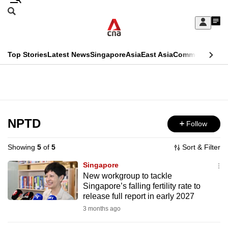
Skip
Search
to
Edition Menu
CNAR
My
main
Feed
Sign
Search
In
content
This
Top Stories
Latest News
Singapore
Asia
East Asia
Commentary
Ins
menu
CNAR
browser
Primary
CNAR
ADVERTISEMENT
is
Menu
Secondary
no
Menu
NPTD
Follow
longer
supported
Showing
5
of
5
Sort & Filter
Singapore
We
New workgroup to tackle
Singapore’s falling fertility rate to
know
release full report in early 2027
it's
3 months ago
a
hassle