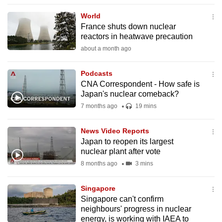
to
World
switch
France shuts down nuclear
browsers
reactors in heatwave precaution
but
about a month ago
we
want
Podcasts
your
CNA Correspondent - How safe is
Japan's nuclear comeback?
experience
7 months ago
19 mins
with
CNA
News Video Reports
to
Japan to reopen its largest
be
nuclear plant after vote
fast,
8 months ago
3 mins
secure
and
Singapore
the
Singapore can't confirm
best
neighbours' progress in nuclear
energy, is working with IAEA to
it