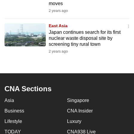
moves
mobile
2 years ago
app.
East Asia
Upgraded
Japan continues search for its first
but
nuclear waste disposal site by
screening tiny rural town
still
2 years ago
having
issues?
Contact
us
CNA Sections
Asia
Singapore
Business
CNA Insider
Lifestyle
Luxury
TODAY
CNA938 Live