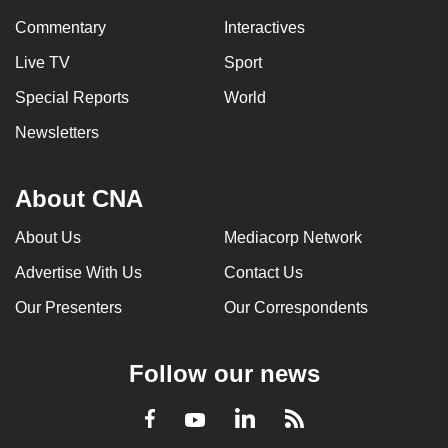
Commentary
Interactives
Live TV
Sport
Special Reports
World
Newsletters
About CNA
About Us
Mediacorp Network
Advertise With Us
Contact Us
Our Presenters
Our Correspondents
Follow our news
LinkedIn
Facebook
RSS
Youtube