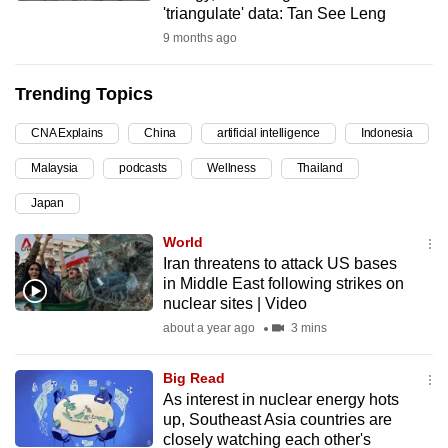
'triangulate' data: Tan See Leng
can
9 months ago
possibly
be.
Trending Topics
To
CNA Explains
China
artificial intelligence
Indonesia
continue,
upgrade
Malaysia
podcasts
Wellness
Thailand
to
Japan
a
supported
World
browser
Iran threatens to attack US bases
in Middle East following strikes on
or,
nuclear sites | Video
for
about a year ago
3 mins
the
finest
Big Read
experience,
As interest in nuclear energy hots
download
up, Southeast Asia countries are
the
closely watching each other's