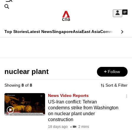
Skip
Search
to
Edition Menu
CNAR
My
main
Feed
Sign
Search
In
content
This
Top Stories
Latest News
Singapore
Asia
East Asia
Commentary
Ins
menu
CNAR
browser
Primary
CNAR
ADVERTISEMENT
is
Menu
Secondary
no
Menu
nuclear plant
Follow
longer
supported
Showing
8
of
8
Sort & Filter
News Video Reports
We
US-Iran conflict: Tehran
condemns strike from Washington
know
on nuclear plant under
it's
construction
a
18 days ago
2 mins
hassle