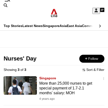
Skip
Search
to
Edition Menu
CNAR
My
main
Feed
Sign
Search
In
content
This
Top Stories
Latest News
Singapore
Asia
East Asia
Commentary
Ins
menu
CNAR
browser
Primary
CNAR
ADVERTISEMENT
is
Menu
Secondary
no
Menu
Nurses' Day
Follow
longer
supported
Showing
3
of
3
Sort & Filter
Singapore
We
More than 25,000 nurses to get
special payment of 1.7-2.1
know
months' salary: MOH
it's
4 years ago
a
hassle