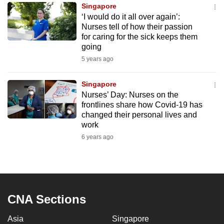
Singapore
to
‘I would do it all over again’:
switch
Nurses tell of how their passion
browsers
for caring for the sick keeps them
but
going
we
5 years ago
want
your
Singapore
Nurses’ Day: Nurses on the
experience
frontlines share how Covid-19 has
with
changed their personal lives and
CNA
work
to
6 years ago
be
fast,
secure
and
the
CNA Sections
best
Asia
Singapore
it