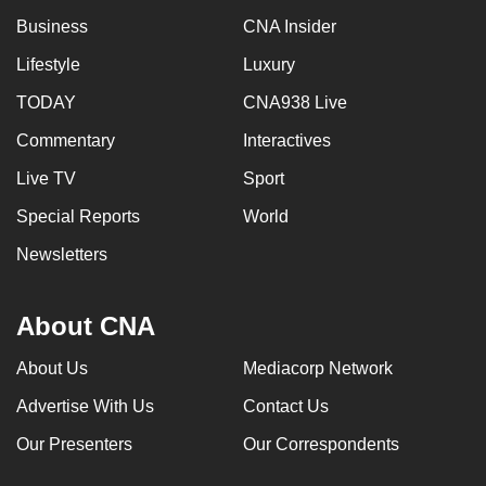
can
Business
CNA Insider
possibly
Lifestyle
Luxury
be.
TODAY
CNA938 Live
To
Commentary
Interactives
continue,
upgrade
Live TV
Sport
to
Special Reports
World
a
Newsletters
supported
browser
or,
About CNA
for
the
About Us
Mediacorp Network
finest
Advertise With Us
Contact Us
experience,
Our Presenters
Our Correspondents
download
the